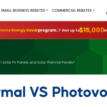
SMALL BUSINESS REBATES
COMMERCIAL REBATES
$15,000
|
Home Energy Saver
program.
⚡ Get up to
i
n Solar PV Panels and Solar Thermal Panels?