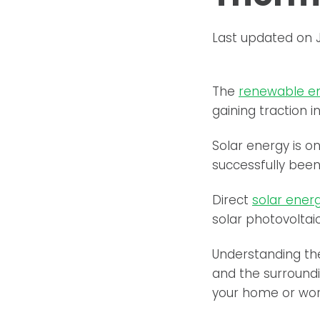
Last updated on 
The
renewable e
gaining traction 
Solar energy is o
successfully been
Direct
solar ener
solar photovoltai
Understanding th
and the surroundi
your home or wor