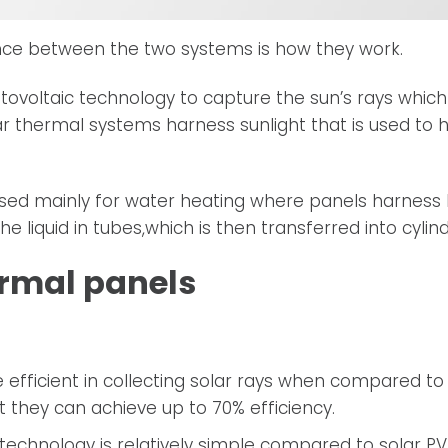
nce between the two systems is how they work.
tovoltaic technology to capture the sun’s rays which
olar thermal systems harness sunlight that is used to 
used mainly for water heating where panels harness
he liquid in tubes,which is then transferred into cylind
ermal panels
efficient in collecting solar rays when compared to s
 they can achieve up to 70% efficiency.
technology is relatively simple compared to solar P