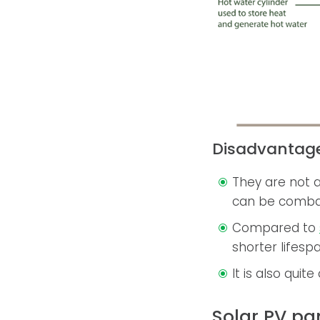
Disadvantag
They are not a
can be comba
Compared to
shorter lifesp
It is also quit
Solar PV pa