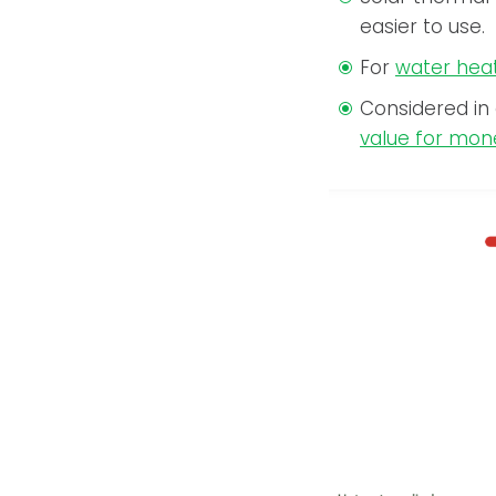
easier to use.
For
water hea
Considered in
value for mon