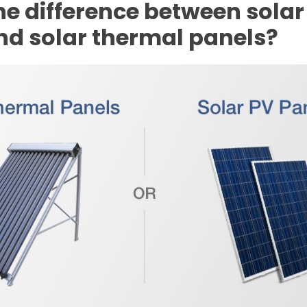
he difference between solar
nd solar thermal panels?