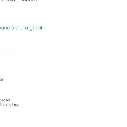
.
panels are a great