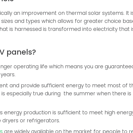
ically an improvement on thermal solar systems. It is
l sizes and types which allows for greater choice b
hat is harnessed is transformed into electricity that i
V panels?
onger operating life which means you are guarantee
 years.
ient and provide sufficient energy to meet most of 
is especially true during the summer when there is 
s energy production is sufficient to meet high ener
 dryers or refrigerators.
ls
are widely available on the market for people to 