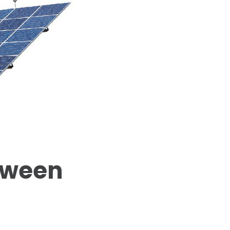
tween