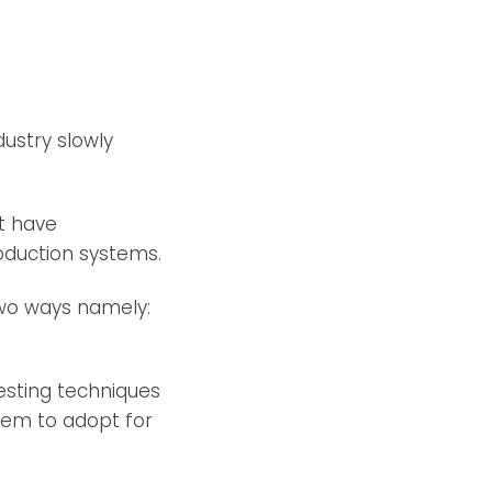
ustry slowly
t have
oduction systems.
two ways namely:
esting techniques
stem to adopt for