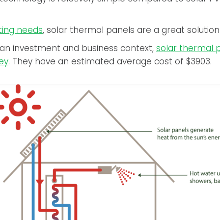
ting needs
, solar thermal panels are a great solution
 an investment and business context,
solar thermal 
ey
. They have an estimated average cost of $3903.