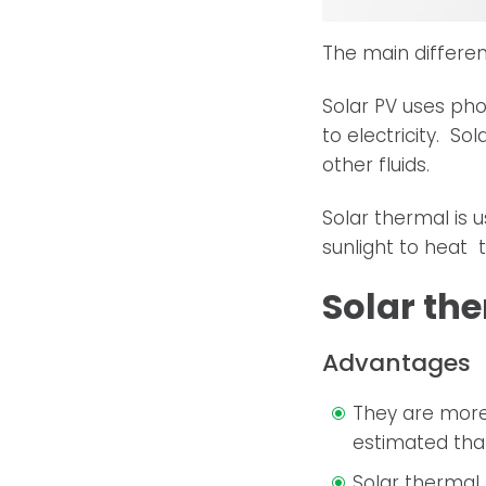
The main differe
Solar PV uses pho
to electricity. S
other fluids.
Solar thermal is 
sunlight to heat t
Solar th
Advantages
They are more 
estimated that
Solar thermal 