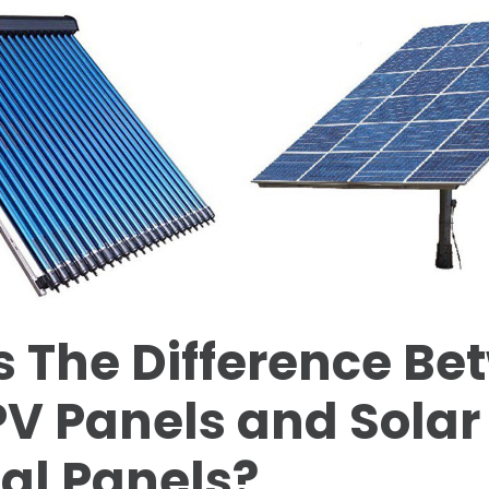
 The Difference Be
PV Panels and Solar
al Panels?