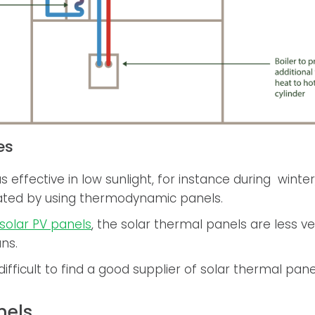
es
s effective in low sunlight, for instance during winter
ted by using thermodynamic panels.
solar PV panels
, the solar thermal panels are less v
ans.
e difficult to find a good supplier of solar thermal pane
nels