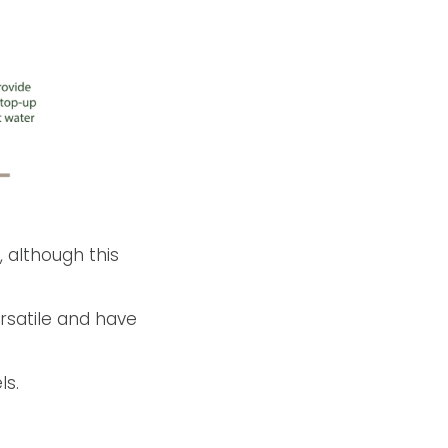
, although this
ersatile and have
ls.