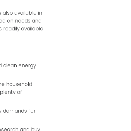
 also available in
ased on needs and
s readily available
d clean energy
the household
plenty of
gy demands for
research and buy