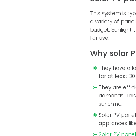
This system is typ
a variety of pane
budget. Sunlight t
for use.
Why solar P
They have a l
for at least 30
They are effic
demands. This 
sunshine.
Solar PV panel
appliances like
Solar PV pane