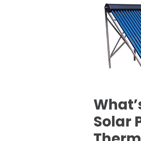
What’s
Solar 
Therm