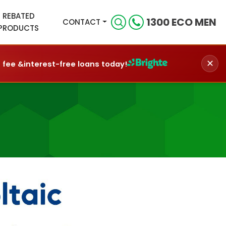
REBATED
1300 ECO MEN
CONTACT
PRODUCTS
✕
n fee &
interest-free loans today!