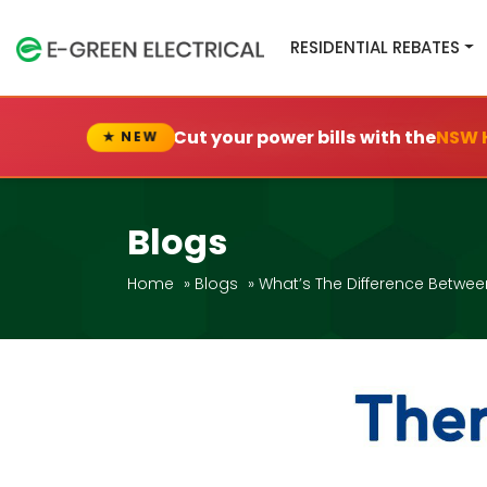
RESIDENTIAL REBATES
Cut your power bills with the
NSW 
★ NEW
Blogs
Home
»
Blogs
»
What’s The Difference Betwee