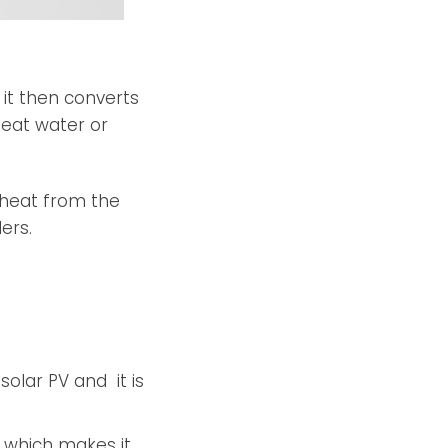
 it then converts
heat water or
 heat from the
ers.
olar PV and it is
V which makes it