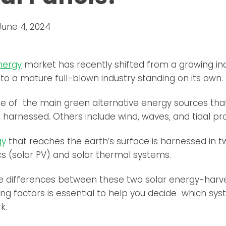
June 4, 2024
nergy
market has recently shifted from a growing ind
into a mature full-blown industry standing on its own.
ne of the main green alternative energy sources tha
 harnessed. Others include wind, waves, and tidal pr
gy
that reaches the earth’s surface is harnessed in 
cs (solar PV) and solar thermal systems.
e differences between these two solar energy-harv
ng factors is essential to help you decide which sy
k.