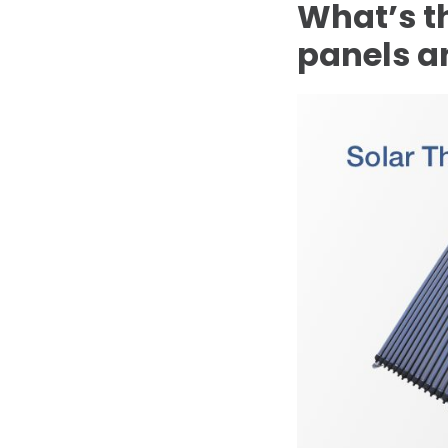
What’s t
panels a