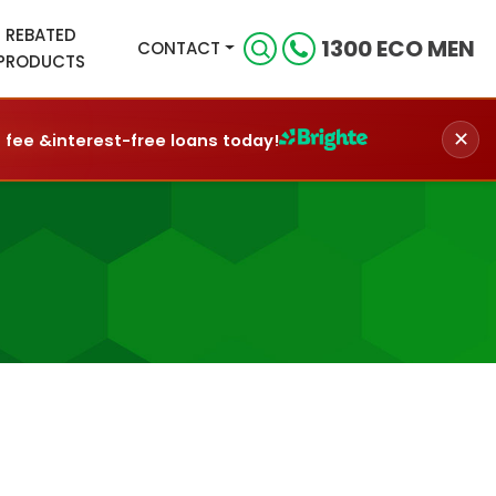
REBATED
1300 ECO MEN
CONTACT
PRODUCTS
✕
n fee &
interest-free loans today!