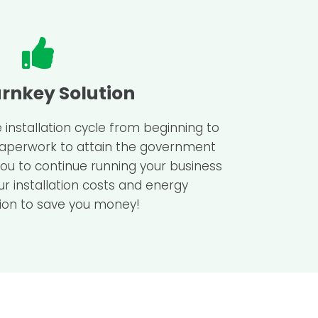
urnkey Solution
 installation cycle from beginning to
 paperwork to attain the government
you to continue running your business
ur installation costs and energy
on to save you money!