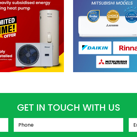
GET IN TOUCH WITH US
Phone
(Required)
Ema