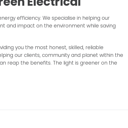
een Electrical
energy efficiency. We specialise in helping our
int and impact on the environment while saving
iding you the most honest, skilled, reliable
lping our clients, community and planet within the
n reap the benefits. The light is greener on the