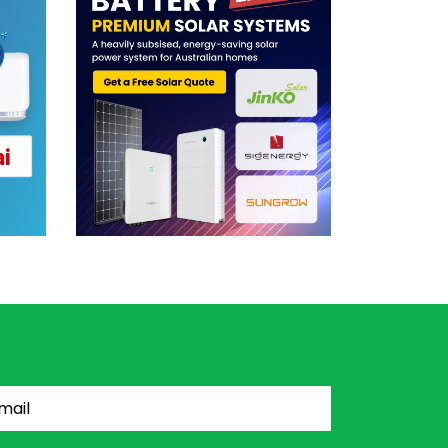
il
(Required)