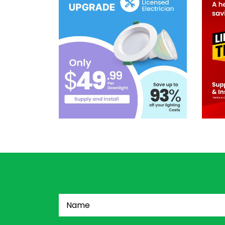
Name
(Required)