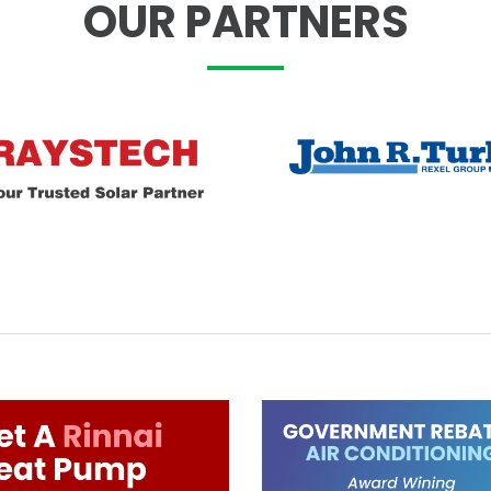
OUR PARTNERS