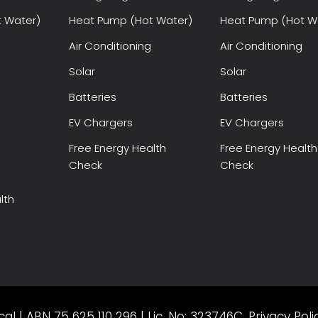
 Water)
Heat Pump (Hot Water)
Heat Pump (Hot W
Air Conditioning
Air Conditioning
Solar
Solar
Batteries
Batteries
EV Chargers
EV Chargers
Free Energy Health
Free Energy Health
Check
Check
lth
al | ABN 75 625 110 296 | Lic. No: 323746C.
Privacy Poli