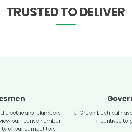
TRUSTED TO DELIVER
desmen
Gover
d electricians, plumbers
E-Green Electrical hav
 view our license number
incentives to 
ity of our competitors