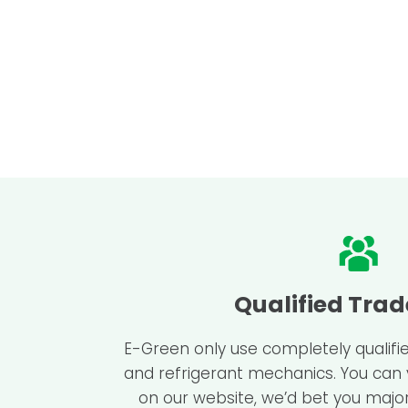
Qualified Tra
E-Green only use completely qualifie
and refrigerant mechanics. You can
on our website, we’d bet you major