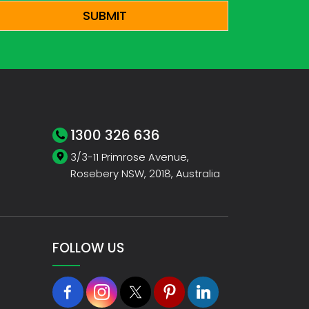
1300 326 636
3/3-11 Primrose Avenue,
Rosebery NSW, 2018, Australia
FOLLOW US