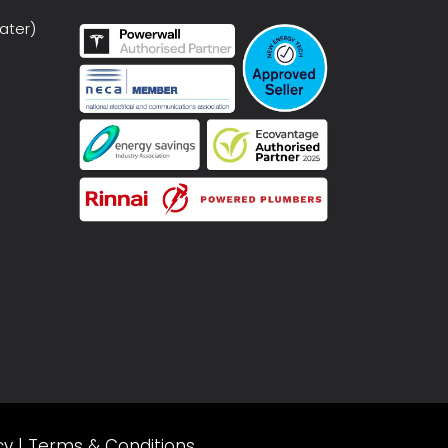
ater)
cy
|
Terms & Conditions