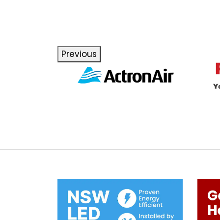
Previous
Next