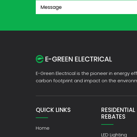
Message
(Required)
E-Green Electrical is the pioneer in energy e
carbon footprint and impact on the enviro
QUICK LINKS
RESIDENTIAL
REBATES
Home
LED Lighting