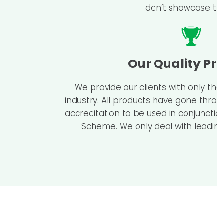
don’t showcase th
Our Quality P
We provide our clients with only t
industry. All products have gone thr
accreditation to be used in conjunct
Scheme. We only deal with leadin