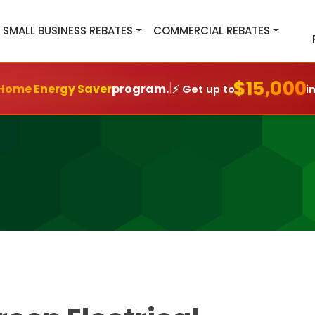
SMALL BUSINESS REBATES
COMMERCIAL REBATES
$15,000
|
Home Energy Saver
program.
⚡ Get up to
i