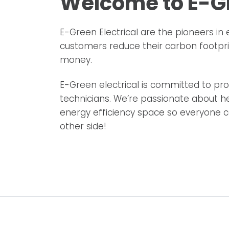
Welcome to E-Gr
E-Green Electrical are the pioneers in 
customers reduce their carbon footpr
money.
E-Green electrical is committed to prov
technicians. We’re passionate about he
energy efficiency space so everyone ca
other side!