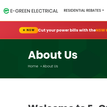
RESIDENTIAL REBATES
Cut your power bills with the
NSW 
★ NEW
About Us
Home
»
About Us