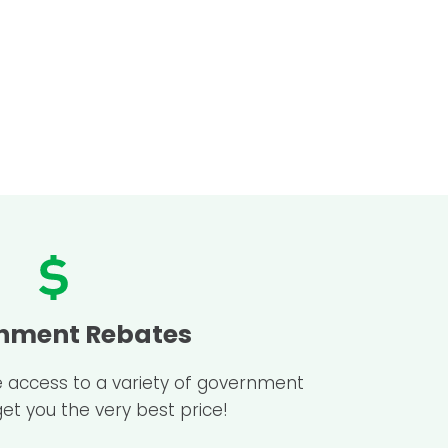
nment Rebates
e access to a variety of government
get you the very best price!