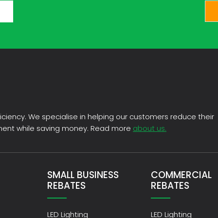
CAPTCHA
fficiency. We specialise in helping our customers reduce their
nment while saving money. Read more
about us.
SMALL BUSINESS
COMMERCIAL
REBATES
REBATES
LED Lighting
LED Lighting