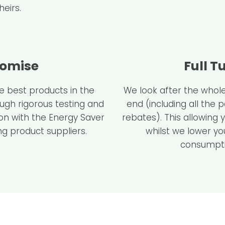
eirs.
romise
Full T
he best products in the
We look after the whole
ough rigorous testing and
end (including all the
ion with the Energy Saver
rebates). This allowing 
g product suppliers.
whilst we lower yo
consumpti