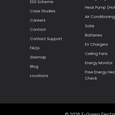
ESS Scheme
Heat Pump (Hot
Case Studies
Air Conditioning
Careers
Solar
Contact
Batteries
Contact Support
EV Chargers
FAQs
Ceiling Fans
Sitemap
Energy Monitor
Blog
Free Energy Hea
Locations
Check
© 2026 E-Green Electric