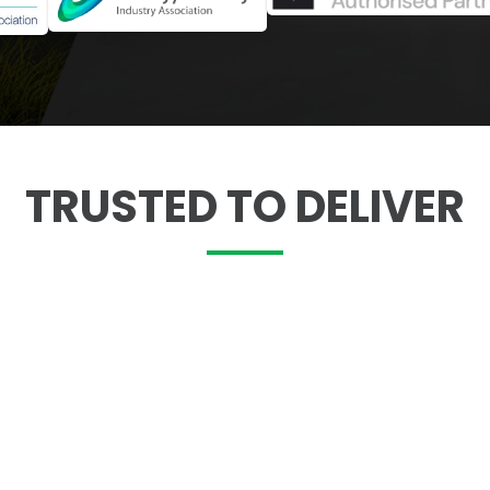
TRUSTED TO DELIVER