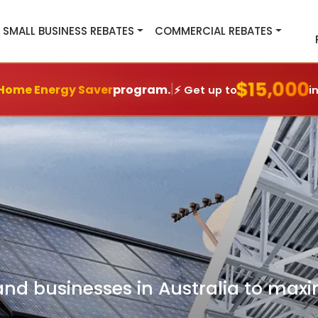
SMALL BUSINESS REBATES
COMMERCIAL REBATES
$15,000
|
Home Energy Saver
program.
⚡ Get up to
i
 businesses in Australia to maxim