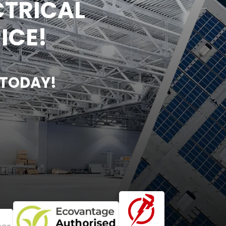
CTRICAL
ICE!
 TODAY!