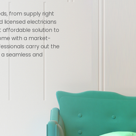
eds, from supply right
nd licensed electricians
 affordable solution to
 come with a market-
essionals carry out the
ng a seamless and