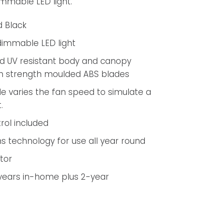
immable LED light.
d Black
dimmable LED light
d UV resistant body and canopy
gh strength moulded ABS blades
 varies the fan speed to simulate a
.
rol included
s technology for use all year round
tor
years in-home plus 2-year