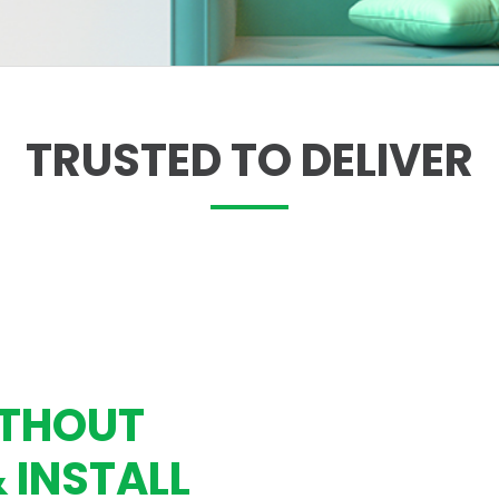
TRUSTED TO DELIVER
ITHOUT
& INSTALL