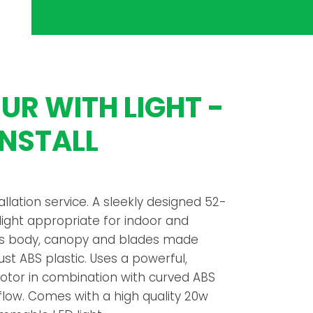
R WITH LIGHT -
INSTALL
tallation service. A sleekly designed 52-
 light appropriate for indoor and
 its body, canopy and blades made
st ABS plastic. Uses a powerful,
motor in combination with curved ABS
rflow. Comes with a high quality 20w