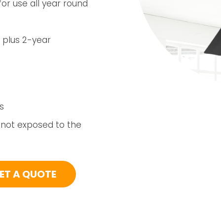
or use all year round
 plus 2-year
s
 not exposed to the
ET A QUOTE