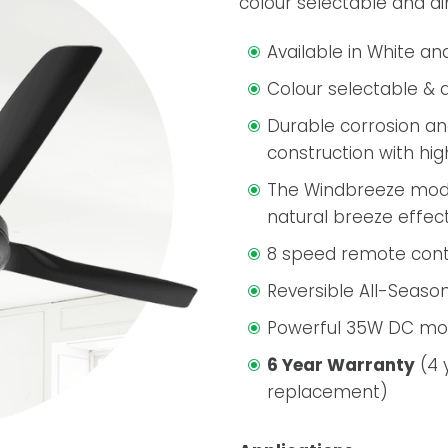
colour selectable and d
Available in White an
Colour selectable & 
Durable corrosion an
construction with hi
The Windbreeze mode
natural breeze effect
8 speed remote cont
Reversible All-Season
Powerful 35W DC mo
6 Year Warranty
(4 
replacement)