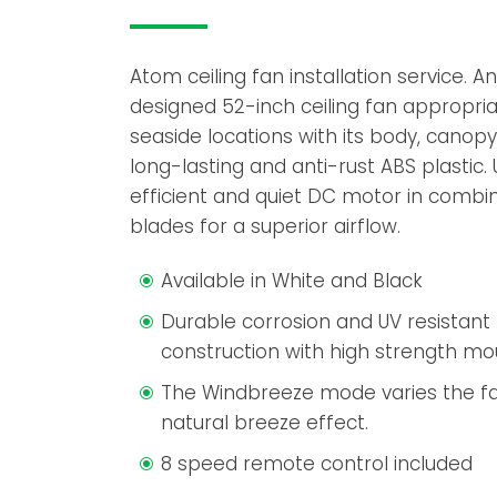
Atom ceiling fan installation service. 
designed 52-inch ceiling fan appropria
seaside locations with its body, cano
long-lasting and anti-rust ABS plastic.
efficient and quiet DC motor in combi
blades for a superior airflow.
Available in White and Black
Durable corrosion and UV resistan
construction with high strength m
The Windbreeze mode varies the fa
natural breeze effect.
8 speed remote control included