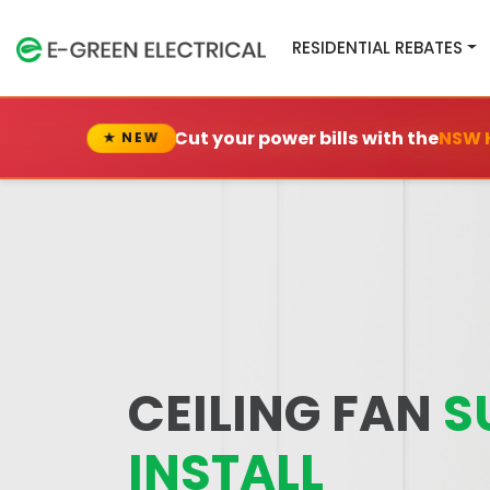
RESIDENTIAL REBATES
Cut your power bills with the
NSW 
★ NEW
CEILING FAN
S
INSTALL