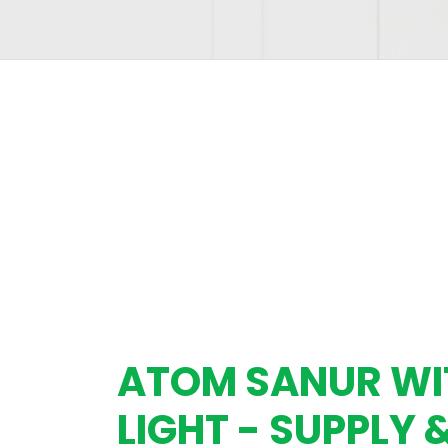
ATOM SANUR W
LIGHT - SUPPLY 