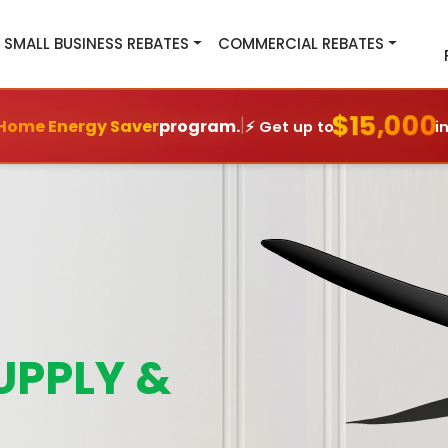
SMALL BUSINESS REBATES
COMMERCIAL REBATES
$15,000
|
Home Energy Saver
program.
⚡ Get up to
i
UPPLY &