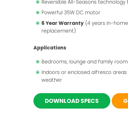
Reversible All-Seasons technology f
Powerful 35W DC motor
6 Year Warranty
(4 years in-home
replacement)
Applications
Bedrooms, lounge and family room
Indoors or enclosed alfresco areas
weather
DOWNLOAD SPECS
G