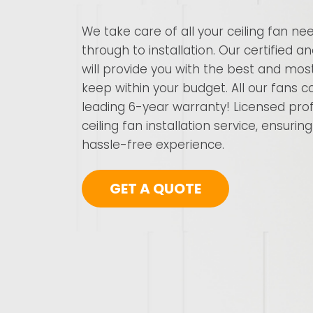
We take care of all your ceiling fan ne
through to installation. Our certified a
will provide you with the best and most
keep within your budget. All our fans
leading 6-year warranty! Licensed prof
ceiling fan installation service, ensuri
hassle-free experience.
GET A QUOTE