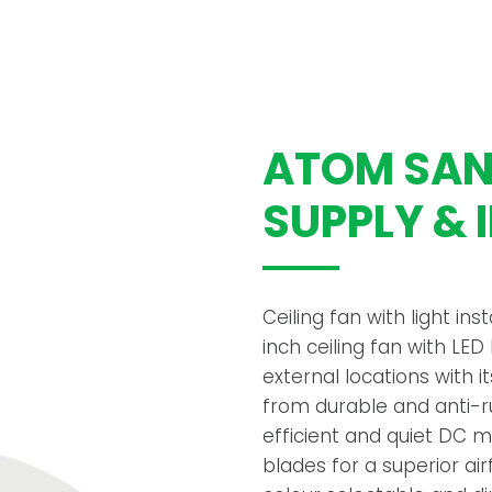
ATOM SANU
SUPPLY & 
Ceiling fan with light ins
inch ceiling fan with LED
external locations with
from durable and anti-ru
efficient and quiet DC 
blades for a superior ai