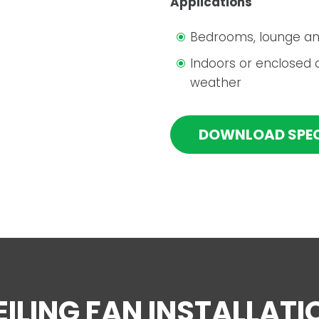
Applications
Bedrooms, lounge an
Indoors or enclosed 
weather
DOWNLOAD SPE
EILING FAN INSTALLATI