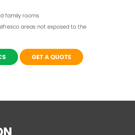
d family rooms
alfresco areas not exposed to the
CS
GET A QUOTE
ON