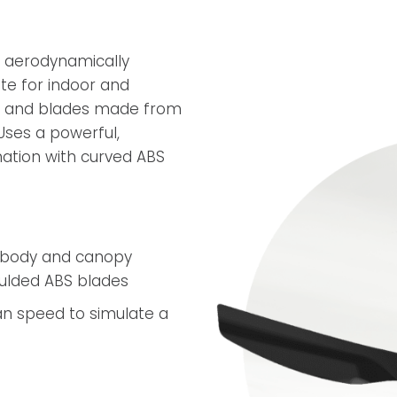
An aerodynamically
te for indoor and
py and blades made from
 Uses a powerful,
nation with curved ABS
t body and canopy
oulded ABS blades
n speed to simulate a