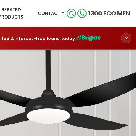
REBATED
1300 ECO MEN
CONTACT
PRODUCTS
✕
n fee &
interest-free loans today!