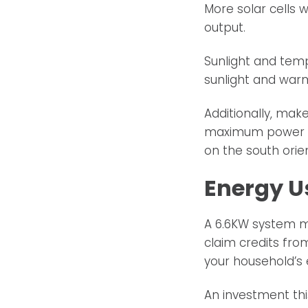
More solar cells w
output.
Sunlight and tem
sunlight and warm
Additionally, mak
maximum power pr
on the south orien
Energy U
A 6.6KW system ma
claim credits fro
your household’s
An investment thi