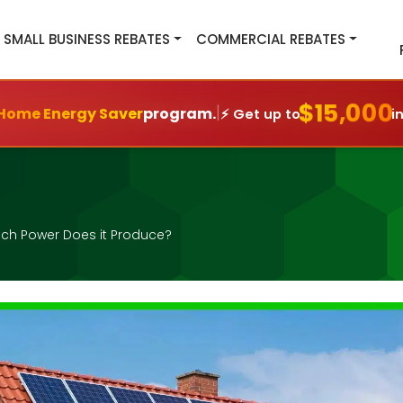
SMALL BUSINESS REBATES
COMMERCIAL REBATES
$15,000
|
Home Energy Saver
program.
⚡ Get up to
i
ch Power Does it Produce?