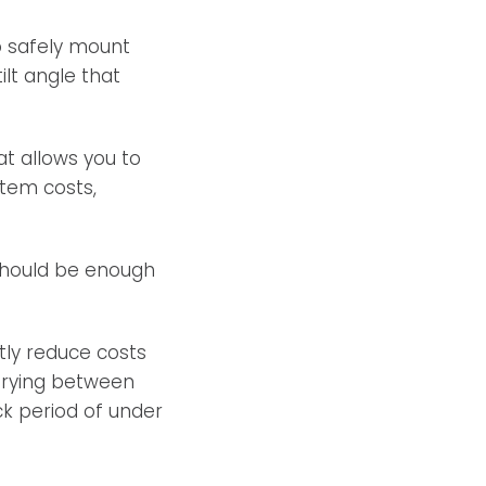
o safely mount
ilt angle that
t allows you to
stem costs,
 should be enough
ly reduce costs
varying between
k period of under