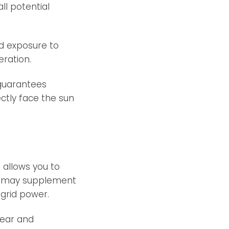
ll potential
d exposure to
eration.
 guarantees
tly face the sun
 allows you to
it may supplement
grid power.
year and