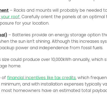
ment
– Racks and mounts will probably be needed t
your roof.
Carefully orient the panels at an optimal t
osure for your location.
nal)
– Batteries provide an energy storage option tha
hen the sun isn’t shining. Although this increases sy
 backup power and independence from fossil fuels.
his size could produce over 10,000kWh annually, which
rage home.
e of
financial incentives like tax credits
,
which frequent
 minimum, and with installation expenses typically 
00, most homeowners have an estimated total paybac