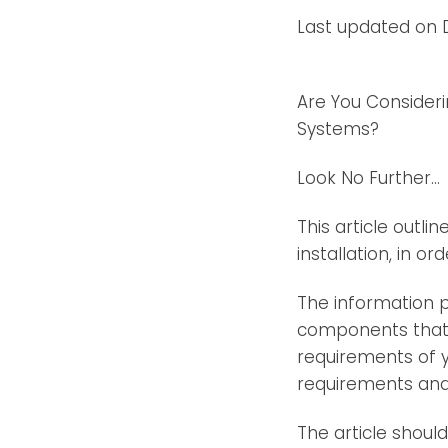
Last updated on 
Are You Consider
Systems?
Look No Further…
This article outli
installation, in o
The information p
components that c
requirements of y
requirements and
The article shoul