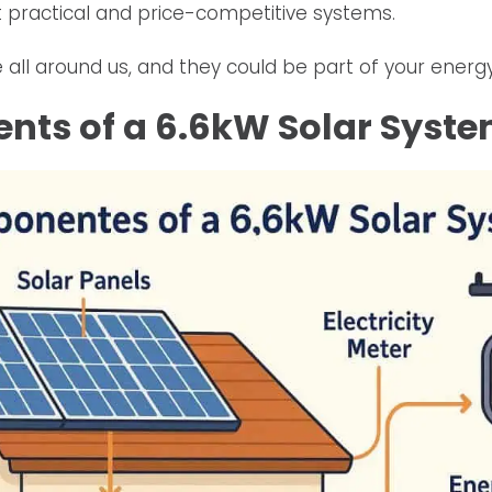
 practical and price-competitive systems.
 all around us, and they could be part of your energy
ts of a 6.6kW Solar Syst