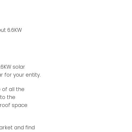
ut 6.6KW
6.6KW solar
 for your entity.
of all the
to the
 roof space
arket and find