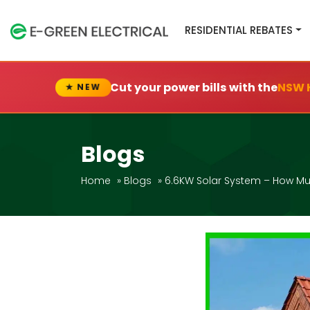
RESIDENTIAL REBATES
Cut your power bills with the
NSW 
★ NEW
Blogs
Home
»
Blogs
»
6.6KW Solar System – How Mu