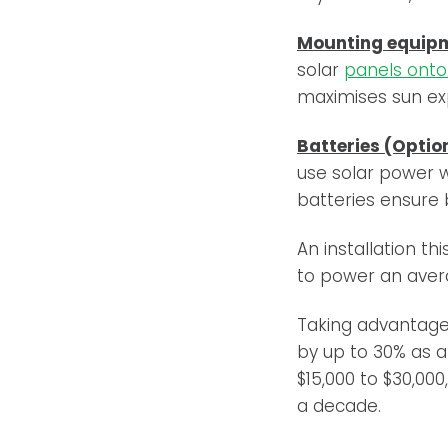
Mounting equip
solar
panels onto 
maximises sun exp
Batteries (Optio
use solar power w
batteries ensure
An installation t
to power an ave
Taking advantag
by up to 30% as a
$15,000 to $30,0
a decade.