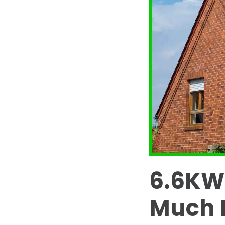
6.6KW
Much P