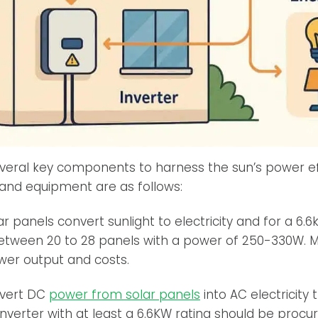
several key components to harness the sun’s power ef
and equipment are as follows:
r panels convert sunlight to electricity and for a 6.
between 20 to 28 panels with a power of 250-330W. 
wer output and costs.
vert DC
power from solar panels
into AC electricity
inverter with at least a 6.6KW rating should be procur