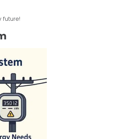
 future!
em