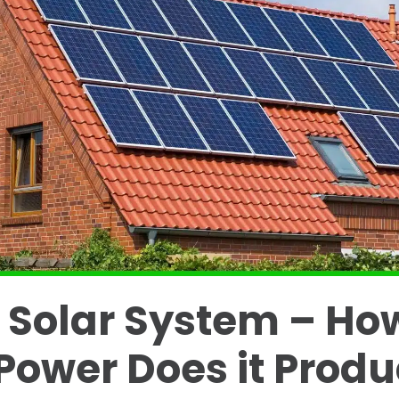
 Solar System – Ho
ower Does it Prod