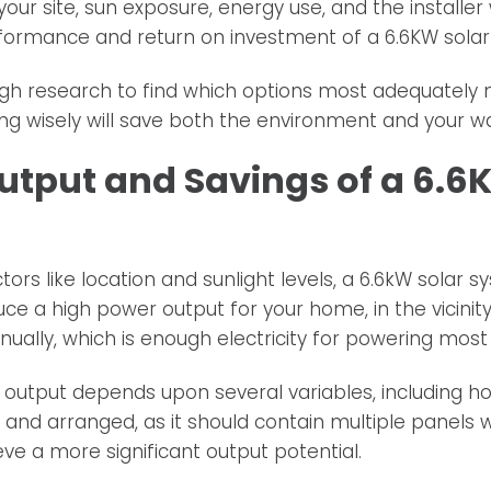
your site, sun exposure, energy use, and the installer
rformance and return on investment of a 6.6KW solar
h research to find which options most adequately 
ing wisely will save both the environment and your wa
utput and Savings of a 6.6
ors like location and sunlight levels, a 6.6kW solar 
ce a high power output for your home, in the vicinity
nually, which is enough electricity for powering most
output depends upon several variables, including ho
and arranged, as it should contain multiple panels w
ve a more significant output potential.