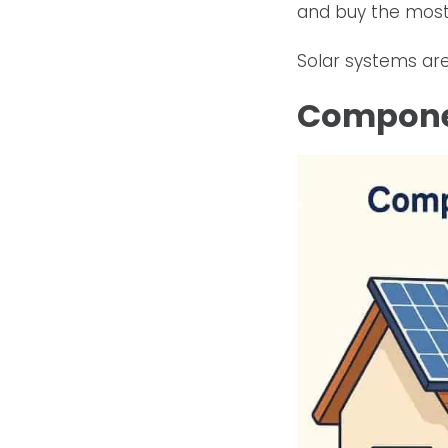
and buy the most
Solar systems are
Componen