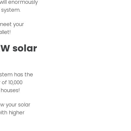
 will enormously
 system.
meet your
llet!
KW solar
system has the
 of 10,000
 houses!
w your solar
ith higher