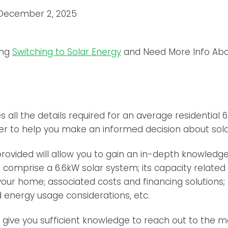
December 2, 2025
ing
Switching to Solar Energy
and Need More Info Abo
nes all the details required for an average residential 
rder to help you make an informed decision about solar
rovided will allow you to gain an in-depth knowledge 
omprise a 6.6kW solar system; its capacity related 
our home; associated costs and financing solutions;
 energy usage considerations, etc.
d give you sufficient knowledge to reach out to the m