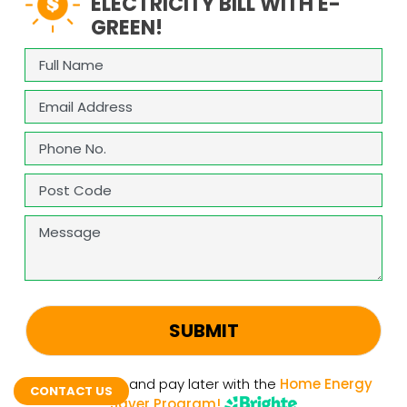
ELECTRICITY BILL WITH E-
GREEN!
Full
Name
(Required)
Email
(Required)
Phone
(Required)
Address
(Required)
ZIP
Message
/
Postal
Code
CAPTCHA
Upgrade now and pay later with the
Home Energy
CONTACT US
Saver Program!