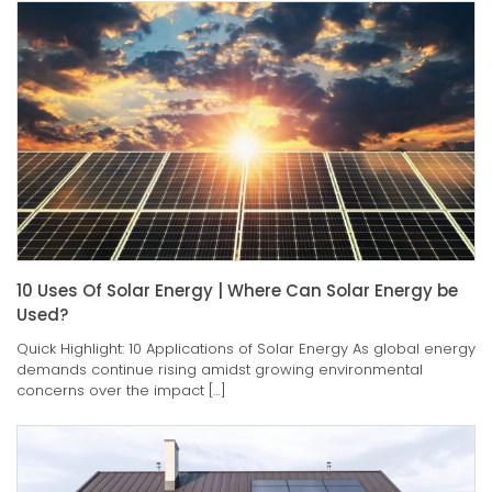
10 Uses Of Solar Energy | Where Can Solar Energy be
Used?
Quick Highlight: 10 Applications of Solar Energy As global energy
demands continue rising amidst growing environmental
concerns over the impact […]