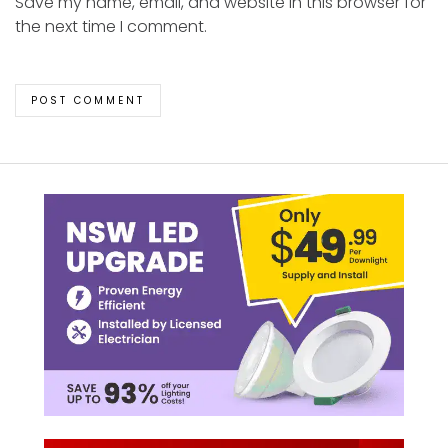
Save my name, email, and website in this browser for
the next time I comment.