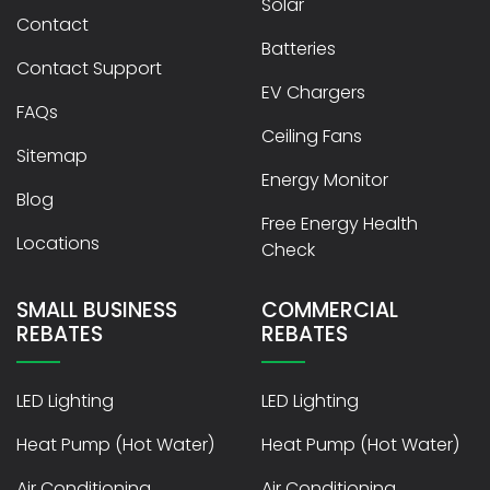
Solar
Contact
Batteries
Contact Support
EV Chargers
FAQs
Ceiling Fans
Sitemap
Energy Monitor
Blog
Free Energy Health
Locations
Check
SMALL BUSINESS
COMMERCIAL
REBATES
REBATES
LED Lighting
LED Lighting
Heat Pump (Hot Water)
Heat Pump (Hot Water)
Air Conditioning
Air Conditioning