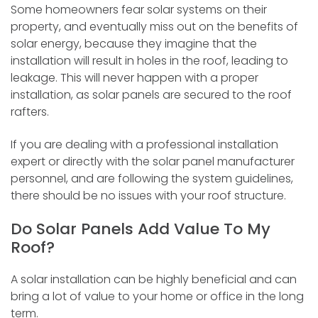
Some homeowners fear solar systems on their
property, and eventually miss out on the benefits of
solar energy, because they imagine that the
installation will result in holes in the roof, leading to
leakage. This will never happen with a proper
installation, as solar panels are secured to the roof
rafters.
If you are dealing with a professional installation
expert or directly with the solar panel manufacturer
personnel, and are following the system guidelines,
there should be no issues with your roof structure.
Do Solar Panels Add Value To My
Roof?
A solar installation can be highly beneficial and can
bring a lot of value to your home or office in the long
term.