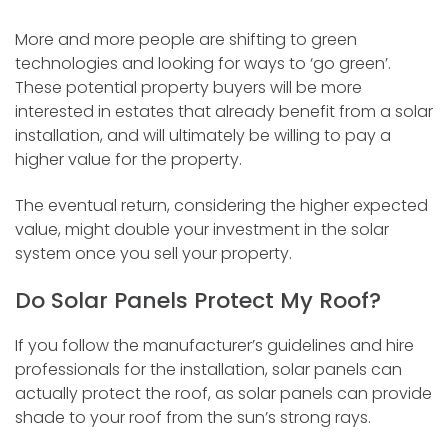
More and more people are shifting to green
technologies and looking for ways to ‘go green’.
These potential property buyers will be more
interested in estates that already benefit from a solar
installation, and will ultimately be willing to pay a
higher value for the property.
The eventual return, considering the higher expected
value, might double your investment in the solar
system once you sell your property.
Do Solar Panels Protect My Roof?
If you follow the manufacturer’s guidelines and hire
professionals for the installation, solar panels can
actually protect the roof, as solar panels can provide
shade to your roof from the sun’s strong rays.