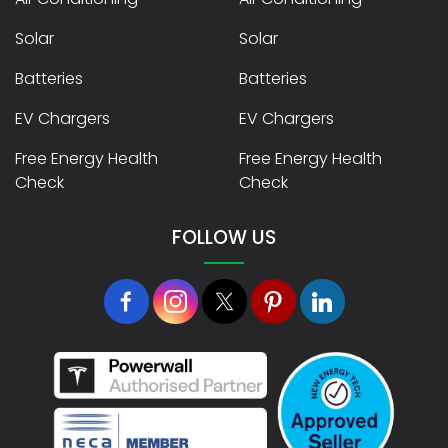
Solar
Solar
Batteries
Batteries
EV Chargers
EV Chargers
Free Energy Health
Free Energy Health
Check
Check
FOLLOW US