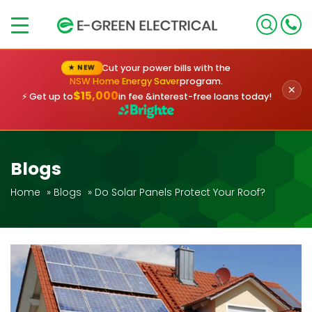
×
Cut your power bills with the
★ NEW
NSW Home Energy Saver
program.
✕
$15,000
⚡ Get up to
in fee &
interest-free loans today!
Blogs
Home
»
Blogs
»
Do Solar Panels Protect Your Roof?