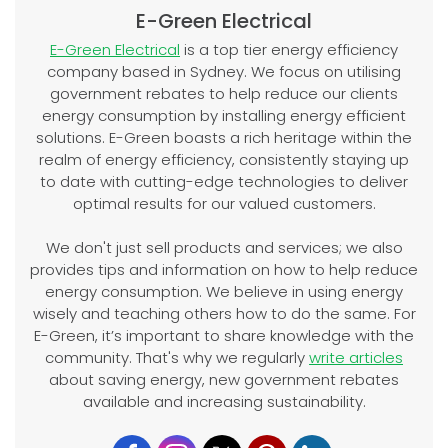
E-Green Electrical
E-Green Electrical
is a top tier energy efficiency
company based in Sydney. We focus on utilising
government rebates to help reduce our clients
energy consumption by installing energy efficient
solutions. E-Green boasts a rich heritage within the
realm of energy efficiency, consistently staying up
to date with cutting-edge technologies to deliver
optimal results for our valued customers.
We don't just sell products and services; we also
provides tips and information on how to help reduce
energy consumption. We believe in using energy
wisely and teaching others how to do the same. For
E-Green, it’s important to share knowledge with the
community. That's why we regularly
write articles
about saving energy, new government rebates
available and increasing sustainability.