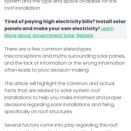
system and the type and space available for the
roof installation.
Tired of paying high electricity bills? Install solar
panels and make your own electricity!
Learn
More about Government Solar Rebate
There are a few common stereotypes,
misconceptions and myths surrounding solar panels,
and the lack of information or the wrong information
often leads to poor decision-making.
This article will highlight the common and actual
facts that are related to solar system roof
installations to help you make informed and proper
decisions regarding solar installations and fixing,
specifically on roof structures.
Several factors come into play regarding the roof