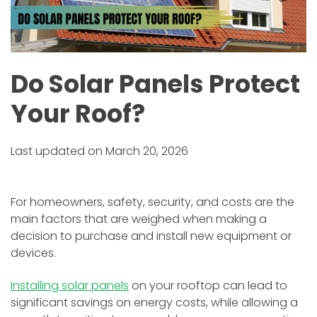
Do Solar Panels Protect
Your Roof?
Last updated on March 20, 2026
For homeowners, safety, security, and costs are the
main factors that are weighed when making a
decision to purchase and install new equipment or
devices.
Installing solar panels
on your rooftop can lead to
significant savings on energy costs, while allowing a