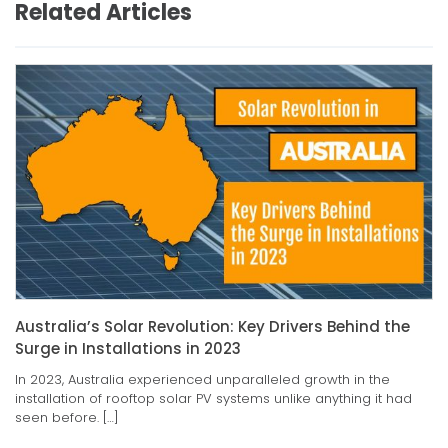
Related Articles
Australia’s Solar Revolution: Key Drivers Behind the
Surge in Installations in 2023
In 2023, Australia experienced unparalleled growth in the
installation of rooftop solar PV systems unlike anything it had
seen before. […]