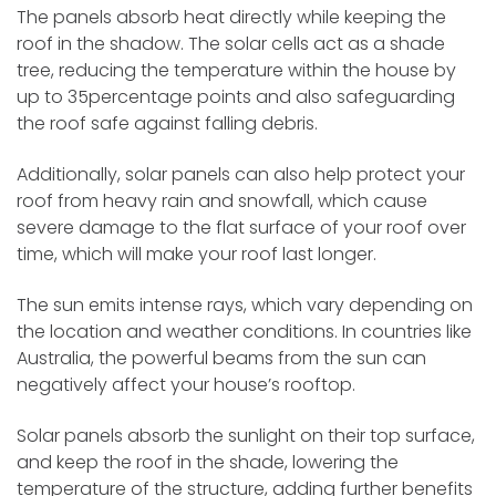
The panels absorb heat directly while keeping the
roof in the shadow. The solar cells act as a shade
tree, reducing the temperature within the house by
up to 35percentage points and also safeguarding
the roof safe against falling debris.
Additionally, solar panels can also help protect your
roof from heavy rain and snowfall, which cause
severe damage to the flat surface of your roof over
time, which will make your roof last longer.
The sun emits intense rays, which vary depending on
the location and weather conditions. In countries like
Australia, the powerful beams from the sun can
negatively affect your house’s rooftop.
Solar panels absorb the sunlight on their top surface,
and keep the roof in the shade, lowering the
temperature of the structure, adding further benefits