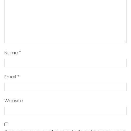
Name
*
Email
*
Website