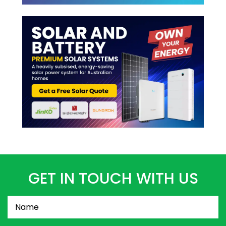
GET IN TOUCH WITH US
Name
(Required)