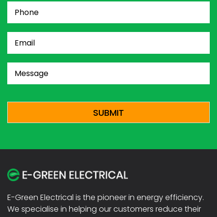
Phone
(Required)
Email
(Required)
Message
(Required)
CAPTCHA
E-Green Electrical is the pioneer in energy efficiency.
We specialise in helping our customers reduce their