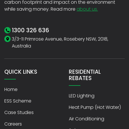
carbon footprint and impact on the environment
while saving money. Read more
about us.
1300 326 636
3/3-11 Primrose Avenue, Rosebery NSW, 2018,
Australia
QUICK LINKS
RESIDENTIAL
REBATES
Home
LED Lighting
ESS Scheme
Heat Pump (Hot Water)
Case Studies
Air Conditioning
Careers