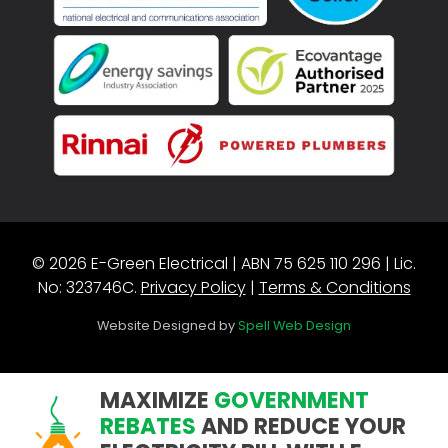
© 2026 E-Green Electrical | ABN 75 625 110 296 | Lic.
No: 323746C.
Privacy Policy
|
Terms & Conditions
Website Designed by
Spell Web Design
MAXIMIZE
GOVERNMENT
REBATES
AND REDUCE YOUR