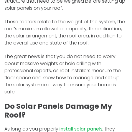
structure that need to be weighed before setting up
solar panels on your roof.
These factors relate to the weight of the system, the
roof’s maximum allowable capacity, the inclination,
the solar arrangement, the roof area, in addition to
the overall use and state of the roof.
The great news is that you do not need to worry
about massive weights or hole drilling with
professional experts, as roof installers measure the
floor space and know how to manage and set up
the solar system in a way to ensure your home is
safe.
Do Solar Panels Damage My
Roof?
As long as you properly
install solar panels
, they