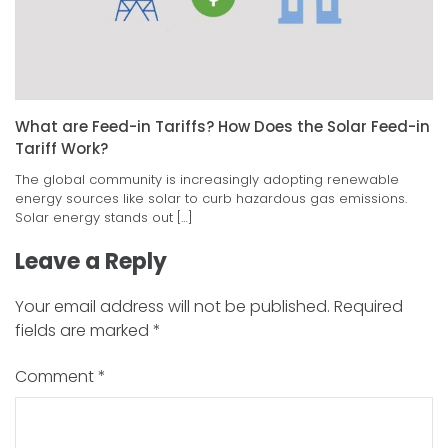
What are Feed-in Tariffs? How Does the Solar Feed-in
Tariff Work?
The global community is increasingly adopting renewable
energy sources like solar to curb hazardous gas emissions.
Solar energy stands out […]
Leave a Reply
Your email address will not be published.
Required
fields are marked
*
Comment
*