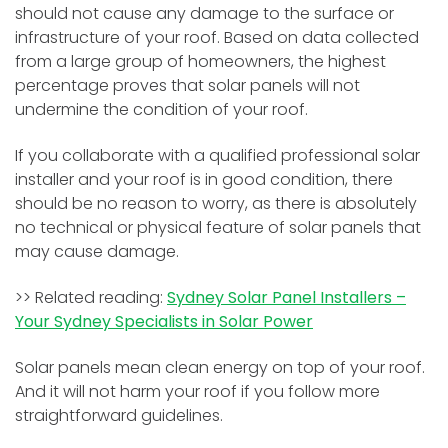
should not cause any damage to the surface or
infrastructure of your roof. Based on data collected
from a large group of homeowners, the highest
percentage proves that solar panels will not
undermine the condition of your roof.
If you collaborate with a qualified professional solar
installer and your roof is in good condition, there
should be no reason to worry, as there is absolutely
no technical or physical feature of solar panels that
may cause damage.
>> Related reading:
Sydney Solar Panel Installers –
Your Sydney Specialists in Solar Power
Solar panels mean clean energy on top of your roof.
And it will not harm your roof if you follow more
straightforward guidelines.