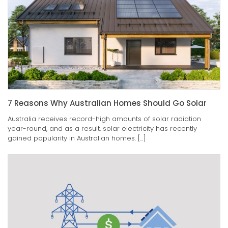
7 Reasons Why Australian Homes Should Go Solar
Australia receives record-high amounts of solar radiation
year-round, and as a result, solar electricity has recently
gained popularity in Australian homes. […]