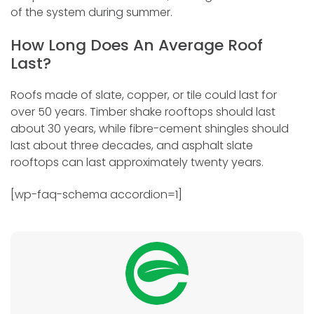
of the system during summer.
How Long Does An Average Roof
Last?
Roofs made of slate, copper, or tile could last for
over 50 years. Timber shake rooftops should last
about 30 years, while fibre-cement shingles should
last about three decades, and asphalt slate
rooftops can last approximately twenty years.
[wp-faq-schema accordion=1]