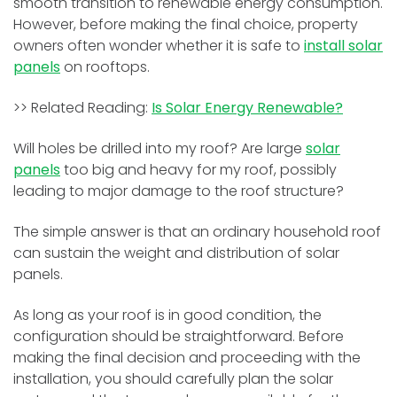
smooth transition to renewable energy consumption.
However, before making the final choice, property
owners often wonder whether it is safe to
install solar
panels
on rooftops.
>> Related Reading:
Is Solar Energy Renewable?
Will holes be drilled into my roof? Are large
solar
panels
too big and heavy for my roof, possibly
leading to major damage to the roof structure?
The simple answer is that an ordinary household roof
can sustain the weight and distribution of solar
panels.
As long as your roof is in good condition, the
configuration should be straightforward. Before
making the final decision and proceeding with the
installation, you should carefully plan the solar