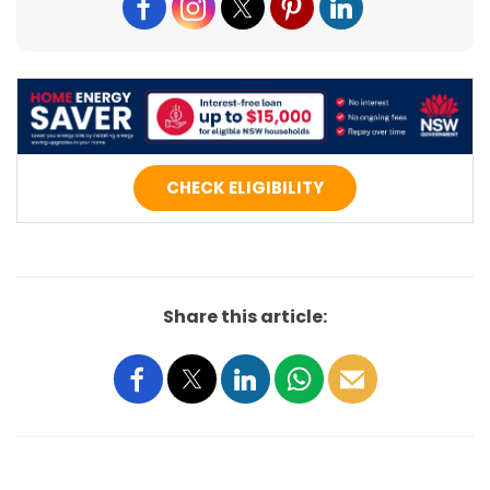
CHECK ELIGIBILITY
Share this article: