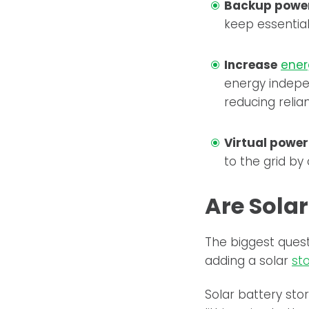
Backup power
keep essential
Increase
ener
energy indepe
reducing relia
Virtual power
to the grid by
Are Sola
The biggest ques
adding a solar
st
Solar battery sto