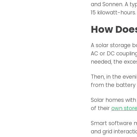
and Sonnen. A typ
15 kilowatt-hours.
How Does
A solar storage b
AC or DC couplin
needed, the excess
Then, in the even
from the battery 
Solar homes with 
of their
own store
Smart software m
and grid interacti