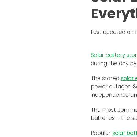
Everyt
Last updated on 
Solar battery sto
during the day by
The stored
solar
power outages. S
independence and
The most common
batteries – the s
Popular
solar bat