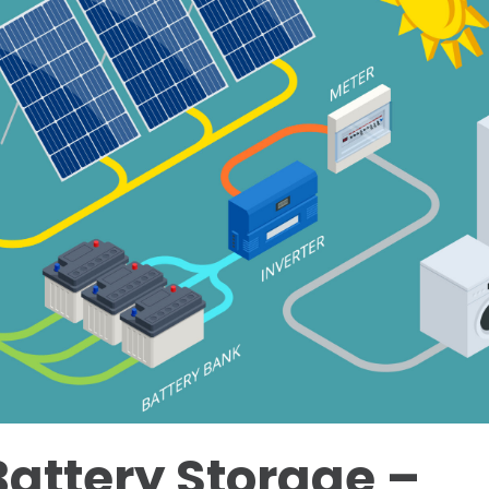
Battery Storage –