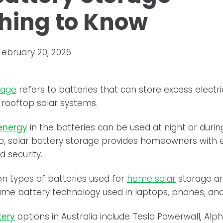
hing to Know
February 20, 2026
rage
refers to batteries that can store excess electr
 rooftop solar systems.
 energy
in the batteries can be used at night or duri
o, solar battery storage provides homeowners with 
 security.
 types of batteries used for
home solar
storage ar
ame battery technology used in laptops, phones, and 
tery
options in Australia include Tesla Powerwall, Alp