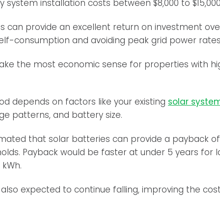
y system installation costs between $8,000 to $15,000
s can provide an excellent return on investment over
self-consumption and avoiding peak grid power rates
make the most economic sense for properties with h
d depends on factors like your existing
solar system
ge patterns, and battery size.
stimated that solar batteries can provide a payback o
holds. Payback would be faster at under 5 years for l
 kWh.
 also expected to continue falling, improving the cos