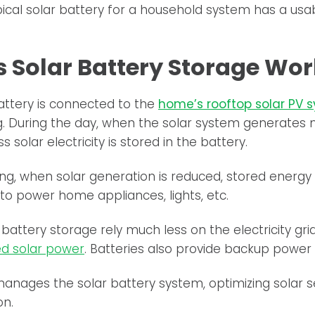
ical solar battery for a household system has a usa
 Solar Battery Storage Wor
attery is connected to the
home’s rooftop solar PV 
g. During the day, when the solar system generates
 solar electricity is stored in the battery.
ing, when solar generation is reduced, stored energ
to power home appliances, lights, etc.
battery storage rely much less on the electricity gr
d solar power
. Batteries also provide backup power 
anages the solar battery system, optimizing solar 
on.