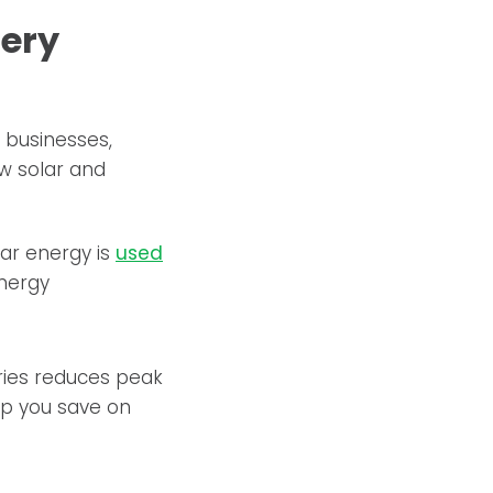
tery
 businesses,
ew solar and
ar energy is
used
energy
ries reduces peak
lp you save on