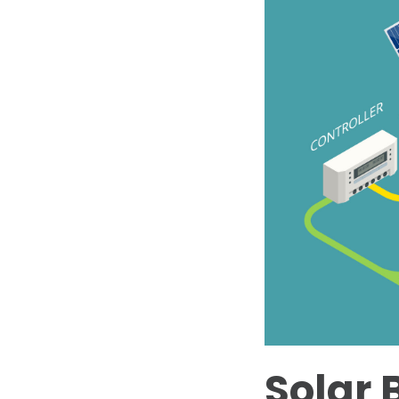
Solar 