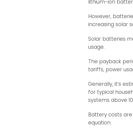
lithium-ion batter
However, batterie
increasing solar 
Solar batteries 
usage.
The payback perio
tariffs, power usa
Generally, it’s e
for typical house
systems above 10
Battery costs are
equation.