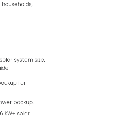
n households,
solar system size,
ide:
 backup for
 power backup.
 6 kW+ solar