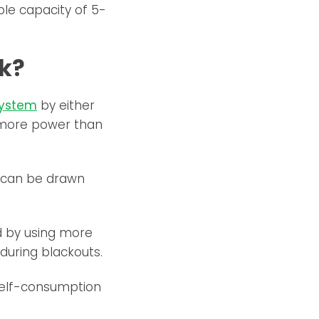
ble capacity of 5-
k?
system
by either
 more power than
y can be drawn
id by using more
during blackouts.
self-consumption