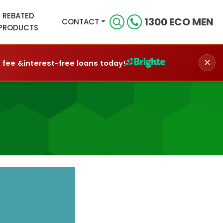
REBATED
1300 ECO MEN
CONTACT
PRODUCTS
✕
n fee &
interest-free loans today!