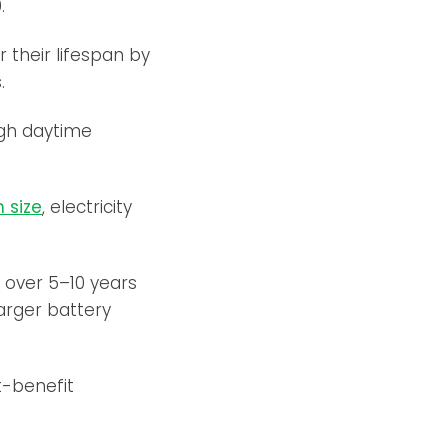
.
 their lifespan by
.
igh daytime
 size
, electricity
f over 5–10 years
arger battery
t-benefit