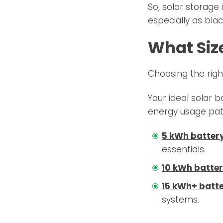
So, solar storage
especially as bl
What Size
Choosing the righ
Your ideal solar b
energy usage patt
5 kWh batter
essentials.
10 kWh batte
15 kWh+ batt
systems.