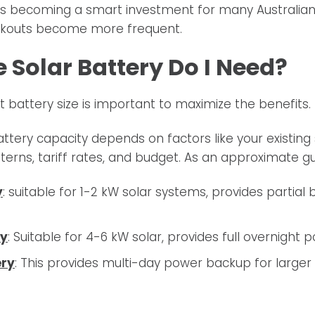
 is becoming a smart investment for many Australia
ackouts become more frequent.
 Solar Battery Do I Need?
t battery size is important to maximize the benefits.
attery capacity depends on factors like your existing 
erns, tariff rates, and budget. As an approximate gu
y
: suitable for 1-2 kW solar systems, provides partial
ry
: Suitable for 4-6 kW solar, provides full overnight
ery
: This provides multi-day power backup for larger