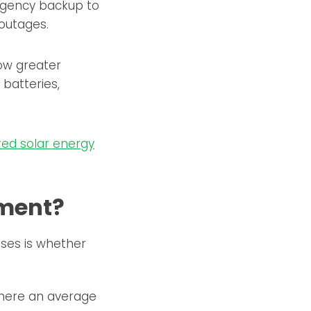
rgency backup to
 outages.
low greater
batteries,
red solar energy
tment?
ses is whether
 where an average