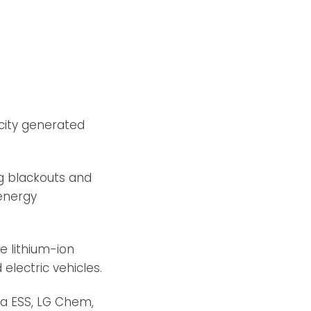
icity generated
ng blackouts and
energy
e lithium-ion
electric vehicles.
ha ESS, LG Chem,