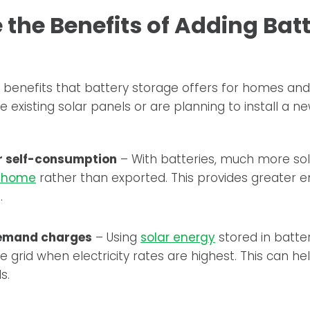
the Benefits of Adding Bat
 benefits that battery storage offers for homes and
 existing solar panels or are planning to install a n
r self-consumption
– With batteries, much more sol
e home
rather than exported. This provides greater 
.
emand charges
– Using
solar energy
stored in batte
 grid when electricity rates are highest. This can he
s.