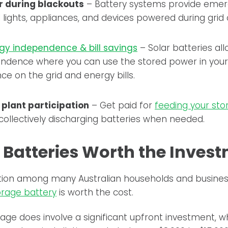
 during blackouts
– Battery systems provide eme
 lights, appliances, and devices powered during grid
gy independence & bill savings
– Solar batteries al
ndence where you can use the stored power in your 
nce on the grid and energy bills.
 plant participation
– Get paid for
feeding your sto
 collectively discharging batteries when needed.
r Batteries Worth the Inves
tion among many Australian households and busines
orage battery
is worth the cost.
rage does involve a significant upfront investment,