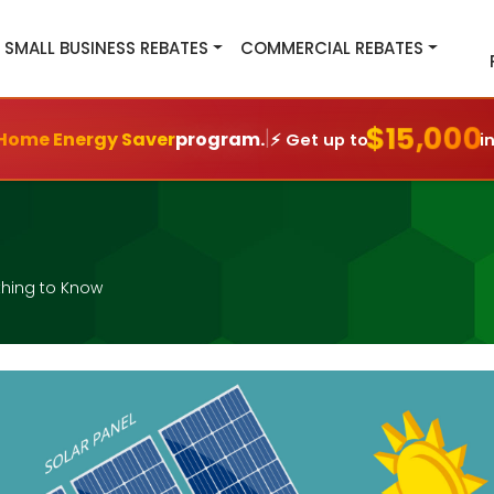
SMALL BUSINESS REBATES
COMMERCIAL REBATES
$15,000
|
Home Energy Saver
program.
⚡ Get up to
i
thing to Know