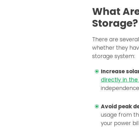
What Are 
Storage?
There are several
whether they have
storage system:
Increase sola
directly in th
independence
Avoid peak d
usage from the
your power bill