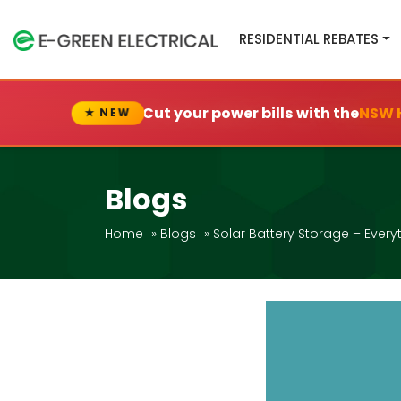
RESIDENTIAL REBATES
Cut your power bills with the
NSW 
★ NEW
Blogs
Home
»
Blogs
»
Solar Battery Storage – Every