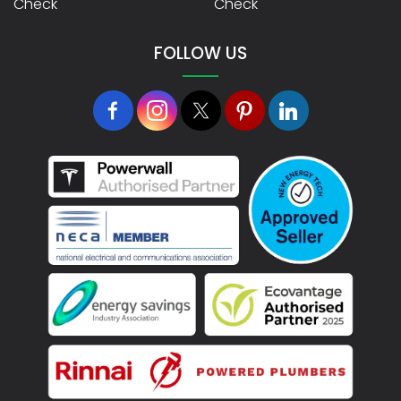
Check
Check
FOLLOW US