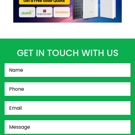
GET IN TOUCH WITH US
Name
(Required)
Phone
(Required)
Email
(Required)
Message
(Required)