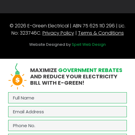
© 2026 E-Green Electrical | ABN 75 625 110 296 | Lic.
No: 323746C.
Privacy Policy
|
Terms & Conditions
Website Designed by
Spell Web Design
MAXIMIZE
GOVERNMENT REBATES
AND REDUCE YOUR ELECTRICITY
BILL WITH E-GREEN!
Full
Name
(Required)
Email
(Required)
Phone
(Required)