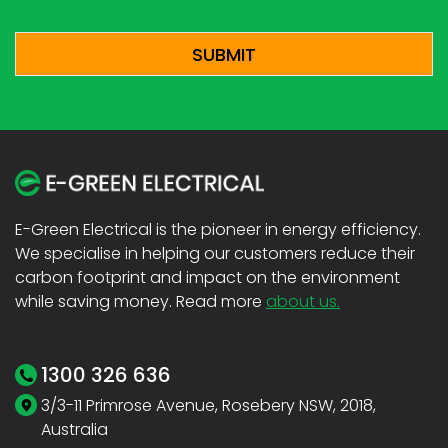
CAPTCHA
E-Green Electrical is the pioneer in energy efficiency.
We specialise in helping our customers reduce their
carbon footprint and impact on the environment
while saving money. Read more
about us.
1300 326 636
3/3-11 Primrose Avenue, Rosebery NSW, 2018,
Australia