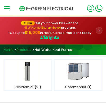
×
Cut your power bills with the
★ NEW
NSW Home Energy Saver
program.
✕
$15,000
⚡ Get up to
in fee &
interest-free loans today!
Home
»
Products
»
Hot Water Heat Pumps
Residential
(21)
Commercial
(1)