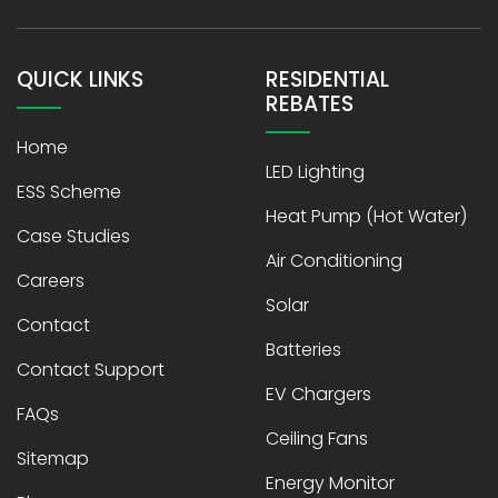
QUICK LINKS
RESIDENTIAL
REBATES
Home
LED Lighting
ESS Scheme
Heat Pump (Hot Water)
Case Studies
Air Conditioning
Careers
Solar
Contact
Batteries
Contact Support
EV Chargers
FAQs
Ceiling Fans
Sitemap
Energy Monitor