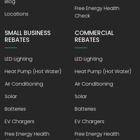
Blog
Free Energy Health
Locations
Check
SMALL BUSINESS
COMMERCIAL
REBATES
REBATES
LED Lighting
LED Lighting
Heat Pump (Hot Water)
Heat Pump (Hot Water)
Air Conditioning
Air Conditioning
Solar
Solar
Batteries
Batteries
EV Chargers
EV Chargers
Free Energy Health
Free Energy Health