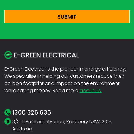
CAPTCHA
E-Green Electrical is the pioneer in energy efficiency.
We specialise in helping our customers reduce their
carbon footprint and impact on the environment
while saving money. Read more
about us.
1300 326 636
3/3-11 Primrose Avenue, Rosebery NSW, 2018,
Australia