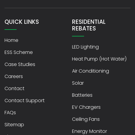
QUICK LINKS
RESIDENTIAL
REBATES
Home
LED Lighting
ESS Scheme
Heat Pump (Hot Water)
Case Studies
Air Conditioning
Careers
Solar
Contact
Batteries
Contact Support
EV Chargers
FAQs
Ceiling Fans
Sitemap
Energy Monitor