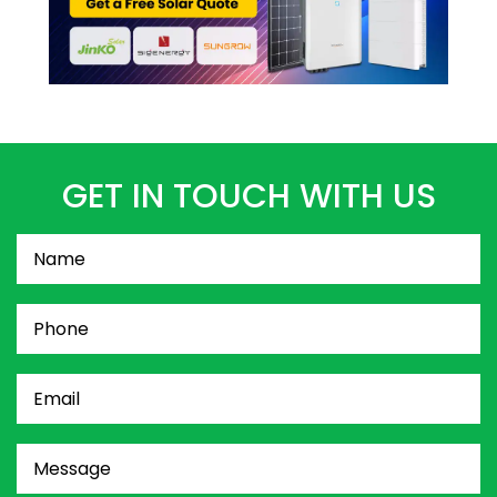
GET IN TOUCH WITH US
Name
(Required)
Phone
(Required)
Email
(Required)
Message
(Required)