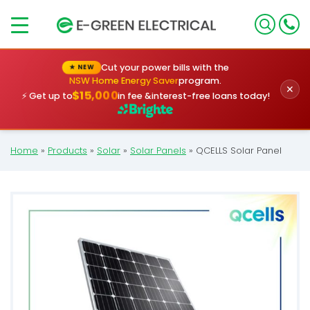
×
Cut your power bills with the
★ NEW
NSW Home Energy Saver
program.
✕
$15,000
⚡ Get up to
in fee &
interest-free loans today!
Home
»
Products
»
Solar
»
Solar Panels
»
QCELLS Solar Panel