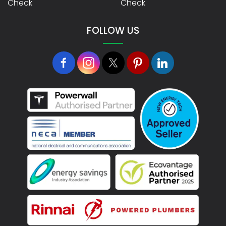
Check
Check
FOLLOW US