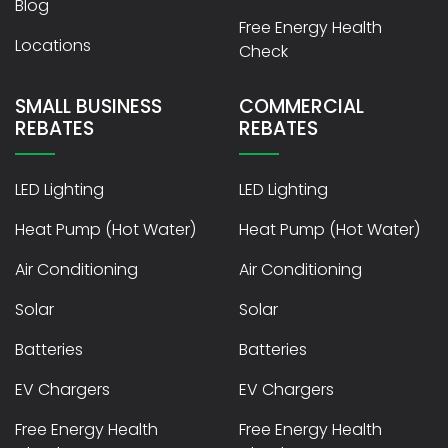
Blog
Free Energy Health
Locations
Check
SMALL BUSINESS
COMMERCIAL
REBATES
REBATES
LED Lighting
LED Lighting
Heat Pump (Hot Water)
Heat Pump (Hot Water)
Air Conditioning
Air Conditioning
Solar
Solar
Batteries
Batteries
EV Chargers
EV Chargers
Free Energy Health
Free Energy Health