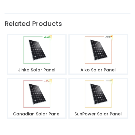
Related Products
Jinko Solar Panel
Aiko Solar Panel
Canadian Solar Panel
SunPower Solar Panel