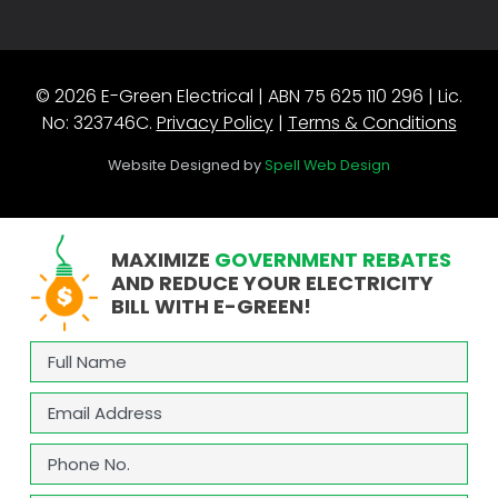
© 2026 E-Green Electrical | ABN 75 625 110 296 | Lic.
No: 323746C.
Privacy Policy
|
Terms & Conditions
Website Designed by
Spell Web Design
MAXIMIZE
GOVERNMENT REBATES
AND REDUCE YOUR ELECTRICITY
BILL WITH E-GREEN!
Full
Name
(Required)
Email
(Required)
Phone
(Required)