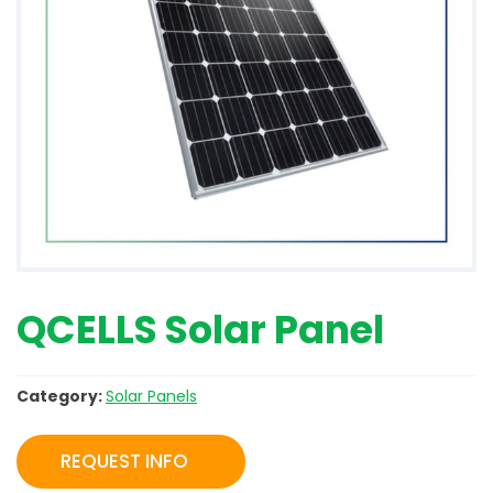
QCELLS Solar Panel
Category:
Solar Panels
REQUEST INFO