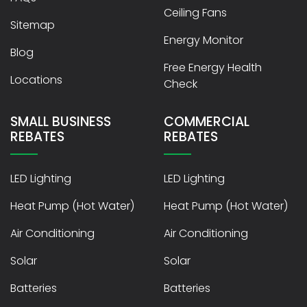
Ceiling Fans
Sitemap
Energy Monitor
Blog
Free Energy Health
Locations
Check
SMALL BUSINESS
COMMERCIAL
REBATES
REBATES
LED Lighting
LED Lighting
Heat Pump (Hot Water)
Heat Pump (Hot Water)
Air Conditioning
Air Conditioning
Solar
Solar
Batteries
Batteries