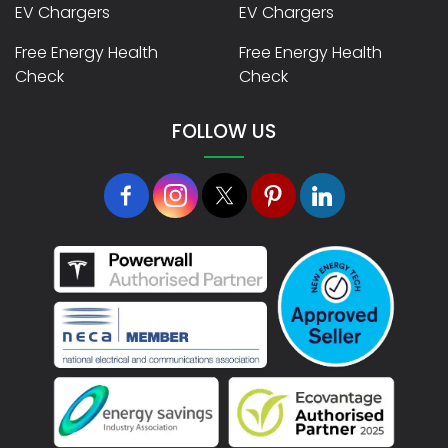
EV Chargers
EV Chargers
Free Energy Health
Free Energy Health
Check
Check
FOLLOW US