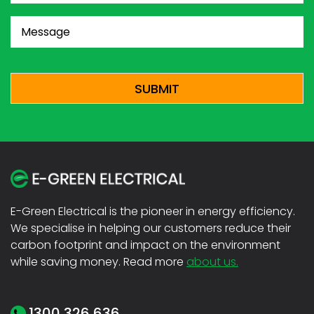
Message
(Required)
CAPTCHA
E-Green Electrical is the pioneer in energy efficiency.
We specialise in helping our customers reduce their
carbon footprint and impact on the environment
while saving money. Read more
about us.
1300 326 636