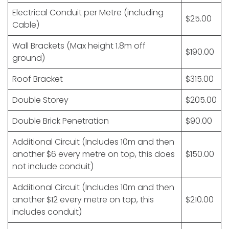
Electrical Conduit per Metre (including
$25.00
Cable)
Wall Brackets (Max height 1.8m off
$190.00
ground)
Roof Bracket
$315.00
Double Storey
$205.00
Double Brick Penetration
$90.00
Additional Circuit (Includes 10m and then
another $6 every metre on top, this does
$150.00
not include conduit)
Additional Circuit (Includes 10m and then
another $12 every metre on top, this
$210.00
includes conduit)