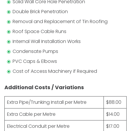
Solid Wall Core Hole Penetration
Double Brick Penetration
Removal and Replacement of Tin Roofing
Roof Space Cable Runs
Internal Wall Installation Works
Condensate Pumps
PVC Caps & Elbows
Cost of Access Machinery if Required
Additional Costs / Variations
Extra Pipe/Trunking Install per Metre
$88.00
Extra Cable per Metre
$14.00
Electrical Conduit per Metre
$17.00