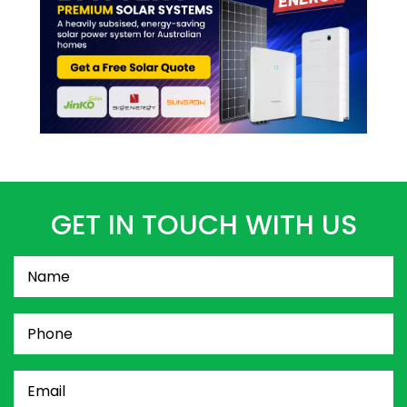
GET IN TOUCH WITH US
Name
(Required)
Phone
(Required)
Email
(Required)