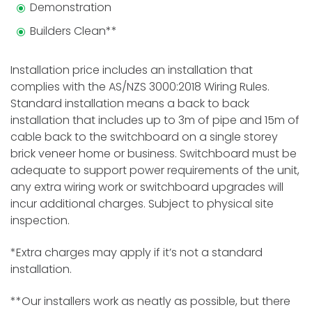
Demonstration
Builders Clean**
Installation price includes an installation that
complies with the AS/NZS 3000:2018 Wiring Rules.
Standard installation means a back to back
installation that includes up to 3m of pipe and 15m of
cable back to the switchboard on a single storey
brick veneer home or business. Switchboard must be
adequate to support power requirements of the unit,
any extra wiring work or switchboard upgrades will
incur additional charges. Subject to physical site
inspection.
*Extra charges may apply if it’s not a standard
installation.
**Our installers work as neatly as possible, but there