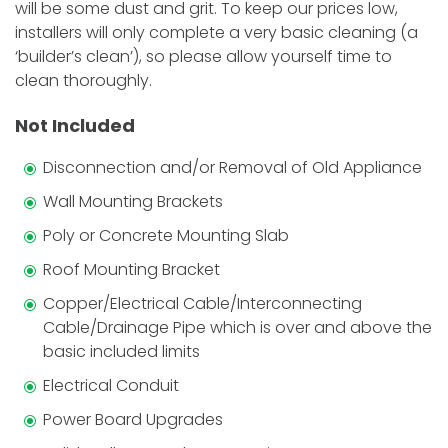
will be some dust and grit. To keep our prices low,
installers will only complete a very basic cleaning (a
‘builder’s clean’), so please allow yourself time to
clean thoroughly.
Not Included
Disconnection and/or Removal of Old Appliance
Wall Mounting Brackets
Poly or Concrete Mounting Slab
Roof Mounting Bracket
Copper/Electrical Cable/Interconnecting
Cable/Drainage Pipe which is over and above the
basic included limits
Electrical Conduit
Power Board Upgrades