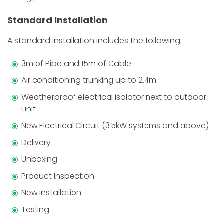
Standard Installation
A standard installation includes the following:
3m of Pipe and 15m of Cable
Air conditioning trunking up to 2.4m
Weatherproof electrical isolator next to outdoor
unit
New Electrical Circuit (3.5kW systems and above)
Delivery
Unboxing
Product Inspection
New Installation
Testing