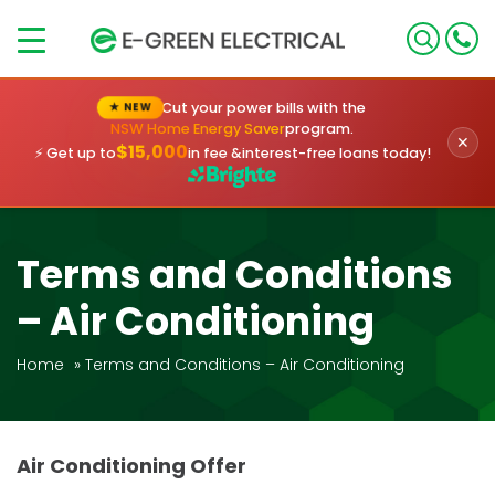
×
Cut your power bills with the
★ NEW
NSW Home Energy Saver
program.
✕
$15,000
⚡ Get up to
in fee &
interest-free loans today!
Terms and Conditions
– Air Conditioning
Home
»
Terms and Conditions – Air Conditioning
Air Conditioning Offer