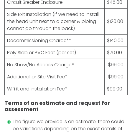
Circuit Breaker Enclosure
$45.00
Side Exit Installation (If we need to install
the head unit next to a corner & piping
$120.00
cannot go through the back)
Decommissioning Charge**
$140.00
Poly Slab or PVC Feet (per set)
$70.00
No Show/No Access Charge^
$99.00
Additional or Site Visit Fee*
$99.00
Wifi it and Installation Fee*
$99.00
Terms of an estimate and request for
assessment
The figure we provide is an estimate; there could
be variations depending on the exact details of