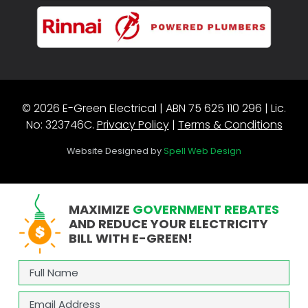
© 2026 E-Green Electrical | ABN 75 625 110 296 | Lic.
No: 323746C.
Privacy Policy
|
Terms & Conditions
Website Designed by
Spell Web Design
MAXIMIZE
GOVERNMENT REBATES
AND REDUCE YOUR ELECTRICITY
BILL WITH E-GREEN!
Full
Name
(Required)
Email
(Required)