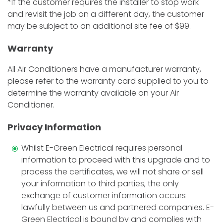
*If the customer requires the installer to stop work
and revisit the job on a different day, the customer
may be subject to an additional site fee of $99.
Warranty
All Air Conditioners have a manufacturer warranty,
please refer to the warranty card supplied to you to
determine the warranty available on your Air
Conditioner.
Privacy Information
Whilst E-Green Electrical requires personal
information to proceed with this upgrade and to
process the certificates, we will not share or sell
your information to third parties, the only
exchange of customer information occurs
lawfully between us and partnered companies. E-
Green Electrical is bound by and complies with