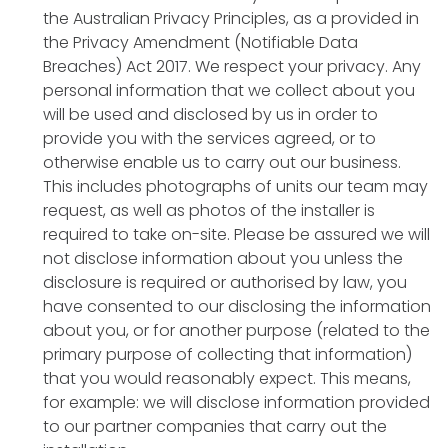
the Australian Privacy Principles, as a provided in
the Privacy Amendment (Notifiable Data
Breaches) Act 2017. We respect your privacy. Any
personal information that we collect about you
will be used and disclosed by us in order to
provide you with the services agreed, or to
otherwise enable us to carry out our business.
This includes photographs of units our team may
request, as well as photos of the installer is
required to take on-site. Please be assured we will
not disclose information about you unless the
disclosure is required or authorised by law, you
have consented to our disclosing the information
about you, or for another purpose (related to the
primary purpose of collecting that information)
that you would reasonably expect. This means,
for example: we will disclose information provided
to our partner companies that carry out the