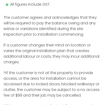
All figures include GST.
The customer agrees and acknowledges that they
will be required to pay the balance owing and any
extras or variations identified during the site
inspection prior to installation commencing.
If a customer changes their mind on location or
varies the original installation plan that creates
additional labour or costs, they may incur additional
charges.
^If the customer is not at the property to provide
access, or the area for installation cannot be
accessed due to locked doors, blocked walkways or
clutter, the customer may be subject to a no access
fee of $99 and their job may be cancelled.