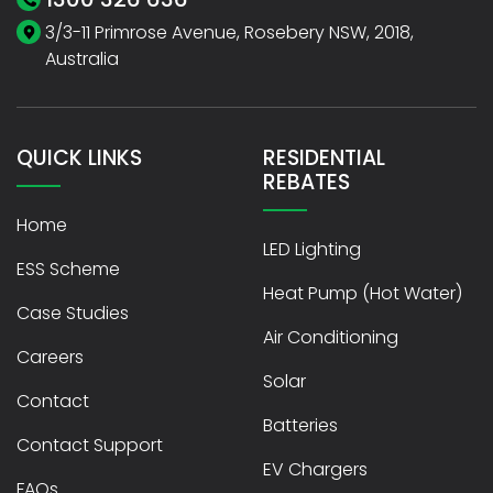
3/3-11 Primrose Avenue, Rosebery NSW, 2018,
Australia
QUICK LINKS
RESIDENTIAL
REBATES
Home
LED Lighting
ESS Scheme
Heat Pump (Hot Water)
Case Studies
Air Conditioning
Careers
Solar
Contact
Batteries
Contact Support
EV Chargers
FAQs