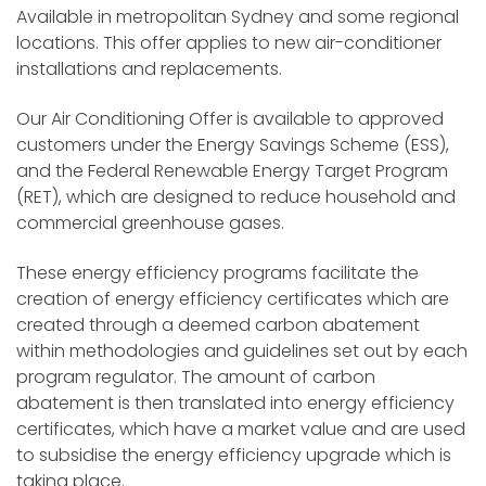
Available in metropolitan Sydney and some regional
locations. This offer applies to new air-conditioner
installations and replacements.
Our Air Conditioning Offer is available to approved
customers under the Energy Savings Scheme (ESS),
and the Federal Renewable Energy Target Program
(RET), which are designed to reduce household and
commercial greenhouse gases.
These energy efficiency programs facilitate the
creation of energy efficiency certificates which are
created through a deemed carbon abatement
within methodologies and guidelines set out by each
program regulator. The amount of carbon
abatement is then translated into energy efficiency
certificates, which have a market value and are used
to subsidise the energy efficiency upgrade which is
taking place.