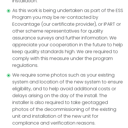
installation.
As this work is being undertaken as part of the ESS
Program you may be re-contacted by
Ecovantage (our certificate provider), or IPART or
other scheme representatives for quality
assurance surveys and further information. We
appreciate your cooperation in the future to help
keep quality standards high. We are required to
comply with this measure under the program
regulations.
We require some photos such as your existing
system and location of the new system to ensure
eligibility, and to help avoid additional costs or
delays arising on the day of the install. The
installer is also required to take geotagged
photos of the decommissioning of the existing
unit and installation of the new unit for
compliance and verification reasons.