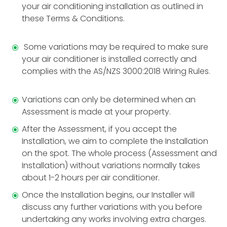
your air conditioning installation as outlined in
these Terms & Conditions.
Some variations may be required to make sure
your air conditioner is installed correctly and
complies with the AS/NZS 3000:2018 Wiring Rules.
Variations can only be determined when an
Assessment is made at your property.
After the Assessment, if you accept the
Installation, we aim to complete the Installation
on the spot. The whole process (Assessment and
Installation) without variations normally takes
about 1-2 hours per air conditioner.
Once the Installation begins, our Installer will
discuss any further variations with you before
undertaking any works involving extra charges.