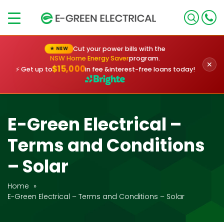
×
Cut your power bills with the
★ NEW
NSW Home Energy Saver
program.
✕
$15,000
⚡ Get up to
in fee &
interest-free loans today!
E-Green Electrical –
Terms and Conditions
– Solar
Home
»
E-Green Electrical – Terms and Conditions – Solar