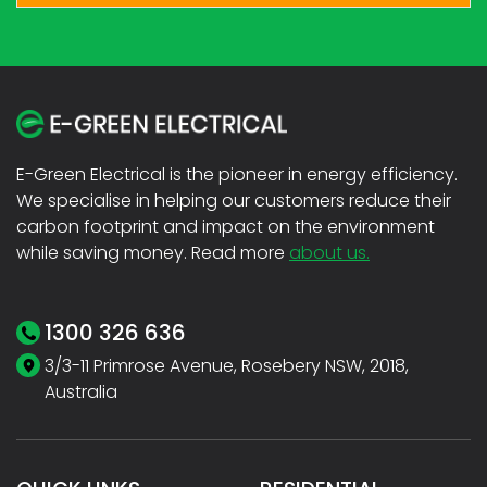
E-Green Electrical is the pioneer in energy efficiency.
We specialise in helping our customers reduce their
carbon footprint and impact on the environment
while saving money. Read more
about us.
1300 326 636
3/3-11 Primrose Avenue, Rosebery NSW, 2018,
Australia