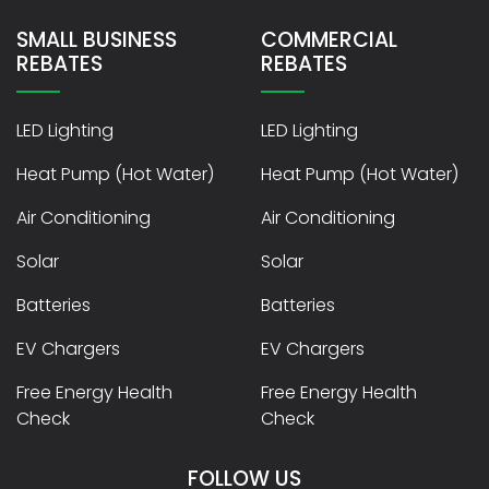
SMALL BUSINESS
COMMERCIAL
REBATES
REBATES
LED Lighting
LED Lighting
Heat Pump (Hot Water)
Heat Pump (Hot Water)
Air Conditioning
Air Conditioning
Solar
Solar
Batteries
Batteries
EV Chargers
EV Chargers
Free Energy Health
Free Energy Health
Check
Check
FOLLOW US