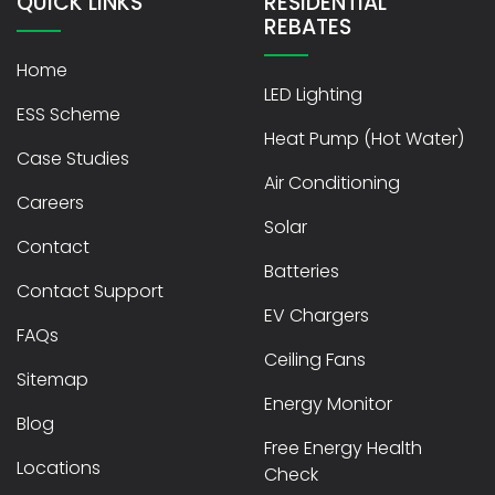
QUICK LINKS
RESIDENTIAL
REBATES
Home
LED Lighting
ESS Scheme
Heat Pump (Hot Water)
Case Studies
Air Conditioning
Careers
Solar
Contact
Batteries
Contact Support
EV Chargers
FAQs
Ceiling Fans
Sitemap
Energy Monitor
Blog
Free Energy Health
Locations
Check