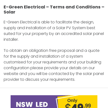
E-Green Electrical – Terms and Conditions –
Solar
E-Green Electrical is able to facilitate the design,
supply and installation of a Solar PV System best
suited for your property by an accredited solar panel
installer.
To obtain an obligation free proposal and a quote
for the supply and installation of a system
customised for your requirements and your building
configuration please provide your details on our
website and you will be contacted by the solar panel
provider to discuss your requirements.