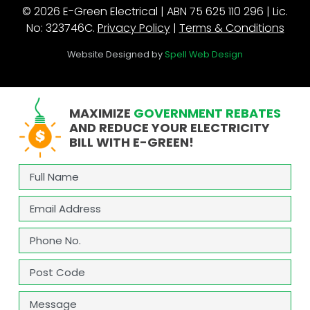
© 2026 E-Green Electrical | ABN 75 625 110 296 | Lic.
No: 323746C.
Privacy Policy
|
Terms & Conditions
Website Designed by
Spell Web Design
MAXIMIZE
GOVERNMENT REBATES
AND REDUCE YOUR ELECTRICITY
BILL WITH E-GREEN!
Full
Name
(Required)
Email
(Required)
Phone
(Required)
Address
(Required)
ZIP
Message
/