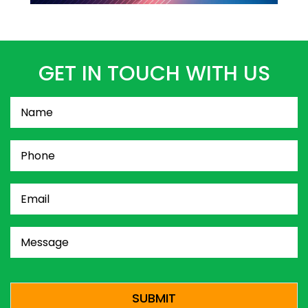
GET IN TOUCH WITH US
Name
(Required)
Phone
(Required)
Email
(Required)
Message
(Required)
CAPTCHA