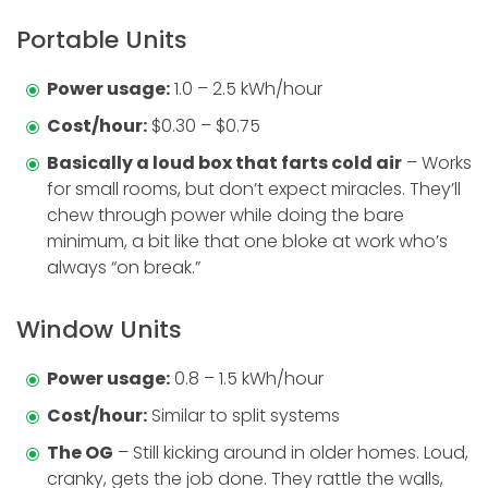
Portable Units
Power usage:
1.0 – 2.5 kWh/hour
Cost/hour:
$0.30 – $0.75
Basically a loud box that farts cold air
– Works
for small rooms, but don’t expect miracles. They’ll
chew through power while doing the bare
minimum, a bit like that one bloke at work who’s
always “on break.”
Window Units
Power usage:
0.8 – 1.5 kWh/hour
Cost/hour:
Similar to split systems
The OG
– Still kicking around in older homes. Loud,
cranky, gets the job done. They rattle the walls,