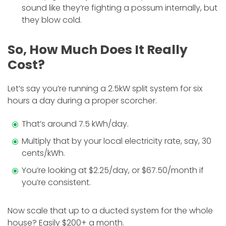
sound like they’re fighting a possum internally, but
they blow cold.
So, How Much Does It Really
Cost?
Let’s say you’re running a 2.5kW split system for six
hours a day during a proper scorcher.
That’s around 7.5 kWh/day.
Multiply that by your local electricity rate, say, 30
cents/kWh.
You’re looking at $2.25/day, or $67.50/month if
you’re consistent.
Now scale that up to a ducted system for the whole
house? Easily $200+ a month.