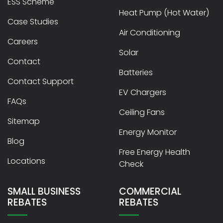
ESS Scheme
Heat Pump (Hot Water)
Case Studies
Air Conditioning
Careers
Solar
Contact
Batteries
Contact Support
EV Chargers
FAQs
Ceiling Fans
Sitemap
Energy Monitor
Blog
Free Energy Health
Locations
Check
SMALL BUSINESS
COMMERCIAL
REBATES
REBATES