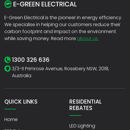
E-Green Electrical is the pioneer in energy efficiency.
We specialise in helping our customers reduce their
carbon footprint and impact on the environment
while saving money. Read more
about us.
1300 326 636
3/3-11 Primrose Avenue, Rosebery NSW, 2018,
Australia
QUICK LINKS
RESIDENTIAL
REBATES
Home
LED Lighting