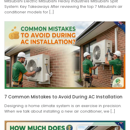
Mitsubishi Electric Mitsubishi Heavy Industries Mitsubishi Split
System: Key Takeaways After reviewing the top 7 Mitsubishi air
conditioner models for […]
7 Common Mistakes to Avoid During AC Installation
Designing a home climate system is an exercise in precision.
When we talk about installing a new air conditioner, we […]