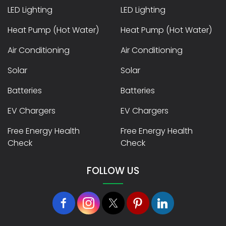
LED Lighting
LED Lighting
Heat Pump (Hot Water)
Heat Pump (Hot Water)
Air Conditioning
Air Conditioning
Solar
Solar
Batteries
Batteries
EV Chargers
EV Chargers
Free Energy Health
Free Energy Health
Check
Check
FOLLOW US