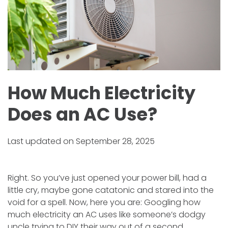
How Much Electricity
Does an AC Use?
Last updated on September 28, 2025
Right. So you’ve just opened your power bill, had a
little cry, maybe gone catatonic and stared into the
void for a spell. Now, here you are: Googling how
much electricity an AC uses like someone’s dodgy
uncle trying to DIY their way out of a second