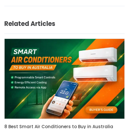
Related Articles
8 Best Smart Air Conditioners to Buy in Australia