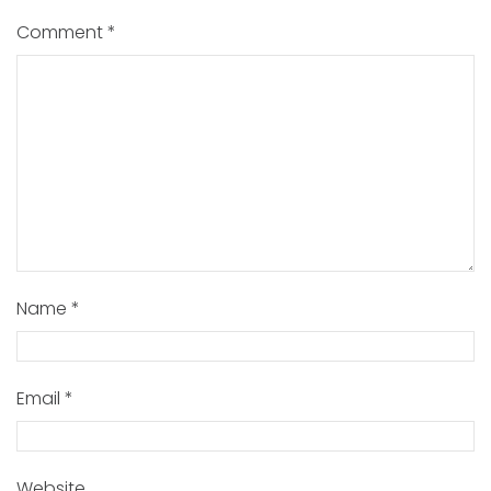
Comment
*
Name
*
Email
*
Website