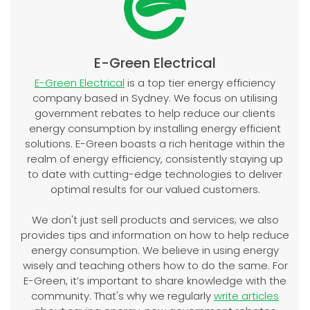
E-Green Electrical
E-Green Electrical
is a top tier energy efficiency
company based in Sydney. We focus on utilising
government rebates to help reduce our clients
energy consumption by installing energy efficient
solutions. E-Green boasts a rich heritage within the
realm of energy efficiency, consistently staying up
to date with cutting-edge technologies to deliver
optimal results for our valued customers.
We don't just sell products and services; we also
provides tips and information on how to help reduce
energy consumption. We believe in using energy
wisely and teaching others how to do the same. For
E-Green, it’s important to share knowledge with the
community. That's why we regularly
write articles