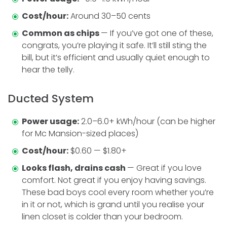
Cost/hour:
Around 30–50 cents
Common as chips
— If you’ve got one of these,
congrats, you’re playing it safe. It’ll still sting the
bill, but it’s efficient and usually quiet enough to
hear the telly.
Ducted System
Power usage:
2.0–6.0+ kWh/hour (can be higher
for Mc Mansion-sized places)
Cost/hour:
$0.60 — $1.80+
Looks flash, drains cash
— Great if you love
comfort. Not great if you enjoy having savings.
These bad boys cool every room whether you’re
in it or not, which is grand until you realise your
linen closet is colder than your bedroom.