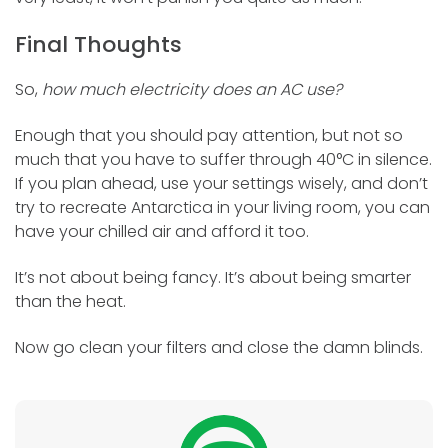
Final Thoughts
So,
how much electricity does an AC use?
Enough that you should pay attention, but not so
much that you have to suffer through 40°C in silence.
If you plan ahead, use your settings wisely, and don’t
try to recreate Antarctica in your living room, you can
have your chilled air and afford it too.
It’s not about being fancy. It’s about being smarter
than the heat.
Now go clean your filters and close the damn blinds.