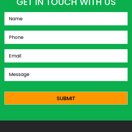
GET IN TOUCH WITH US
Name
(Required)
Phone
(Required)
Email
(Required)
Message
(Required)
CAPTCHA