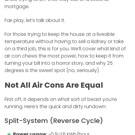
mortgage.
Fair play, let’s talk about it.
For those trying to keep the house at a liveable
temperature without having to sell a kidney or take
on a third job, this is for you. We’ll cover what kind of
air con chews the most power, how to keep it from
turning your bill into a horror story, and why 25
degrees is the sweet spot (no, seriously).
Not All Air Cons Are Equal
First off, it depends on what sort of beast you’re
running. Here’s the quick and dirty rundown:
Split-System (Reverse Cycle)
Power usage:
~0.9–1.6 kWh/hour