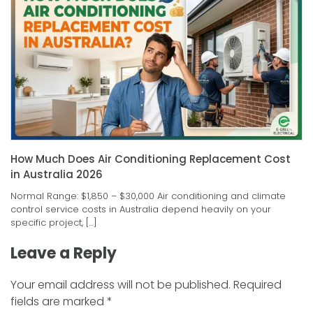
How Much Does Air Conditioning Replacement Cost
in Australia 2026
Normal Range: $1,850 – $30,000 Air conditioning and climate
control service costs in Australia depend heavily on your
specific project, […]
Leave a Reply
Your email address will not be published.
Required
fields are marked
*