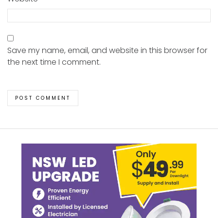
Save my name, email, and website in this browser for
the next time I comment.