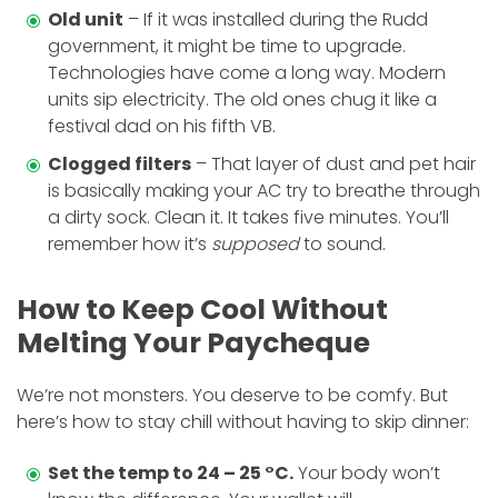
Old unit
– If it was installed during the Rudd
government, it might be time to upgrade.
Technologies have come a long way. Modern
units sip electricity. The old ones chug it like a
festival dad on his fifth VB.
Clogged filters
– That layer of dust and pet hair
is basically making your AC try to breathe through
a dirty sock. Clean it. It takes five minutes. You’ll
remember how it’s
supposed
to sound.
How to Keep Cool Without
Melting Your Paycheque
We’re not monsters. You deserve to be comfy. But
here’s how to stay chill without having to skip dinner:
Set the temp to 24 – 25 °C.
Your body won’t