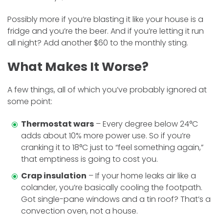
Possibly more if you’re blasting it like your house is a
fridge and you’re the beer. And if you’re letting it run
all night? Add another $60 to the monthly sting.
What Makes It Worse?
A few things, all of which you’ve probably ignored at
some point:
Thermostat wars
– Every degree below 24°C
adds about 10% more power use. So if you’re
cranking it to 18°C just to “feel something again,”
that emptiness is going to cost you.
Crap insulation
– If your home leaks air like a
colander, you’re basically cooling the footpath.
Got single-pane windows and a tin roof? That’s a
convection oven, not a house.