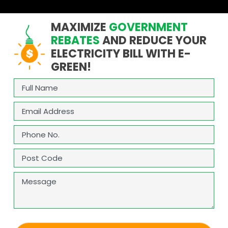
MAXIMIZE
GOVERNMENT
REBATES
AND REDUCE YOUR
ELECTRICITY BILL WITH E-
GREEN!
Full
Name
(Required)
Email
(Required)
Phone
(Required)
Address
(Required)
ZIP
Message
/
Postal
Code
CAPTCHA