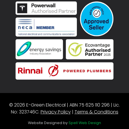
© 2026 E-Green Electrical | ABN 75 625 110 296 | Lic.
No: 323746C.
Privacy Policy
|
Terms & Conditions
Website Designed by
Spell Web Design