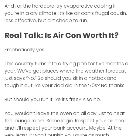
And for the hardcore: try evaporative cooling if
you’re in a dry climate. It’s like air con’s frugal cousin,
less effective, but dirt cheap to run.
Real Talk: Is Air Con Worth It?
Emphatically yes.
This country turns into a frying pan for five months a
year. We’ve got places where the weather forecast
just says “No.” So should you sit in a hotbox and
tough it out like your dad did in the ‘70s? No thanks.
But should you run it like it’s free? Also no.
You wouldn’t leave the oven on all day just to heat
the lounge room. Same logic. Respect your air con
and it’ll respect your bank account. Maybe. At the
very least, it won’t punish you quite as much.