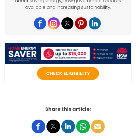
about saving energy, new government rebates
available and increasing sustainability.
CHECK ELIGIBILITY
Share this article: