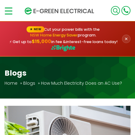
×
Cut your power bills with the
★ NEW
NSW Home Energy Saver
program.
✕
$15,000
⚡ Get up to
in fee &
interest-free loans today!
Blogs
Home
»
Blogs
»
How Much Electricity Does an AC Use?