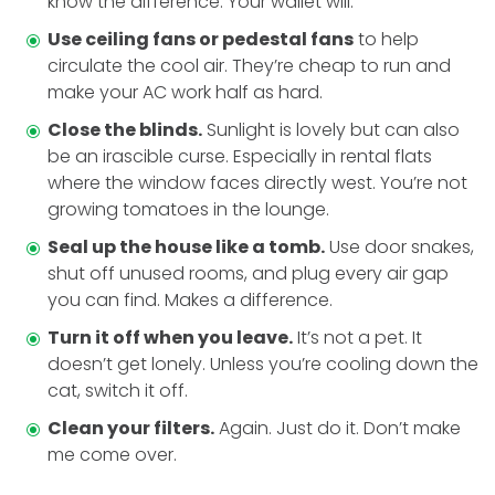
know the difference. Your wallet will.
Use ceiling fans or pedestal fans
to help
circulate the cool air. They’re cheap to run and
make your AC work half as hard.
Close the blinds.
Sunlight is lovely but can also
be an irascible curse. Especially in rental flats
where the window faces directly west. You’re not
growing tomatoes in the lounge.
Seal up the house like a tomb.
Use door snakes,
shut off unused rooms, and plug every air gap
you can find. Makes a difference.
Turn it off when you leave.
It’s not a pet. It
doesn’t get lonely. Unless you’re cooling down the
cat, switch it off.
Clean your filters.
Again. Just do it. Don’t make
me come over.