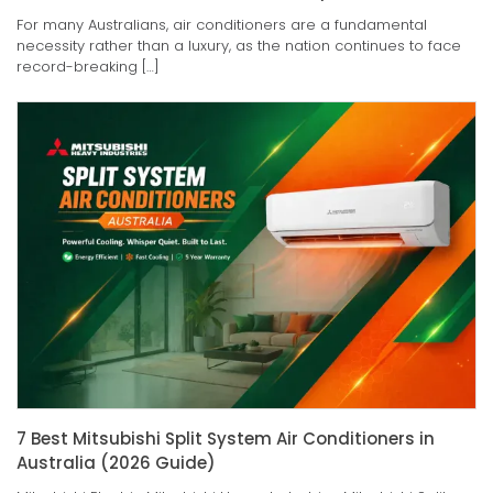
For many Australians, air conditioners are a fundamental
necessity rather than a luxury, as the nation continues to face
record-breaking […]
7 Best Mitsubishi Split System Air Conditioners in
Australia (2026 Guide)