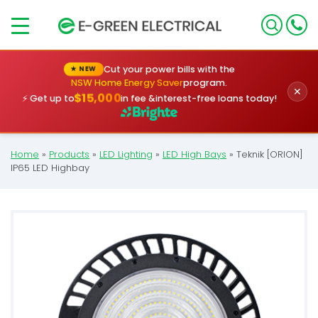
×
Cut your power bills with the
★ NEW
NSW Home Energy Saver
program.
✕
$15,000
⚡ Get up to
in fee &
interest-free loans today!
Home
»
Products
»
LED Lighting
»
LED High Bays
»
Teknik [ORION]
IP65 LED Highbay