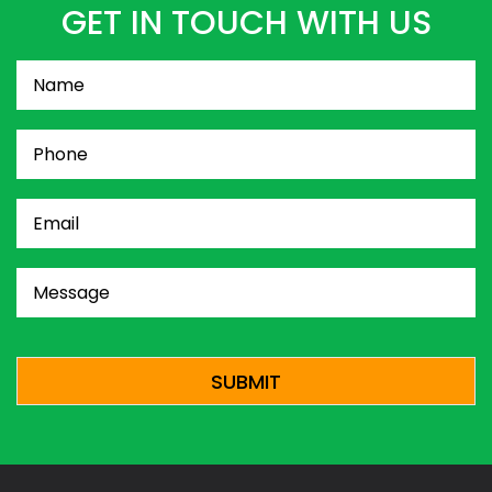
GET IN TOUCH WITH US
Name
(Required)
Phone
(Required)
Email
(Required)
Message
(Required)
CAPTCHA