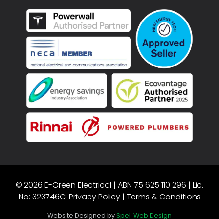
© 2026 E-Green Electrical | ABN 75 625 110 296 | Lic.
No: 323746C.
Privacy Policy
|
Terms & Conditions
Website Designed by
Spell Web Design