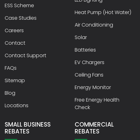
ESS Scheme
Heat Pump (Hot Water)
Case Studies
Air Conditioning
Careers
Solar
Contact
Batteries
Contact Support
EV Chargers
FAQs
Ceiling Fans
Sitemap
Energy Monitor
Blog
Free Energy Health
Locations
Check
SMALL BUSINESS
COMMERCIAL
REBATES
REBATES