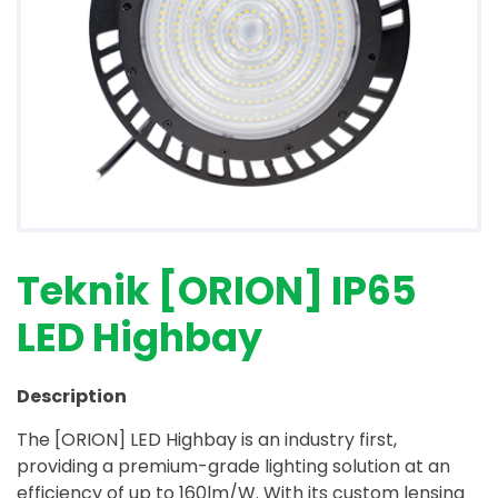
Teknik [ORION] IP65
LED Highbay
Description
The [ORION] LED Highbay is an industry first,
providing a premium-grade lighting solution at an
efficiency of up to 160lm/W. With its custom lensing