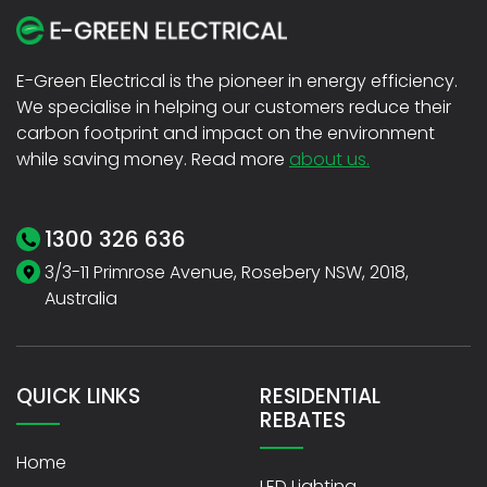
E-Green Electrical is the pioneer in energy efficiency.
We specialise in helping our customers reduce their
carbon footprint and impact on the environment
while saving money. Read more
about us.
1300 326 636
3/3-11 Primrose Avenue, Rosebery NSW, 2018,
Australia
QUICK LINKS
RESIDENTIAL
REBATES
Home
LED Lighting