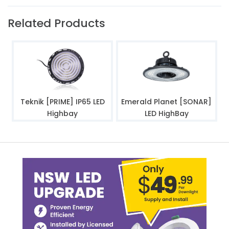
Related Products
Teknik [PRIME] IP65 LED
Emerald Planet [SONAR]
Highbay
LED HighBay