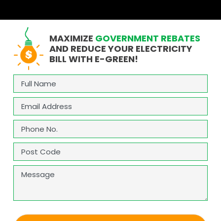
MAXIMIZE
GOVERNMENT REBATES
AND REDUCE YOUR ELECTRICITY
BILL WITH E-GREEN!
Full
Name
(Required)
Email
(Required)
Phone
(Required)
Address
(Required)
ZIP
Message
/
Postal
Code
CAPTCHA