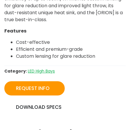
for glare reduction and improved light throw, its
dust-resistant unique heat sink, and the [ORION] is a
true best-in-class.
Features
Cost-effective
Efficient and premium-grade
Custom lensing for glare reduction
Category:
LED High Bays
REQUEST INFO
DOWNLOAD SPECS