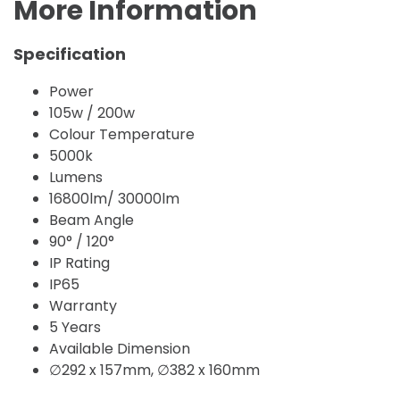
More Information
Specification
Power
105w / 200w
Colour Temperature
5000k
Lumens
16800lm/ 30000lm
Beam Angle
90° / 120°
IP Rating
IP65
Warranty
5 Years
Available Dimension
∅292 x 157mm, ∅382 x 160mm