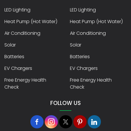
LED Lighting
LED Lighting
Heat Pump (Hot Water)
Heat Pump (Hot Water)
Air Conditioning
Air Conditioning
Solar
Solar
Batteries
Batteries
EV Chargers
EV Chargers
Free Energy Health
Free Energy Health
Check
Check
FOLLOW US