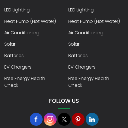
LED Lighting
LED Lighting
Heat Pump (Hot Water)
Heat Pump (Hot Water)
Air Conditioning
Air Conditioning
Solar
Solar
Batteries
Batteries
EV Chargers
EV Chargers
Free Energy Health
Free Energy Health
Check
Check
FOLLOW US