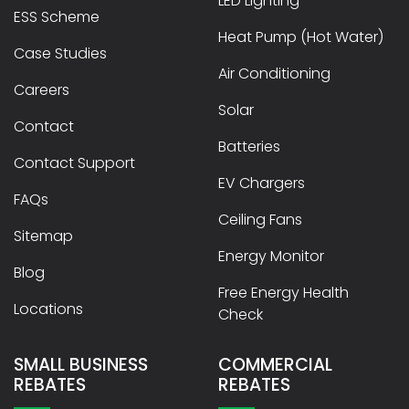
LED Lighting
ESS Scheme
Heat Pump (Hot Water)
Case Studies
Air Conditioning
Careers
Solar
Contact
Batteries
Contact Support
EV Chargers
FAQs
Ceiling Fans
Sitemap
Energy Monitor
Blog
Free Energy Health
Locations
Check
SMALL BUSINESS
COMMERCIAL
REBATES
REBATES