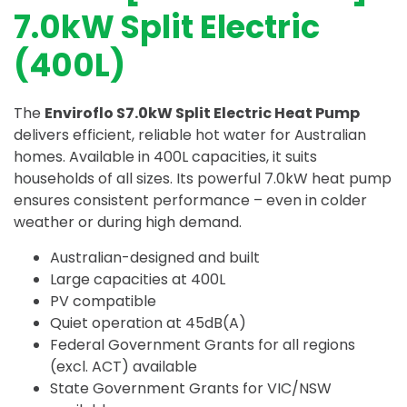
7.0kW Split Electric
(400L)
The
Enviroflo S7.0kW Split Electric Heat Pump
delivers efficient, reliable hot water for Australian
homes. Available in 400L capacities, it suits
households of all sizes. Its powerful 7.0kW heat pump
ensures consistent performance – even in colder
weather or during high demand.
Australian-designed and built
Large capacities at 400L
PV compatible
Quiet operation at 45dB(A)
Federal Government Grants for all regions
(excl. ACT) available
State Government Grants for VIC/NSW