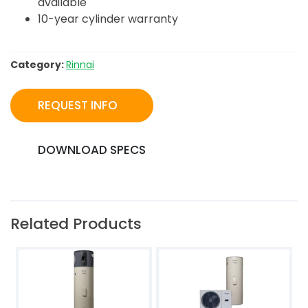
available
10-year cylinder warranty
Category:
Rinnai
REQUEST INFO
DOWNLOAD SPECS
Related Products