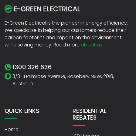
E-Green Electrical is the pioneer in energy efficiency.
We specialise in helping our customers reduce their
carbon footprint and impact on the environment
while saving money. Read more
about us.
1300 326 636
3/3-11 Primrose Avenue, Rosebery NSW, 2018,
Australia
QUICK LINKS
RESIDENTIAL
REBATES
Home