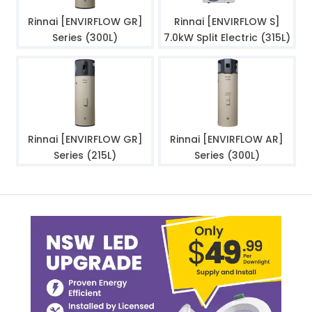
Rinnai [ENVIRFLOW GR]
Rinnai [ENVIRFLOW S]
Series (300L)
7.0kW Split Electric (315L)
Rinnai [ENVIRFLOW GR]
Rinnai [ENVIRFLOW AR]
Series (215L)
Series (300L)