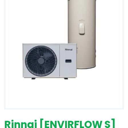
Rinnai [ENVIRFLOW S]