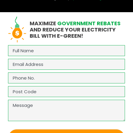
MAXIMIZE
GOVERNMENT REBATES
AND REDUCE YOUR ELECTRICITY
BILL WITH E-GREEN!
Full
Name
(Required)
Email
(Required)
Phone
(Required)
Address
(Required)
ZIP
Message
/
Postal
Code
CAPTCHA