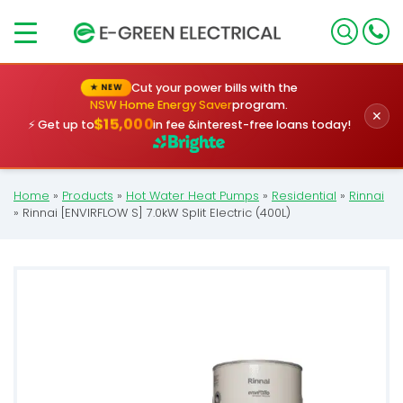
×
Cut your power bills with the
★ NEW
NSW Home Energy Saver
program.
✕
$15,000
⚡ Get up to
in fee &
interest-free loans today!
Home
»
Products
»
Hot Water Heat Pumps
»
Residential
»
Rinnai
»
Rinnai [ENVIRFLOW S] 7.0kW Split Electric (400L)