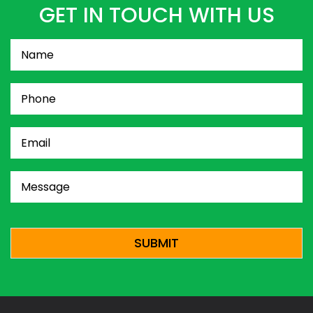
GET IN TOUCH WITH US
Name
(Required)
Phone
(Required)
Email
(Required)
Message
(Required)
CAPTCHA