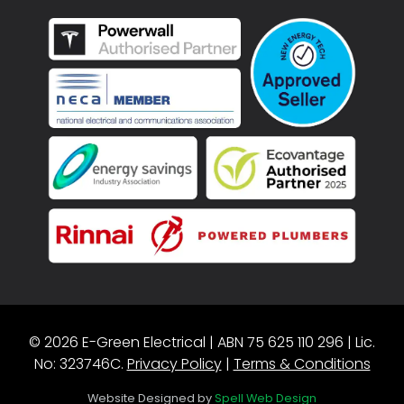
© 2026 E-Green Electrical | ABN 75 625 110 296 | Lic.
No: 323746C.
Privacy Policy
|
Terms & Conditions
Website Designed by
Spell Web Design