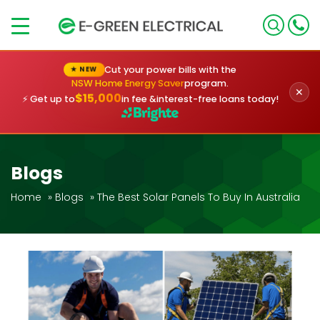
×
Cut your power bills with the
★ NEW
NSW Home Energy Saver
program.
✕
$15,000
⚡ Get up to
in fee &
interest-free loans today!
Blogs
Home
»
Blogs
»
The Best Solar Panels To Buy In Australia