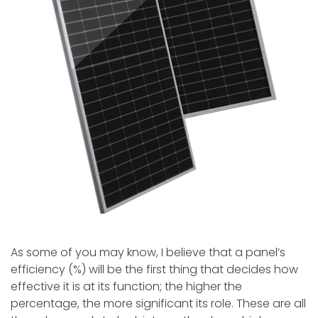
As some of you may know, I believe that a panel’s
efficiency (%) will be the first thing that decides how
effective it is at its function; the higher the
percentage, the more significant its role. These are all