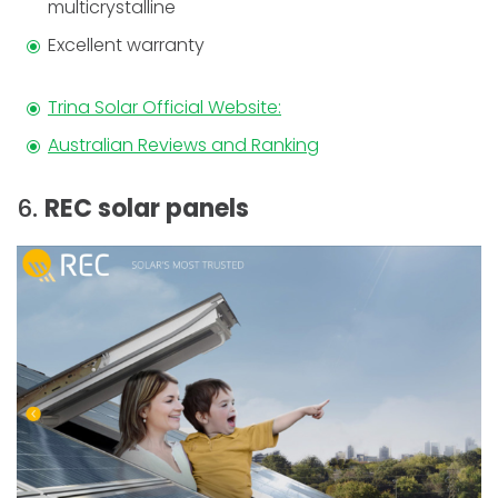
multicrystalline
Excellent warranty
Trina Solar Official Website:
Australian Reviews and Ranking
6.
REC solar panels