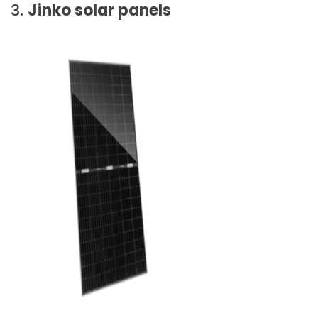
3.
Jinko solar panels