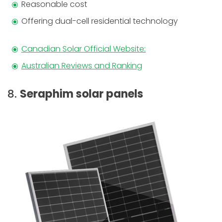
Reasonable cost
Offering dual-cell residential technology
Canadian Solar Official Website:
Australian Reviews and Ranking
8.
Seraphim solar panels