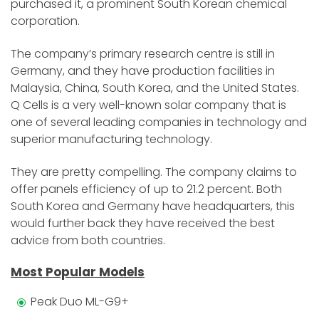
purchased it, a prominent South Korean chemical
corporation.
The company’s primary research centre is still in
Germany, and they have production facilities in
Malaysia, China, South Korea, and the United States.
Q Cells is a very well-known solar company that is
one of several leading companies in technology and
superior manufacturing technology.
They are pretty compelling. The company claims to
offer panels efficiency of up to 21.2 percent. Both
South Korea and Germany have headquarters, this
would further back they have received the best
advice from both countries.
Most Popular Models
Peak Duo ML-G9+