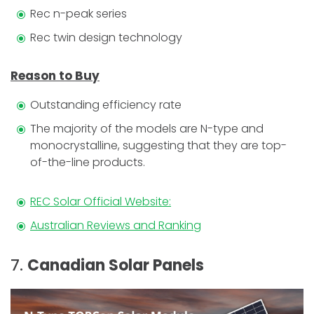
Rec n-peak series
Rec twin design technology
Reason to Buy
Outstanding efficiency rate
The majority of the models are N-type and
monocrystalline, suggesting that they are top-
of-the-line products.
REC Solar Official Website:
Australian Reviews and Ranking
7.
Canadian Solar Panels