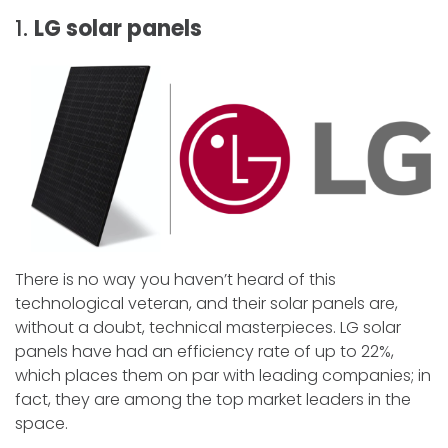
1.
LG solar panels
There is no way you haven’t heard of this
technological veteran, and their solar panels are,
without a doubt, technical masterpieces. LG solar
panels have had an efficiency rate of up to 22%,
which places them on par with leading companies; in
fact, they are among the top market leaders in the
space.