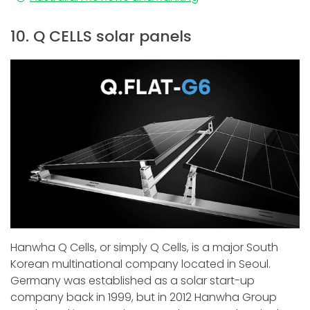
10. Q CELLS solar panels
Hanwha Q Cells, or simply Q Cells, is a major South
Korean multinational company located in Seoul.
Germany was established as a solar start-up
company back in 1999, but in 2012 Hanwha Group