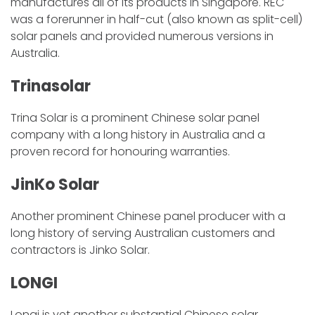
manufactures all of its products in Singapore. REC
was a forerunner in half-cut (also known as split-cell)
solar panels and provided numerous versions in
Australia.
Trinasolar
Trina Solar is a prominent Chinese solar panel
company with a long history in Australia and a
proven record for honouring warranties.
JinKo Solar
Another prominent Chinese panel producer with a
long history of serving Australian customers and
contractors is Jinko Solar.
LONGI
Longi is yet another substantial Chinese solar