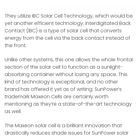
They utilize IBC Solar Cell Technology, which would be
yet another efficient technology. Interdigitated Back
Contact (IBC) is a type of solar cell that converts
energy from the cell via the back contact instead of
the front.
Unlike other systems, this one allows the whole frontal
section of the solar cell to function as a sunlight-
absorbing container without losing any space. This
kind of technology is exceptional, and no other
brand has offered it yet as of writing. SunPower’s
trademark Maxeon Cells are certainly worth
mentioning as they’re a state-of-the-art technology
as well.
The Maxeon solar cell is a brilliant innovation that
drastically reduces shade issues for SunPower solar