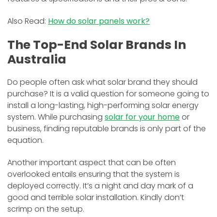
Also Read:
How do solar panels work?
The Top-End Solar Brands In
Australia
Do people often ask what solar brand they should
purchase? It is a valid question for someone going to
install a long-lasting, high-performing solar energy
system. While purchasing
solar for your home
or
business, finding reputable brands is only part of the
equation.
Another important aspect that can be often
overlooked entails ensuring that the system is
deployed correctly. It’s a night and day mark of a
good and terrible solar installation. Kindly don’t
scrimp on the setup.