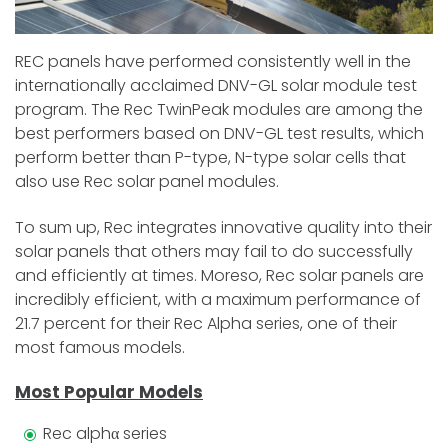
REC panels have performed consistently well in the
internationally acclaimed DNV-GL solar module test
program. The Rec TwinPeak modules are among the
best performers based on DNV-GL test results, which
perform better than P-type, N-type solar cells that
also use Rec solar panel modules.
To sum up, Rec integrates innovative quality into their
solar panels that others may fail to do successfully
and efficiently at times. Moreso, Rec solar panels are
incredibly efficient, with a maximum performance of
21.7 percent for their Rec Alpha series, one of their
most famous models.
Most Popular Models
Rec alphα series