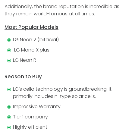
Additionally, the brand reputation is incredible as
they remain world-famous at all times.
Most Popular Models
LG Neon 2 (bifacial)
LG Mono X plus
LG Neon R
Reason to Buy
LG’s cello technology is groundbreaking. It
primarily includes n-type solar cells.
Impressive Warranty
Tier 1 company
Highly efficient