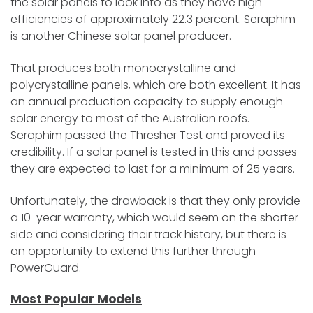
the solar panels to look into as they have high
efficiencies of approximately 22.3 percent. Seraphim
is another Chinese solar panel producer.
That produces both monocrystalline and
polycrystalline panels, which are both excellent. It has
an annual production capacity to supply enough
solar energy to most of the Australian roofs.
Seraphim passed the Thresher Test and proved its
credibility. If a solar panel is tested in this and passes
they are expected to last for a minimum of 25 years.
Unfortunately, the drawback is that they only provide
a 10-year warranty, which would seem on the shorter
side and considering their track history, but there is
an opportunity to extend this further through
PowerGuard.
Most Popular Models