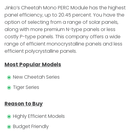
Jinko’s Cheetah Mono PERC Module has the highest
panel efficiency, up to 20.45 percent. You have the
option of selecting from a range of solar panels,
along with more premium N-type panels or less
costly P-type panels. This company offers a wide
range of efficient monocrystalline panels and less
efficient polycrystalline panels.
Most Popular Models
New Cheetah Series
Tiger Series
Reason to Buy
Highly Efficient Models
Budget Friendly