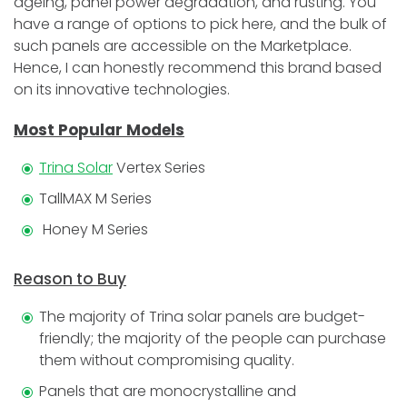
ageing, panel power degradation, and rusting. You
have a range of options to pick here, and the bulk of
such panels are accessible on the Marketplace.
Hence, I can honestly recommend this brand based
on its innovative technologies.
Most Popular Models
Trina Solar
Vertex Series
TallMAX M Series
Honey M Series
Reason to Buy
The majority of Trina solar panels are budget-
friendly; the majority of the people can purchase
them without compromising quality.
Panels that are monocrystalline and