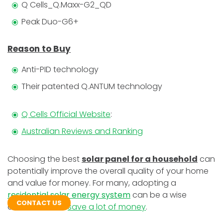
Q Cells_Q.Maxx-G2_QD
Peak Duo-G6+
Reason to Buy
Anti-PID technology
Their patented Q.ANTUM technology
Q Cells Official Website
:
Australian Reviews and Ranking
Choosing the best
solar panel for a household
can
potentially improve the overall quality of your home
and value for money. For many, adopting a
residential solar energy system
can be a wise
CONTACT US
decision. It can
save a lot of money
.