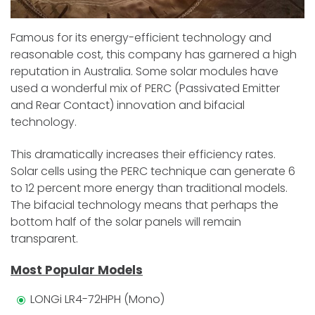
Famous for its energy-efficient technology and
reasonable cost, this company has garnered a high
reputation in Australia. Some solar modules have
used a wonderful mix of PERC (Passivated Emitter
and Rear Contact) innovation and bifacial
technology.
This dramatically increases their efficiency rates.
Solar cells using the PERC technique can generate 6
to 12 percent more energy than traditional models.
The bifacial technology means that perhaps the
bottom half of the solar panels will remain
transparent.
Most Popular Models
LONGi LR4-72HPH (Mono)