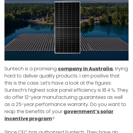
Suntech is a promising
company in Australia
, trying
hard to deliver quality products. I am positive that
this is the case. Let’s have a look at the figures:
Suntech’s highest solar panel efficiency is 18.4 %. They
do offer 12-year manufacturing guarantees as well
as a 25-year performance warranty. Do you want to
reap the benefits of your
government’s solar
incentive program
?
Since CEC has authorized Suntech. They have an