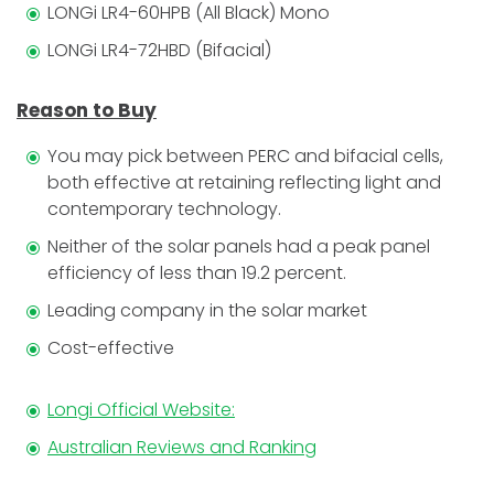
LONGi LR4-60HPB (All Black) Mono
LONGi LR4-72HBD (Bifacial)
Reason to Buy
You may pick between PERC and bifacial cells,
both effective at retaining reflecting light and
contemporary technology.
Neither of the solar panels had a peak panel
efficiency of less than 19.2 percent.
Leading company in the solar market
Cost-effective
Longi Official Website:
Australian Reviews and Ranking