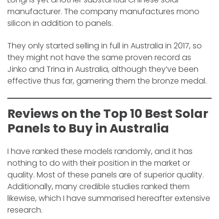
manufacturer. The company manufactures mono
silicon in addition to panels.
They only started selling in full in Australia in 2017, so
they might not have the same proven record as
Jinko and Trina in Australia, although they’ve been
effective thus far, garnering them the bronze medal.
Reviews on the
Top 10 Best Solar
Panels to Buy in Australia
I have ranked these models randomly, and it has
nothing to do with their position in the market or
quality. Most of these panels are of superior quality.
Additionally, many credible studies ranked them
likewise, which I have summarised hereafter extensive
research.