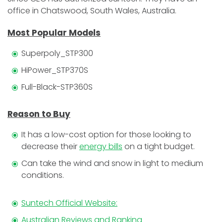
office in Chatswood, South Wales, Australia.
Most Popular Models
Superpoly_STP300
HiPower_STP370S
Full-Black-STP360S
Reason to Buy
It has a low-cost option for those looking to
decrease their
energy bills
on a tight budget.
Can take the wind and snow in light to medium
conditions.
Suntech Official Website:
Australian Reviews and Ranking