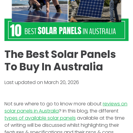
The Best Solar Panels
To Buy In Australia
Last updated on March 20, 2026
Not sure where to go to know more about
reviews on
solar panels in Australia
? In this blog, the different
types of available solar panels
available at the time
of writing will be discussed whilst highlighting their
features & specifications and their pros & cons.