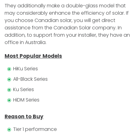
They additionally make a double-glass model that
may considerably enhance the efficiency of solar. If
you choose Canadian solar, you will get direct
assistance from the Canadian Solar company. In
addition, to support from your installer, they have an
office in Australia.
Most Popular Models
HiKu Series
All-Black Series
Ku Series
HiDM Series
Reason to Buy
Tier 1 performance