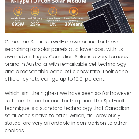
Canadian Solar is a well-known brand for those
searching for solar panels at a lower cost with its
own advantages. Canadian Solar is a very famous
brand in Australia, with remarkable cell technology
and a reasonable panel efficiency rate. Their panel
efficiency rate can go up to 19.91 percent.
Which isn’t the highest we have seen so far however
is still on the better end for the price. The Split-cell
technique is a standard technology that Canadian
solar panels have to offer. Which, as I previously
stated, are very affordable in comparison to other
choices.