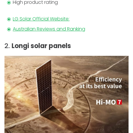
High product rating
LG Solar Official Website:
Australian Reviews and Ranking
2.
Longi solar panels