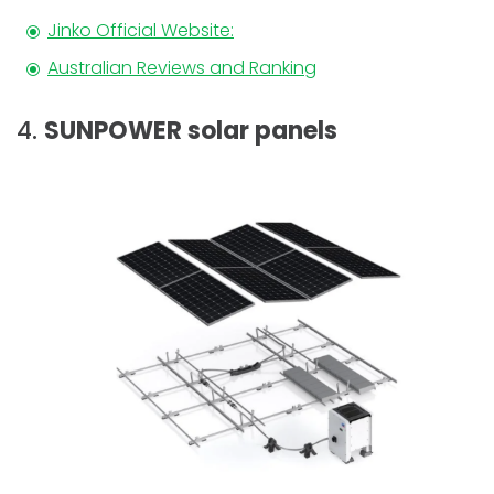
Jinko Official Website:
Australian Reviews and Ranking
4.
SUNPOWER solar panels