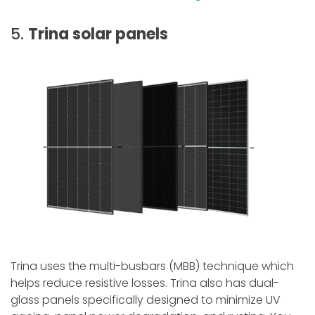
5.
Trina solar panels
Trina uses the multi-busbars (MBB) technique which
helps reduce resistive losses. Trina also has dual-
glass panels specifically designed to minimize UV