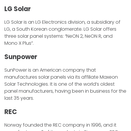
LG Solar
LG Solar is an LG Electronics division, a subsidiary of
LG, a South Korean conglomerate. LG Solar offers
three solar panel systems: “NeON 2, NeON R, and
Mono X Plus”.
Sunpower
SunPower is an American company that
manufactures solar panels via its affiliate Maxeon
Solar Technologies. It is one of the world’s oldest
panel manufacturers, having been in business for the
last 35 years.
REC
Norway founded the REC company in 1996, and it