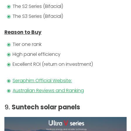
The S2 Series (Bifacial)
The S3 Series (Bifacial)
Reason to Buy
Tier one rank
High panel efficiency
Excellent ROI (return on investment)
Seraphim Official Website:
Australian Reviews and Ranking
9.
Suntech solar panels