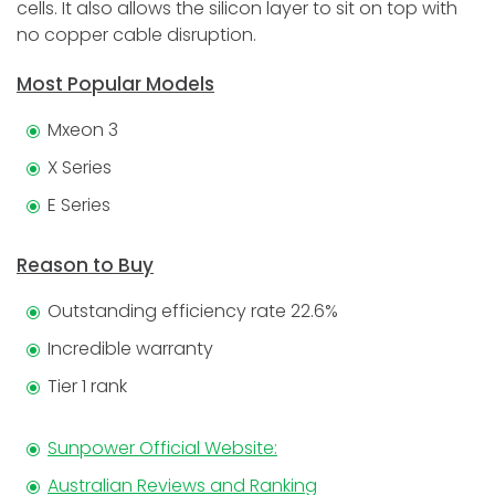
cells. It also allows the silicon layer to sit on top with
no copper cable disruption.
Most Popular Models
Mxeon 3
X Series
E Series
Reason to Buy
Outstanding efficiency rate 22.6%
Incredible warranty
Tier 1 rank
Sunpower Official Website:
Australian Reviews and Ranking