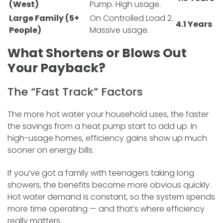
(West)
Pump. High usage.
Large Family (5+
On Controlled Load 2.
4.1 Years
People)
Massive usage.
What Shortens or Blows Out
Your Payback?
The “Fast Track” Factors
The more hot water your household uses, the faster
the savings from a heat pump start to add up. In
high-usage homes, efficiency gains show up much
sooner on energy bills.
If you’ve got a family with teenagers taking long
showers, the benefits become more obvious quickly.
Hot water demand is constant, so the system spends
more time operating — and that’s where efficiency
really matters.