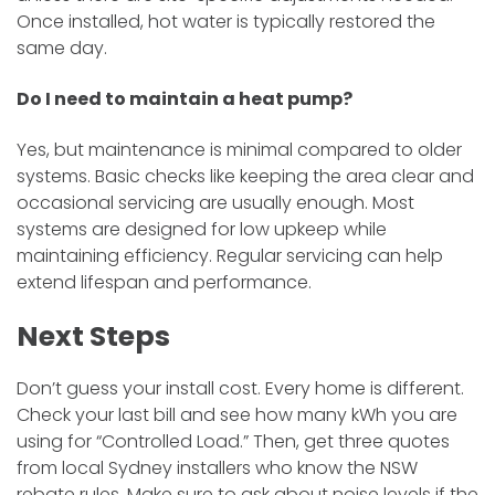
Once installed, hot water is typically restored the
same day.
Do I need to maintain a heat pump?
Yes, but maintenance is minimal compared to older
systems. Basic checks like keeping the area clear and
occasional servicing are usually enough. Most
systems are designed for low upkeep while
maintaining efficiency. Regular servicing can help
extend lifespan and performance.
Next Steps
Don’t guess your install cost. Every home is different.
Check your last bill and see how many kWh you are
using for “Controlled Load.” Then, get three quotes
from local Sydney installers who know the NSW
rebate rules. Make sure to ask about noise levels if the