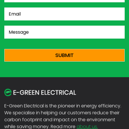
Email
(Required)
Message
(Required)
CAPTCHA
E-Green Electrical is the pioneer in energy efficiency.
We specialise in helping our customers reduce their
carbon footprint and impact on the environment
while saving money. Read more
about us.