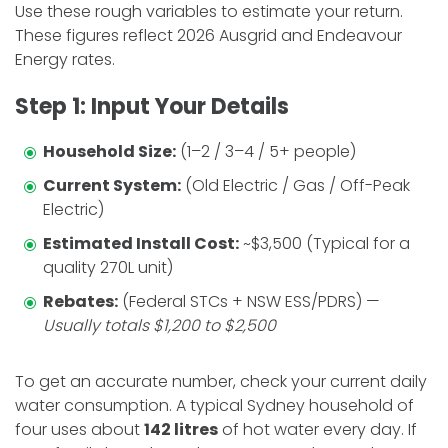
​Use these rough variables to estimate your return.
These figures reflect 2026 Ausgrid and Endeavour
Energy rates.
​Step 1: Input Your Details
Household Size:
(1–2 / 3–4 / 5+ people)
Current System:
(Old Electric / Gas / Off-Peak
Electric)
Estimated Install Cost:
~$3,500 (Typical for a
quality 270L unit)
Rebates:
(Federal STCs + NSW ESS/PDRS) —
Usually totals $1,200 to $2,500
​To get an accurate number, check your current daily
water consumption. A typical Sydney household of
four uses about
142 litres
of hot water every day. If