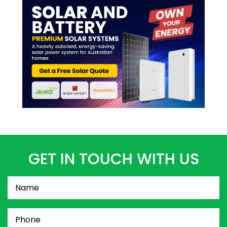
GET IN TOUCH WITH US
Name
(Required)
Phone
(Required)