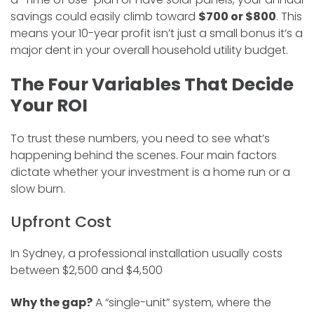
savings could easily climb toward
$700 or $800
. This
means your 10-year profit isn’t just a small bonus it’s a
major dent in your overall household utility budget.
The Four Variables That Decide
Your ROI
To trust these numbers, you need to see what’s
happening behind the scenes. Four main factors
dictate whether your investment is a home run or a
slow burn.
Upfront Cost
In Sydney, a professional installation usually costs
between $2,500 and $4,500
Why the gap?
A “single-unit” system, where the