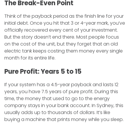
​The Break-Even Point
​Think of the payback period as the finish line for your
initial debt. Once you hit that 3 or 4-year mark, you’ve
officially recovered every cent of your investment.
But the story doesn’t end there. Most people focus
on the cost of the unit, but they forget that an old
electric tank keeps costing them money every single
month for its entire life.
​Pure Profit: Years 5 to 15
​If your system has a 4.5-year payback and lasts 12
years, you have 7.5 years of pure profit. During this
time, the money that used to go to the energy
company stays in your bank account. In Sydney, this
usually adds up to thousands of dollars. It’s like
buying a machine that prints money while you sleep.