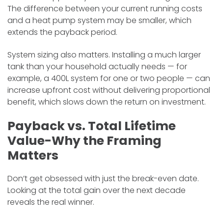
The difference between your current running costs
and a heat pump system may be smaller, which
extends the payback period.
System sizing also matters. Installing a much larger
tank than your household actually needs — for
example, a 400L system for one or two people — can
increase upfront cost without delivering proportional
benefit, which slows down the return on investment.
Payback vs. Total Lifetime
Value-Why the Framing
Matters
​Don’t get obsessed with just the break-even date.
Looking at the total gain over the next decade
reveals the real winner.