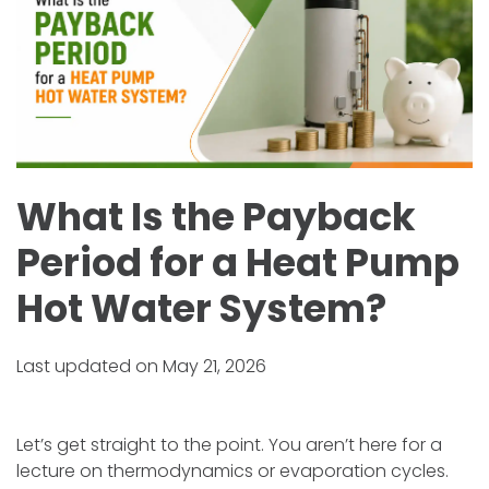
What Is the Payback
Period for a Heat Pump
Hot Water System?
Last updated on May 21, 2026
Let’s get straight to the point. You aren’t here for a
lecture on thermodynamics or evaporation cycles.