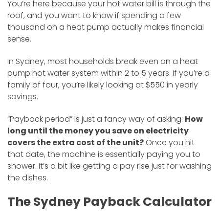
You’re here because your hot water bill is through the
roof, and you want to know if spending a few
thousand on a heat pump actually makes financial
sense.
In Sydney, most households break even on a heat
pump hot water system within 2 to 5 years. If you’re a
family of four, you’re likely looking at $550 in yearly
savings.
“Payback period” is just a fancy way of asking:
How
long until the money you save on electricity
covers the extra cost of the unit?
Once you hit
that date, the machine is essentially paying you to
shower. It’s a bit like getting a pay rise just for washing
the dishes.
The Sydney Payback Calculator