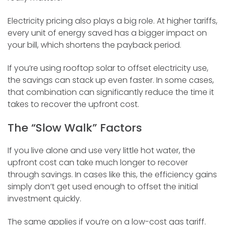
Electricity pricing also plays a big role. At higher tariffs,
every unit of energy saved has a bigger impact on
your bill, which shortens the payback period.
If you’re using rooftop solar to offset electricity use,
the savings can stack up even faster. In some cases,
that combination can significantly reduce the time it
takes to recover the upfront cost.
The “Slow Walk” Factors
If you live alone and use very little hot water, the
upfront cost can take much longer to recover
through savings. In cases like this, the efficiency gains
simply don’t get used enough to offset the initial
investment quickly.
The same applies if you’re on a low-cost gas tariff.