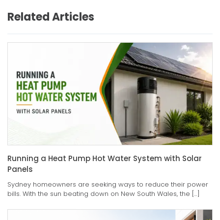
Related Articles
Running a Heat Pump Hot Water System with Solar
Panels
Sydney homeowners are seeking ways to reduce their power
bills. With the sun beating down on New South Wales, the […]