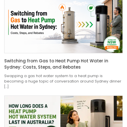
Switching from Gas to Heat Pump Hot Water in
Sydney: Costs, Steps, and Rebates
Swapping a gas hot water system to a heat pump is
becoming a huge topic of conversation around Sydney dinner
[…]