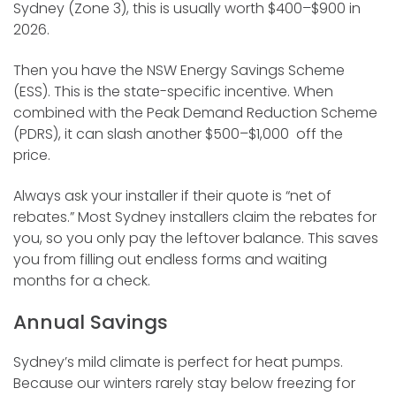
Sydney (Zone 3), this is usually worth $400–$900 in
2026.
Then you have the NSW Energy Savings Scheme
(ESS). This is the state-specific incentive. When
combined with the Peak Demand Reduction Scheme
(PDRS), it can slash another $500–$1,000 off the
price.
Always ask your installer if their quote is “net of
rebates.” Most Sydney installers claim the rebates for
you, so you only pay the leftover balance. This saves
you from filling out endless forms and waiting
months for a check.
Annual Savings
Sydney’s mild climate is perfect for heat pumps.
Because our winters rarely stay below freezing for