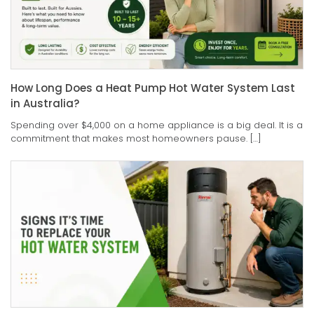
How Long Does a Heat Pump Hot Water System Last
in Australia?
Spending over $4,000 on a home appliance is a big deal. It is a
commitment that makes most homeowners pause. […]