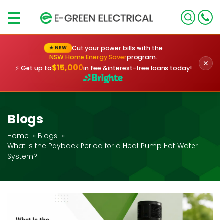
×
Cut your power bills with the
★ NEW
NSW Home Energy Saver
program.
✕
$15,000
⚡ Get up to
in fee &
interest-free loans today!
Blogs
Home
»
Blogs
»
What Is the Payback Period for a Heat Pump Hot Water
System?