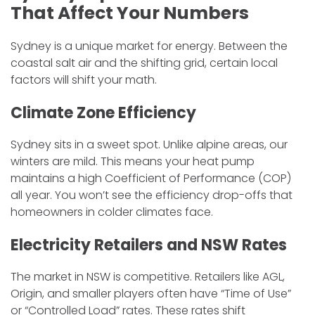
That Affect Your Numbers
​Sydney is a unique market for energy. Between the
coastal salt air and the shifting grid, certain local
factors will shift your math.
​Climate Zone Efficiency
​Sydney sits in a sweet spot. Unlike alpine areas, our
winters are mild. This means your heat pump
maintains a high Coefficient of Performance (COP)
all year. You won’t see the efficiency drop-offs that
homeowners in colder climates face.
​Electricity Retailers and NSW Rates
​The market in NSW is competitive. Retailers like AGL,
Origin, and smaller players often have “Time of Use”
or “Controlled Load” rates. These rates shift