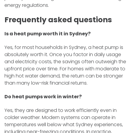
energy regulations.
Frequently asked questions
Is a heat pump worth it in Sydney?
Yes, for most households in Sydney, a heat pump is
absolutely worth it. Once you factor in daily usage
and electricity costs, the savings often outweigh the
upfront price over time. For homes with moderate to
high hot water demand, the return can be stronger
than many low-risk financial returns.
Do heat pumps work in winter?
Yes, they are designed to work efficiently even in
colder weather. Modern systems can operate in
temperatures well below what Sydney experiences,
including near-freezing conditions. In practice,