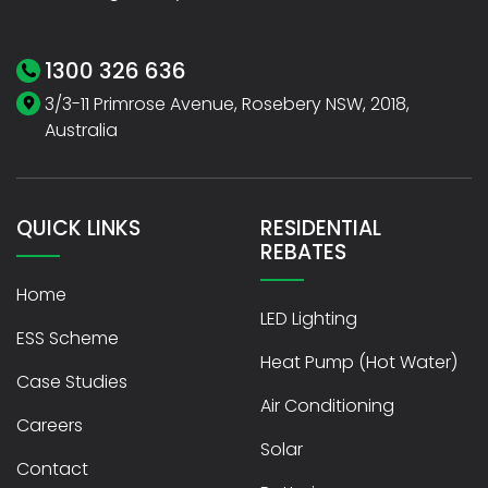
1300 326 636
3/3-11 Primrose Avenue, Rosebery NSW, 2018,
Australia
QUICK LINKS
RESIDENTIAL
REBATES
Home
LED Lighting
ESS Scheme
Heat Pump (Hot Water)
Case Studies
Air Conditioning
Careers
Solar
Contact