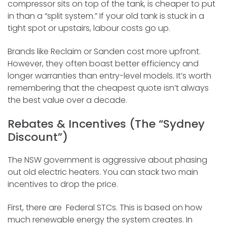
compressor sits on top of the tank, is cheaper to put
in than a “split system.” If your old tank is stuck in a
tight spot or upstairs, labour costs go up.
Brands like Reclaim or Sanden cost more upfront.
However, they often boast better efficiency and
longer warranties than entry-level models. It’s worth
remembering that the cheapest quote isn’t always
the best value over a decade.
Rebates & Incentives (The “Sydney
Discount”)
The NSW government is aggressive about phasing
out old electric heaters. You can stack two main
incentives to drop the price.
First, there are Federal STCs. This is based on how
much renewable energy the system creates. In