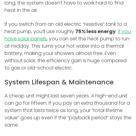
long, the system doesn’t have to work hard to find
heat in the air.
If you switch from an old electric “resistive” tank to a
heat pump, you’ll use roughly
75% less energy
.
If you
have solar panels
, you can set the heat pump to run
at midday. This turns your hot water into a thermal
battery, making your showers almost free. Even
without solar, the efficiency gain is huge compared
to gas or old-school electric.
System Lifespan & Maintenance
A cheap unit might last seven years. A high-end unit
can go for fifteen. If you pay an extra thousand for a
system that lasts twice as long, your “total lifetime
value” goes up even if the “payback period” stays the
same.