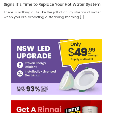
Signs It’s Time to Replace Your Hot Water System
There is nothing quite like the jolt of an icy stream of water
when you are expecting a steaming morning […]