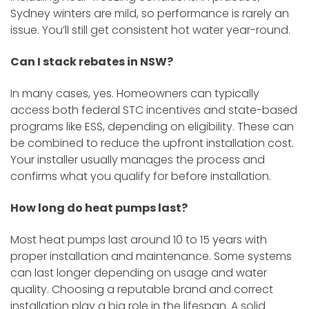
Sydney winters are mild, so performance is rarely an
issue. You’ll still get consistent hot water year-round.
Can I stack rebates in NSW?
In many cases, yes. Homeowners can typically
access both federal STC incentives and state-based
programs like ESS, depending on eligibility. These can
be combined to reduce the upfront installation cost.
Your installer usually manages the process and
confirms what you qualify for before installation.
How long do heat pumps last?
Most heat pumps last around 10 to 15 years with
proper installation and maintenance. Some systems
can last longer depending on usage and water
quality. Choosing a reputable brand and correct
installation play a big role in the lifespan. A solid