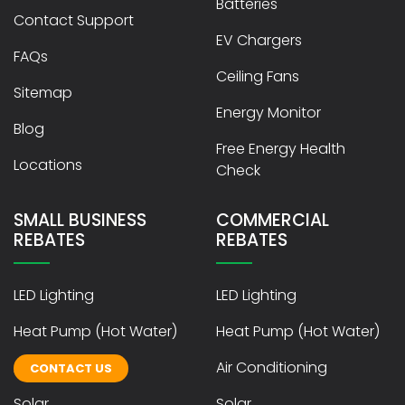
Batteries
Contact Support
EV Chargers
FAQs
Ceiling Fans
Sitemap
Energy Monitor
Blog
Free Energy Health
Locations
Check
SMALL BUSINESS
COMMERCIAL
REBATES
REBATES
LED Lighting
LED Lighting
Heat Pump (Hot Water)
Heat Pump (Hot Water)
Air Conditioning
Air Conditioning
CONTACT US
Solar
Solar