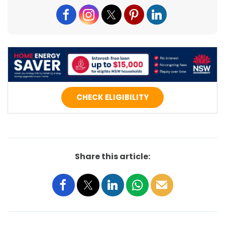
CHECK ELIGIBILITY
Share this article: