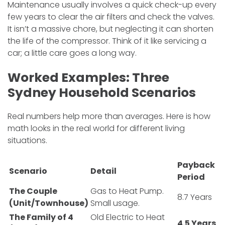
Maintenance usually involves a quick check-up every
few years to clear the air filters and check the valves.
It isn’t a massive chore, but neglecting it can shorten
the life of the compressor. Think of it like servicing a
car; a little care goes a long way.
Worked Examples: Three
Sydney Household Scenarios
Real numbers help more than averages. Here is how
math looks in the real world for different living
situations.
Payback
Scenario
Detail
Period
The Couple
Gas to Heat Pump.
8.7 Years
(Unit/Townhouse)
Small usage.
The Family of 4
Old Electric to Heat
4.5 Years