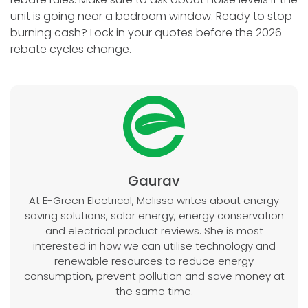
unit is going near a bedroom window. Ready to stop
burning cash? Lock in your quotes before the 2026
rebate cycles change.
Gaurav
At E-Green Electrical, Melissa writes about energy
saving solutions, solar energy, energy conservation
and electrical product reviews. She is most
interested in how we can utilise technology and
renewable resources to reduce energy
consumption, prevent pollution and save money at
the same time.