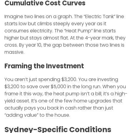
​Cumulative Cost Curves
​Imagine two lines on a graph. The “Electric Tank” line
starts low but climbs steeply every year as it
consumes electricity. The “Heat Pump” line starts
higher but stays almost flat. At the 4-year mark, they
cross. By year 10, the gap between those two lines is
massive.
​Framing the Investment
​You aren’t just spending $3,200. You are investing
$3,200 to save over $5,000 in the long run. When you
frame it this way, the heat pump isn’t a bill; it’s a high-
yield asset. It’s one of the few home upgrades that
actually pays you back in cash rather than just
“adding value” to the house.
Sydney-Specific Conditions