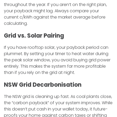
throughout the year. If you aren’t on the right plan,
your payback might lag. Always compare your
current c/kWh against the market average before
calculating.
​Grid vs. Solar Pairing
​If you have rooftop solar, your payback period can
plummet. By setting your timer to heat water during
the peak solar window, you avoid buying grid power
entirely. This makes the system far more profitable
than if you rely on the grid at night.
​NSW Grid Decarbonisation
​The NSW grid is cleaning up fast. As coal plants close,
the “carbon payback” of your system improves. While
this doesn’t put cash in your wallet today, it future-
proofs your home against carbon taxes or shifting