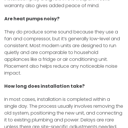
warranty also gives added peace of mind.
Are heat pumps noisy?
They do produce some sound because they use a
fan and compressor, but it’s generally low-level and
consistent. Most modern units are designed to run
quietly and are comparable to household
appliances like a fridge or air conditioning unit.
Placement also helps reduce any noticeable noise
impact.
How long does installation take?
In most cases, installation is completed within a
single day. The process usually involves removing the
old system, positioning the new unit, and connecting
it to existing plumbing and power. Delays are rare
unless there are site-specific adjustments needed.