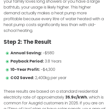
your family loves long showers or you have a large
bathtub, your usage is likely higher. This higher
demand actually makes a heat pump more
profitable because every litre of water heated with a
heat pump costs significantly less than with old-
school heating.
​Step 2: The Result
Annual Saving:
~$580
Payback Period:
3.8 Years
10-Year Profit:
~$4,300
CO2 Saved:
2,400kg per year
​These results are based on a standard residential
electricity rate of approximately
35.9c/kWh
, which is
common for Ausgrid customers in 2026. If you are on
a “Time of Use” plan or have solar panels, your annual