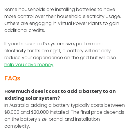
Some households are installing batteries to have
more control over their household electricity usage.
Others are engaging in Virtual Power Plants to gain
additional credits.
If your household’s system size, pattern and
electricity tariffs are right, a battery will not only
reduce your dependence on the grid but will also
help you save money
.
FAQs
How much does it cost to add a battery to an
existing solar system?
In Australia, adding a battery typically costs between
$8,000 and $20,000 installed. The final price depends
on the battery size, brand, and installation
complexity.