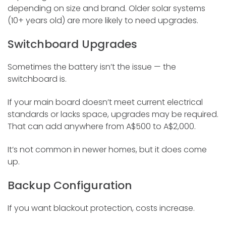
depending on size and brand. Older solar systems
(10+ years old) are more likely to need upgrades.
Switchboard Upgrades
Sometimes the battery isn’t the issue — the
switchboard is.
If your main board doesn’t meet current electrical
standards or lacks space, upgrades may be required.
That can add anywhere from A$500 to A$2,000.
It’s not common in newer homes, but it does come
up.
Backup Configuration
If you want blackout protection, costs increase.