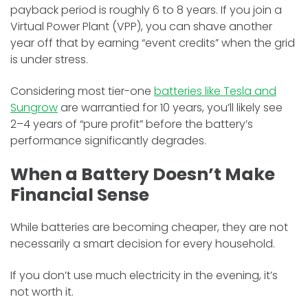
payback period is roughly 6 to 8 years. If you join a
Virtual Power Plant (VPP), you can shave another
year off that by earning “event credits” when the grid
is under stress.
Considering most tier-one
batteries like Tesla and
Sungrow
are warrantied for 10 years, you’ll likely see
2–4 years of “pure profit” before the battery’s
performance significantly degrades.
When a Battery Doesn’t Make
Financial Sense
While batteries are becoming cheaper, they are not
necessarily a smart decision for every household.
If you don’t use much electricity in the evening, it’s
not worth it.