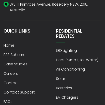
3/3-11 Primrose Avenue, Rosebery NSW, 2018,
Australia
QUICK LINKS
RESIDENTIAL
REBATES
Home
LED Lighting
ESS Scheme
Heat Pump (Hot Water)
Case Studies
Air Conditioning
Careers
Solar
Contact
Batteries
Contact Support
EV Chargers
FAQs