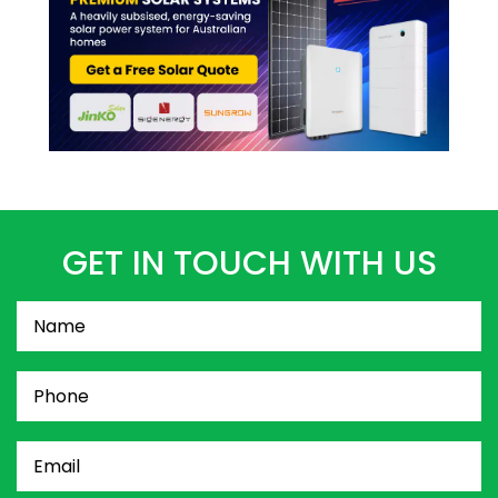
GET IN TOUCH WITH US
Name
(Required)
Phone
(Required)
Email
(Required)