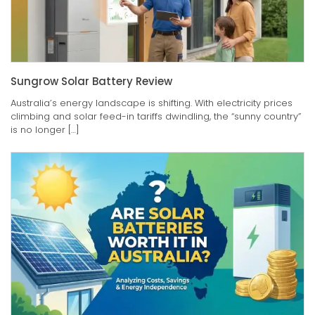
Sungrow Solar Battery Review
Australia’s energy landscape is shifting. With electricity prices
climbing and solar feed-in tariffs dwindling, the “sunny country”
is no longer […]