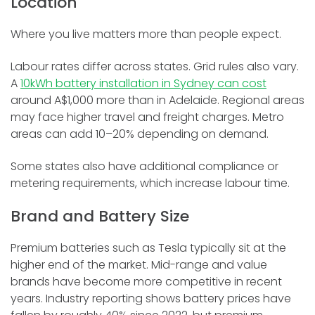
Location
Where you live matters more than people expect.
Labour rates differ across states. Grid rules also vary.
A
10kWh battery installation in Sydney can cost
around A$1,000 more than in Adelaide. Regional areas
may face higher travel and freight charges. Metro
areas can add 10–20% depending on demand.
Some states also have additional compliance or
metering requirements, which increase labour time.
Brand and Battery Size
Premium batteries such as Tesla typically sit at the
higher end of the market. Mid-range and value
brands have become more competitive in recent
years. Industry reporting shows battery prices have