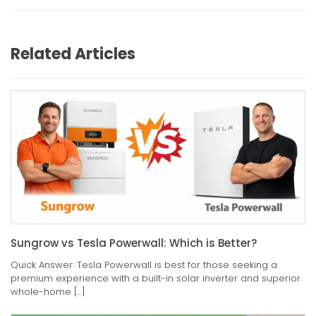
Related Articles
Sungrow vs Tesla Powerwall: Which is Better?
Quick Answer: Tesla Powerwall is best for those seeking a
premium experience with a built-in solar inverter and superior
whole-home […]