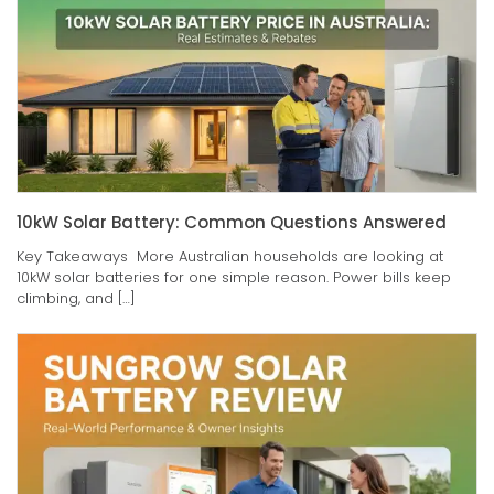
10kW Solar Battery: Common Questions Answered
Key Takeaways More Australian households are looking at
10kW solar batteries for one simple reason. Power bills keep
climbing, and […]