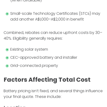
(when available)
Small-scale Technology Certificates (STCs) may
add another A$1,000–A$2,000 in benefit
Combined, rebates can reduce upfront costs by 30–
40%. Eligibility generally requires:
Existing solar system
CEC-approved battery and installer
Grid-connected property
Factors Affecting Total Cost
Battery pricing isn’t fixed, and several things influence
your final quote. These include: