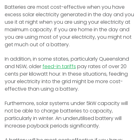
Batteries are most cost-effective when you have
excess solar electricity generated in the day and you
use it at night when you are using your electricity at
maximum capacity. If you are home in the day and
you are using most of your electricity, you might not
get much out of a battery.
In addition, in some states, particularly Queensland
and NSW, older
feed-in tariffs
pay rates of over 20
cents per kilowatt hour. In these situations, feeding
your electricity into the grid might be more cost-
effective than using a battery.
Furthermore, solar systems under 5kW capacity will
not be able to charge batteries to capacity,
particularly in winter. An underutilised battery will
increase payback periods significantly.