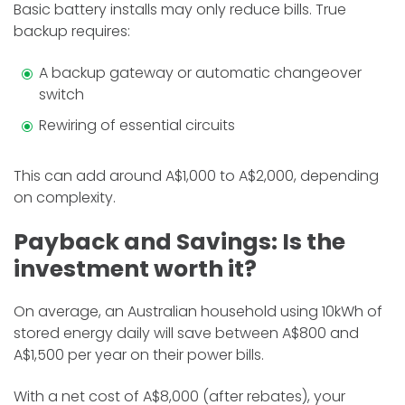
Basic battery installs may only reduce bills. True
backup requires:
A backup gateway or automatic changeover
switch
Rewiring of essential circuits
This can add around A$1,000 to A$2,000, depending
on complexity.
Payback and Savings: Is the
investment worth it?
On average, an Australian household using 10kWh of
stored energy daily will save between A$800 and
A$1,500 per year on their power bills.
With a net cost of A$8,000 (after rebates), your