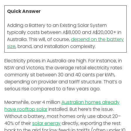
Quick Answer
Adding a Battery to an Existing Solar System
typically costs between A$8,000 and A$20,000+ in
Australia. This will, of course,
depend on the battery
size
, brand, and installation complexity.
Electricity prices in Australia are high. For instance, in
NSW and Victoria, the average retail electricity rates
commonly sit between 30 and 40 cents per kWh,
depending on provider and tariff structure. That’s a
serious rise compared to a few years ago.
Meanwhile, over 4 million
Australian homes already
have rooftop solar
installed. But here’s the issue.
Without a battery, most homes only use about 20–
40% of their
solar energy
directly, exporting the rest
back to the grid for low feed-in tariffs (often under 10