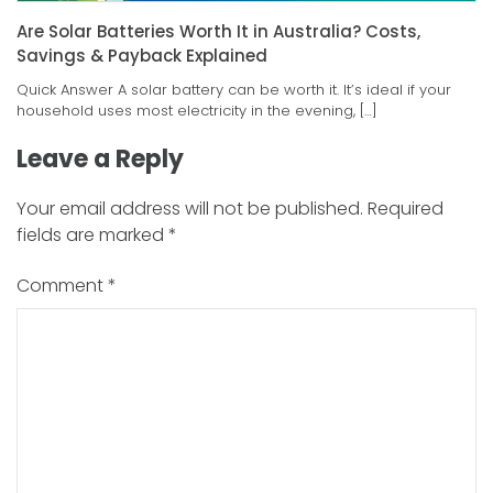
Are Solar Batteries Worth It in Australia? Costs,
Savings & Payback Explained
Quick Answer A solar battery can be worth it. It’s ideal if your
household uses most electricity in the evening, […]
Leave a Reply
Your email address will not be published.
Required
fields are marked
*
Comment
*