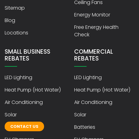
Ceiling Fans
Sitemap
Energy Monitor
Blog
Free Energy Health
Locations
Check
SMALL BUSINESS
COMMERCIAL
REBATES
REBATES
LED Lighting
LED Lighting
Heat Pump (Hot Water)
Heat Pump (Hot Water)
Air Conditioning
Air Conditioning
Solar
Solar
CONTACT US
Batteries
Batteries