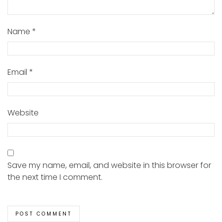
Name
*
Email
*
Website
Save my name, email, and website in this browser for
the next time I comment.