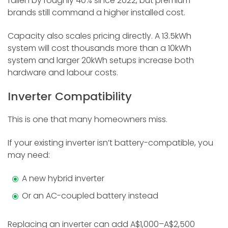
fallen by roughly 40% since 2022, but premium
brands still command a higher installed cost.
Capacity also scales pricing directly. A 13.5kWh
system will cost thousands more than a 10kWh
system and larger 20kWh setups increase both
hardware and labour costs.
Inverter Compatibility
This is one that many homeowners miss.
If your existing inverter isn’t battery-compatible, you
may need:
A new hybrid inverter
Or an AC-coupled battery instead
Replacing an inverter can add A$1,000–A$2,500