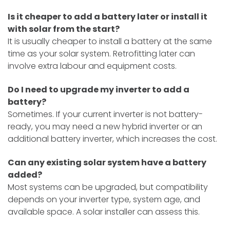
Is it cheaper to add a battery later or install it
with solar from the start?
It is usually cheaper to install a battery at the same
time as your solar system. Retrofitting later can
involve extra labour and equipment costs.
Do I need to upgrade my inverter to add a
battery?
Sometimes. If your current inverter is not battery-
ready, you may need a new hybrid inverter or an
additional battery inverter, which increases the cost.
Can any existing solar system have a battery
added?
Most systems can be upgraded, but compatibility
depends on your inverter type, system age, and
available space. A solar installer can assess this.