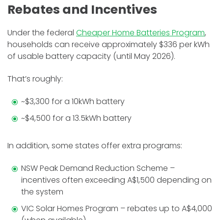
Rebates and Incentives
Under the federal
Cheaper Home Batteries Program
,
households can receive approximately $336 per kWh
of usable battery capacity (until May 2026).
That’s roughly:
~$3,300 for a 10kWh battery
~$4,500 for a 13.5kWh battery
In addition, some states offer extra programs:
NSW Peak Demand Reduction Scheme –
incentives often exceeding A$1,500 depending on
the system
VIC Solar Homes Program – rebates up to A$4,000