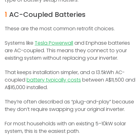
1
AC-Coupled Batteries
These are the most common retrofit choices.
Systems like
Tesla Powerwall
and Enphase batteries
are AC-coupled. This means they connect to your
existing system without replacing your inverter.
That keeps installation simpler, and a 13.5kWh AC-
coupled
battery typically costs
between A$11,500 and
A$16,000 installed.
They’re often described as “plug-and-play” because
they don’t require swapping your original inverter.
For most households with an existing 5–10kW solar
system, this is the easiest path.