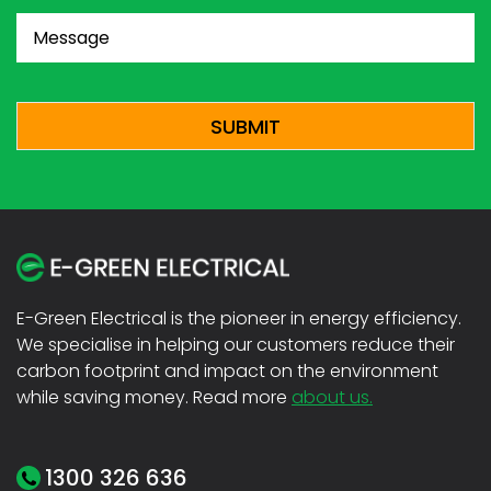
Message
(Required)
CAPTCHA
E-Green Electrical is the pioneer in energy efficiency.
We specialise in helping our customers reduce their
carbon footprint and impact on the environment
while saving money. Read more
about us.
1300 326 636