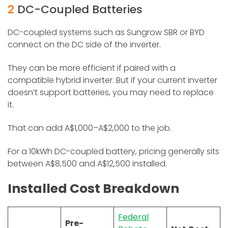
2
DC-Coupled Batteries
DC-coupled systems such as Sungrow SBR or BYD
connect on the DC side of the inverter.
They can be more efficient if paired with a
compatible hybrid inverter. But if your current inverter
doesn’t support batteries, you may need to replace
it.
That can add A$1,000–A$2,000 to the job.
For a 10kWh DC-coupled battery, pricing generally sits
between A$8,500 and A$12,500 installed.
Installed Cost Breakdown
Federal
Pre-