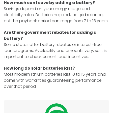
How much can I save by adding a battery?
Savings depend on your energy usage and
electricity rates. Batteries help reduce grid reliance,
but the payback period can range from 7 to 15 years.
Are there government rebates for adding a
battery?
Some states offer battery rebates or interest-free
loan programs. Availability and amounts vary, so it is
important to check current local incentives.
How long do solar batteries last?
Most modern lithium batteries last 10 to 15 years and
come with warranties guaranteeing performance
over that period.