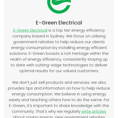
E-Green Electrical
E-Green Electrical
is a top tier energy efficiency
company based in Sydney. We focus on utilising
government rebates to help reduce our clients
energy consumption by installing energy efficient
solutions. E-Green boasts a rich heritage within the
realm of energy efficiency, consistently staying up
to date with cutting-edge technologies to deliver
optimal results for our valued customers.
We don't just sell products and services; we also
provides tips and information on how to help reduce
energy consumption. We believe in using energy
wisely and teaching others how to do the same. For
E-Green, it’s important to share knowledge with the
community. That's why we regularly
write articles
about saving energy, new government rebates