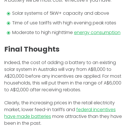
A battery will be most cost-effective if you have:
Solar systems of 5kW+ capacity and above
Time of use tariffs with high evening peak rates
Moderate to high nighttime
energy consumption
Final Thoughts
Indeed, the cost of adding a battery to an existing
solar system in Australia will vary from A$8,000 to
A$20,000 before any incentives are applied. For most
households, this will put them in the range of A$6,000
to A$12,000 after receiving rebates.
Clearly, the increasing prices in the retail electricity
market, lower feed-in tariffs and
federal incentives
have made batteries
more attractive than they have
been in the past.