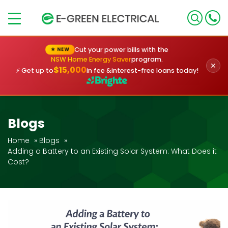
×
Cut your power bills with the
★ NEW
NSW Home Energy Saver
program.
✕
$15,000
⚡ Get up to
in fee &
interest-free loans today!
Blogs
Home
»
Blogs
»
Adding a Battery to an Existing Solar System: What Does it
Cost?