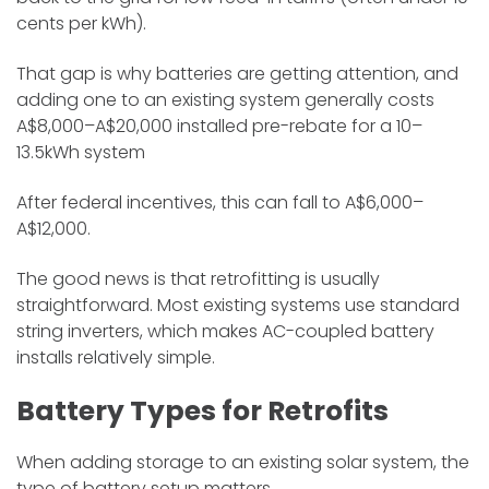
cents per kWh).
That gap is why batteries are getting attention, and
adding one to an existing system generally costs
A$8,000–A$20,000 installed pre-rebate for a 10–
13.5kWh system
After federal incentives, this can fall to A$6,000–
A$12,000.
The good news is that retrofitting is usually
straightforward. Most existing systems use standard
string inverters, which makes AC-coupled battery
installs relatively simple.
Battery Types for Retrofits
When adding storage to an existing solar system, the
type of battery setup matters.