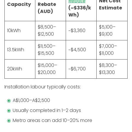
Rebate
Net Cost
Capacity
Rebate
(~$336/k
Estimate
(AUD)
Wh)
$8,500–
$5,100–
10kWh
~$3,360
$12,500
$9,100
$11,500–
$7,000–
13.5kWh
~$4,500
$15,500
$11,000
$15,000–
$8,300–
20kWh
~$6,700
$20,000
$13,300
Installation labour typically costs:
A$1,000–A$2,500
Usually completed in 1–2 days
Metro areas can add 10–20% more