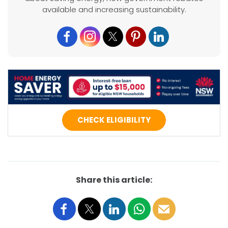
available and increasing sustainability.
CHECK ELIGIBILITY
Share this article: