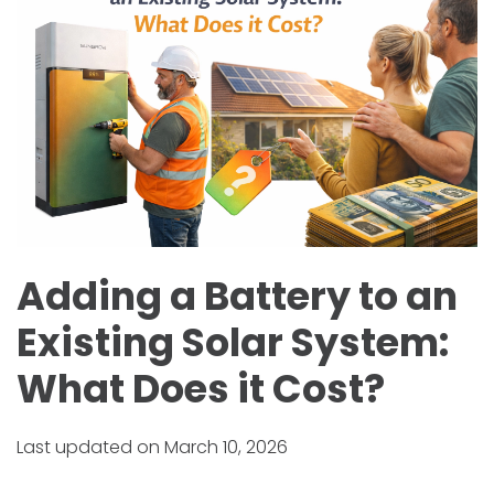
Adding a Battery to an
Existing Solar System:
What Does it Cost?
Last updated on March 10, 2026