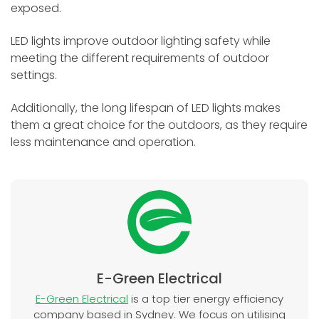
exposed.
LED lights improve outdoor lighting safety while
meeting the different requirements of outdoor
settings.
Additionally, the long lifespan of LED lights makes
them a great choice for the outdoors, as they require
less maintenance and operation.
E-Green Electrical
E-Green Electrical
is a top tier energy efficiency
company based in Sydney. We focus on utilising