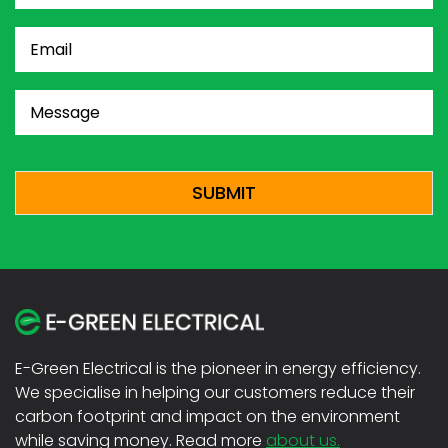
Email
(Required)
Message
(Required)
CAPTCHA
E-Green Electrical is the pioneer in energy efficiency.
We specialise in helping our customers reduce their
carbon footprint and impact on the environment
while saving money. Read more
about us.