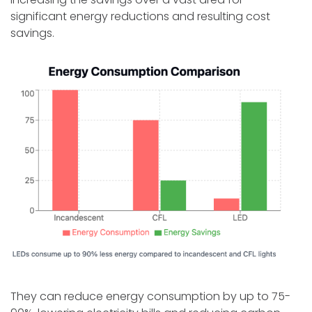
significant energy reductions and resulting cost
savings.
They can reduce energy consumption by up to 75-