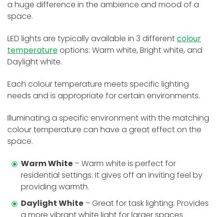
a huge difference in the ambience and mood of a
space.
LED lights are typically available in 3 different
colour
temperature
options: Warm white, Bright white, and
Daylight white.
Each colour temperature meets specific lighting
needs and is appropriate for certain environments.
Illuminating a specific environment with the matching
colour temperature can have a great effect on the
space.
Warm White
– Warm white is perfect for
residential settings. It gives off an inviting feel by
providing warmth.
Daylight White
– Great for task lighting. Provides
a more vibrant white light for larger spaces