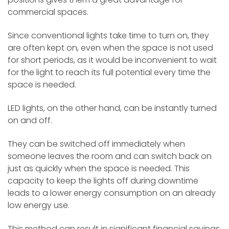
commercial spaces.
Since conventional lights take time to turn on, they
are often kept on, even when the space is not used
for short periods, as it would be inconvenient to wait
for the light to reach its full potential every time the
space is needed.
LED lights, on the other hand, can be instantly turned
on and off.
They can be switched off immediately when
someone leaves the room and can switch back on
just as quickly when the space is needed. This
capacity to keep the lights off during downtime
leads to a lower energy consumption on an already
low energy use.
This method can result in significant financial savings