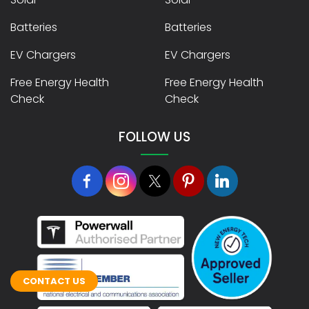
Batteries
Batteries
EV Chargers
EV Chargers
Free Energy Health
Free Energy Health
Check
Check
FOLLOW US
CONTACT US