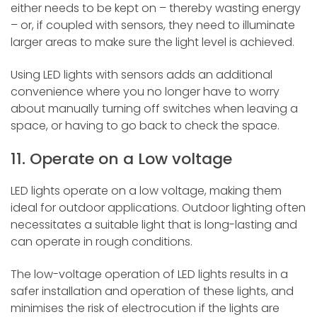
either needs to be kept on – thereby wasting energy
– or, if coupled with sensors, they need to illuminate
larger areas to make sure the light level is achieved.
Using LED lights with sensors adds an additional
convenience where you no longer have to worry
about manually turning off switches when leaving a
space, or having to go back to check the space.
11. Operate on a Low voltage
LED lights operate on a low voltage, making them
ideal for outdoor applications. Outdoor lighting often
necessitates a suitable light that is long-lasting and
can operate in rough conditions.
The low-voltage operation of LED lights results in a
safer installation and operation of these lights, and
minimises the risk of electrocution if the lights are