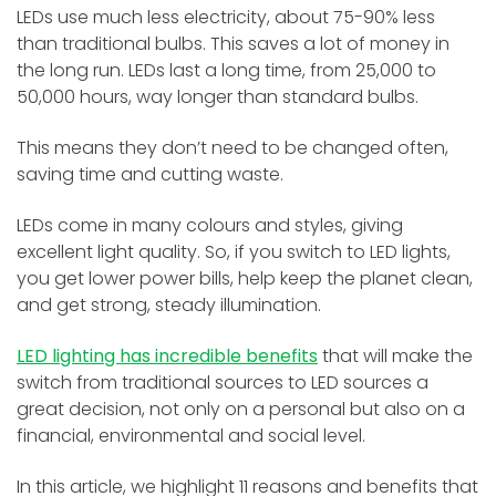
LEDs use much less electricity, about 75-90% less
than traditional bulbs. This saves a lot of money in
the long run. LEDs last a long time, from 25,000 to
50,000 hours, way longer than standard bulbs.
This means they don’t need to be changed often,
saving time and cutting waste.
LEDs come in many colours and styles, giving
excellent light quality. So, if you switch to LED lights,
you get lower power bills, help keep the planet clean,
and get strong, steady illumination.
LED lighting has incredible benefits
that will make the
switch from traditional sources to LED sources a
great decision, not only on a personal but also on a
financial, environmental and social level.
In this article, we highlight 11 reasons and benefits that