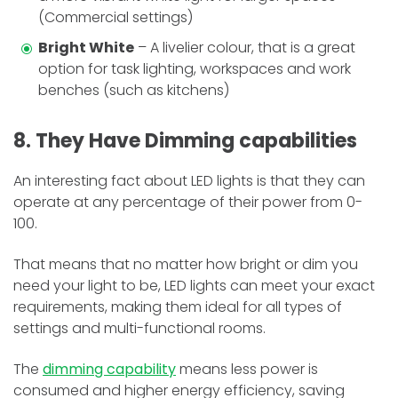
(Commercial settings)
Bright White
– A livelier colour, that is a great
option for task lighting, workspaces and work
benches (such as kitchens)
8. They Have Dimming capabilities
An interesting fact about LED lights is that they can
operate at any percentage of their power from 0-
100.
That means that no matter how bright or dim you
need your light to be, LED lights can meet your exact
requirements, making them ideal for all types of
settings and multi-functional rooms.
The
dimming capability
means less power is
consumed and higher energy efficiency, saving