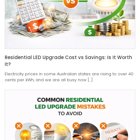
Residential LED Upgrade Cost vs Savings: Is It Worth
It?
Electricity prices in some Australian states are rising to over 40
cents per kWh, and we are all busy now […]