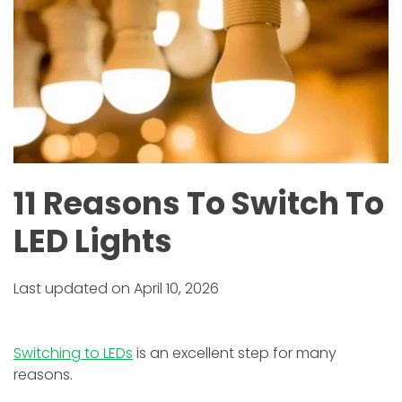
11 Reasons To Switch To
LED Lights
Last updated on April 10, 2026
Switching to LEDs
is an excellent step for many
reasons.