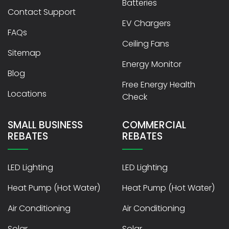
Batteries
Contact Support
EV Chargers
FAQs
Ceiling Fans
Sitemap
Energy Monitor
Blog
Free Energy Health
Locations
Check
SMALL BUSINESS
COMMERCIAL
REBATES
REBATES
LED Lighting
LED Lighting
Heat Pump (Hot Water)
Heat Pump (Hot Water)
Air Conditioning
Air Conditioning
Solar
Solar