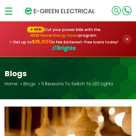
×
Cut your power bills with the
★ NEW
NSW Home Energy Saver
program.
✕
$15,000
⚡ Get up to
in fee &
interest-free loans today!
Blogs
Home
»
Blogs
»
11 Reasons To Switch To LED Lights