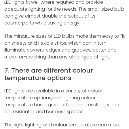
LED lights fit well where required and provide
adequate lighting for the needs. The small-sized bulb
can give almost double the output of its
counterparts while saving energy.
The miniature sizes of LED bulbs make them easy to fit
on sheets and flexible strips, which can in turn
illuminate corners, edges and grooves, better and
more far-reaching than any other type of light.
7. There are different colour
temperature options
LED lights are available in a variety of colour
temperature options, and lighting colour
temperature has a great effect and resulting value
on residential and business spaces.
The right lighting and colour temperature can make