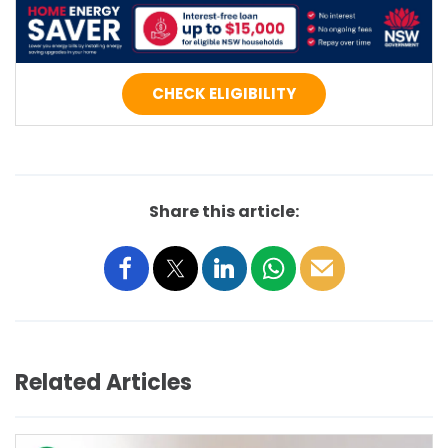
CHECK ELIGIBILITY
Share this article:
Related Articles