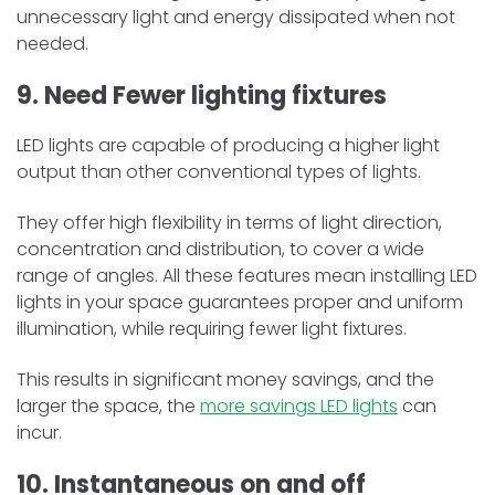
unnecessary light and energy dissipated when not
needed.
9. Need Fewer lighting fixtures
LED lights are capable of producing a higher light
output than other conventional types of lights.
They offer high flexibility in terms of light direction,
concentration and distribution, to cover a wide
range of angles. All these features mean installing LED
lights in your space guarantees proper and uniform
illumination, while requiring fewer light fixtures.
This results in significant money savings, and the
larger the space, the
more savings LED lights
can
incur.
10. Instantaneous on and off