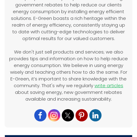
government rebates to help reduce our clients
energy consumption by installing energy efficient
solutions. E-Green boasts a rich heritage within the
realm of energy efficiency, consistently staying up
to date with cutting-edge technologies to deliver
optimal results for our valued customers.
We don't just sell products and services; we also
provides tips and information on how to help reduce
energy consumption. We believe in using energy
wisely and teaching others how to do the same. For
E-Green, it’s important to share knowledge with the
community. That's why we regularly
write articles
about saving energy, new government rebates
available and increasing sustainability.