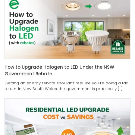
How to Upgrade Halogen to LED Under the NSW
Government Rebate
Getting an energy rebate shouldn’t feel like you’re doing a tax
return. In New South Wales, the government is practically […]