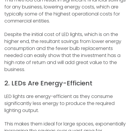
for any business, lowering energy costs, which are
typically some of the highest operational costs for
commercial entities.
Despite the initial cost of LED lights, which is on the
higher end, the resultant savings from lower energy
consumption and the fewer bulb replacements
needed can easily show that the investment has a
high rate of return and will add great value to the
business.
2. LEDs Are Energy-Efficient
LED lights are energy-efficient as they consume
significantly less energy to produce the required
lighting output.
This makes them ideal for large spaces, exponentially
increasing the savings over a vast area for