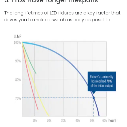
5. LEDs Have Longer Lifespans
The long lifetimes of LED fixtures are a key factor that
drives you to make a switch as early as possible.