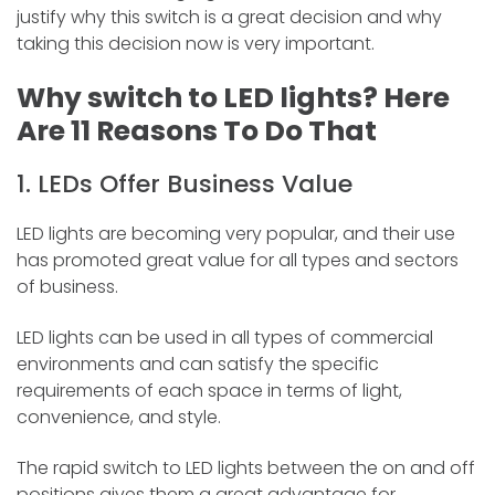
justify why this switch is a great decision and why
taking this decision now is very important.
Why switch to LED lights? Here
Are 11 Reasons To Do That
1. LEDs Offer Business Value
LED lights are becoming very popular, and their use
has promoted great value for all types and sectors
of business.
LED lights can be used in all types of commercial
environments and can satisfy the specific
requirements of each space in terms of light,
convenience, and style.
The rapid switch to LED lights between the on and off
positions gives them a great advantage for