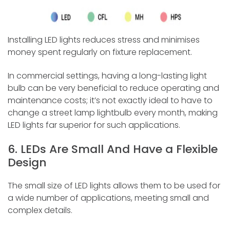
Installing LED lights reduces stress and minimises
money spent regularly on fixture replacement.
In commercial settings, having a long-lasting light
bulb can be very beneficial to reduce operating and
maintenance costs; it’s not exactly ideal to have to
change a street lamp lightbulb every month, making
LED lights far superior for such applications.
6. LEDs Are Small And Have a Flexible
Design
The small size of LED lights allows them to be used for
a wide number of applications, meeting small and
complex details.