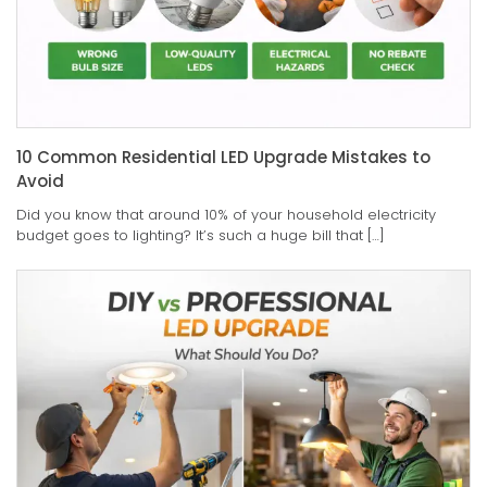
10 Common Residential LED Upgrade Mistakes to
Avoid
Did you know that around 10% of your household electricity
budget goes to lighting? It’s such a huge bill that […]