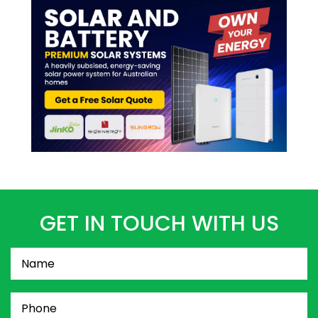
GET IN TOUCH WITH US
Name
(Required)
Phone
(Required)