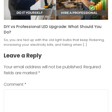
DIY vs Professional LED Upgrade: What Should You
Do?
So, you are fed up with the old light bulbs that keep flickering,
increasing your electricity bills, and failing when […]
Leave a Reply
Your email address will not be published.
Required
fields are marked
*
Comment
*