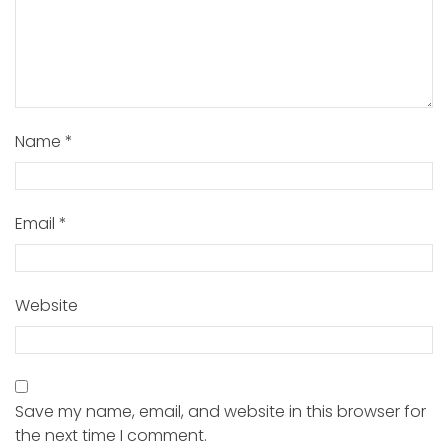
Name
*
Email
*
Website
Save my name, email, and website in this browser for
the next time I comment.