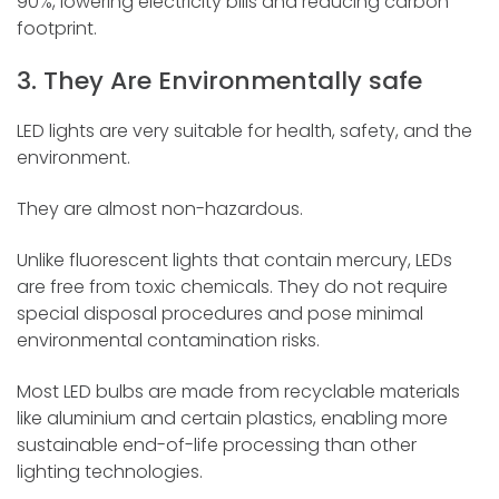
90%, lowering electricity bills and reducing carbon
footprint.
3. They Are Environmentally safe
LED lights are very suitable for health, safety, and the
environment.
They are almost non-hazardous.
Unlike fluorescent lights that contain mercury, LEDs
are free from toxic chemicals. They do not require
special disposal procedures and pose minimal
environmental contamination risks.
Most LED bulbs are made from recyclable materials
like aluminium and certain plastics, enabling more
sustainable end-of-life processing than other
lighting technologies.