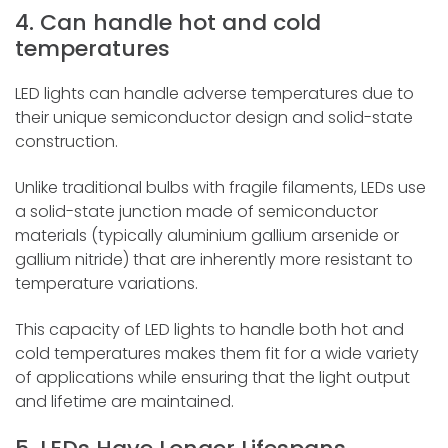
4. Can handle hot and cold
temperatures
LED lights can handle adverse temperatures due to
their unique semiconductor design and solid-state
construction.
Unlike traditional bulbs with fragile filaments, LEDs use
a solid-state junction made of semiconductor
materials (typically aluminium gallium arsenide or
gallium nitride) that are inherently more resistant to
temperature variations.
This capacity of LED lights to handle both hot and
cold temperatures makes them fit for a wide variety
of applications while ensuring that the light output
and lifetime are maintained.