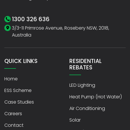
1300 326 636
3/3-11 Primrose Avenue, Rosebery NSW, 2018,
Australia
QUICK LINKS
RESIDENTIAL
REBATES
Home
LED Lighting
ESS Scheme
Heat Pump (Hot Water)
Case Studies
Air Conditioning
Careers
Solar
Contact