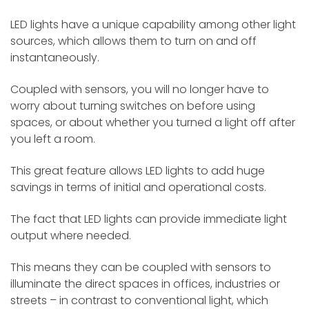
LED lights have a unique capability among other light
sources, which allows them to turn on and off
instantaneously.
Coupled with sensors, you will no longer have to
worry about turning switches on before using
spaces, or about whether you turned a light off after
you left a room.
This great feature allows LED lights to add huge
savings in terms of initial and operational costs.
The fact that LED lights can provide immediate light
output where needed.
This means they can be coupled with sensors to
illuminate the direct spaces in offices, industries or
streets – in contrast to conventional light, which