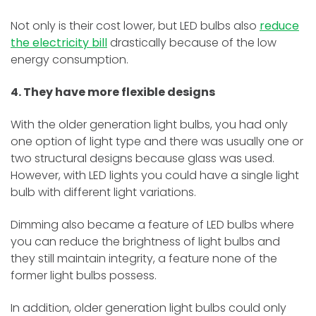
Not only is their cost lower, but LED bulbs also
reduce
the electricity bill
drastically because of the low
energy consumption.
4. They have more flexible designs
With the older generation light bulbs, you had only
one option of light type and there was usually one or
two structural designs because glass was used.
However, with LED lights you could have a single light
bulb with different light variations.
Dimming also became a feature of LED bulbs where
you can reduce the brightness of light bulbs and
they still maintain integrity, a feature none of the
former light bulbs possess.
In addition, older generation light bulbs could only