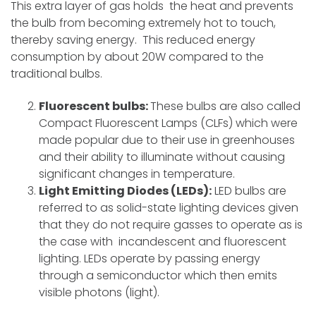
This extra layer of gas holds the heat and prevents
the bulb from becoming extremely hot to touch,
thereby saving energy. This reduced energy
consumption by about 20W compared to the
traditional bulbs.
Fluorescent bulbs:
These bulbs are also called
Compact Fluorescent Lamps (CLFs) which were
made popular due to their use in greenhouses
and their ability to illuminate without causing
significant changes in temperature.
Light Emitting Diodes (LEDs):
LED bulbs are
referred to as solid-state lighting devices given
that they do not require gasses to operate as is
the case with incandescent and fluorescent
lighting. LEDs operate by passing energy
through a semiconductor which then emits
visible photons (light).