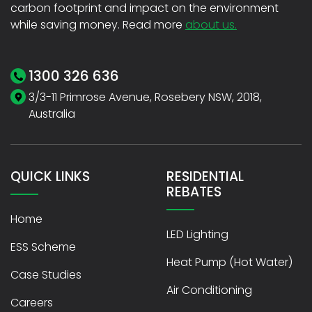
carbon footprint and impact on the environment
while saving money. Read more
about us.
1300 326 636
3/3-11 Primrose Avenue, Rosebery NSW, 2018,
Australia
QUICK LINKS
RESIDENTIAL
REBATES
Home
LED Lighting
ESS Scheme
Heat Pump (Hot Water)
Case Studies
Air Conditioning
Careers