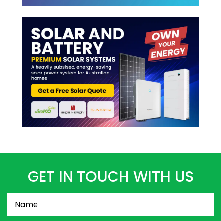
GET IN TOUCH WITH US
Name
(Required)