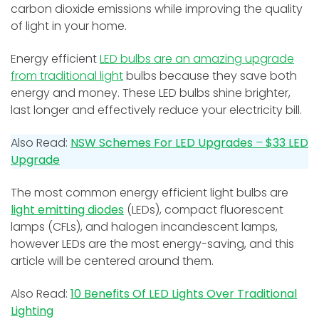
carbon dioxide emissions while improving the quality
of light in your home.
Energy efficient
LED bulbs are an amazing upgrade
from traditional light
bulbs because they save both
energy and money. These LED bulbs shine brighter,
last longer and effectively reduce your electricity bill.
Also Read:
NSW Schemes For LED Upgrades
–
$33 LED
Upgrade
The most common energy efficient light bulbs are
light emitting diodes
(LEDs), compact fluorescent
lamps (CFLs), and halogen incandescent lamps,
however LEDs are the most energy-saving, and this
article will be centered around them.
Also Read:
10 Benefits Of LED Lights Over Traditional
Lighting