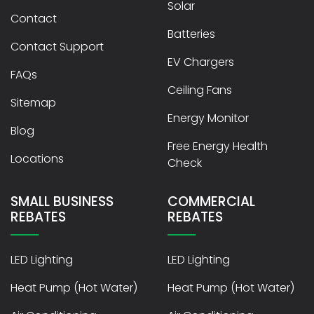
Solar
Contact
Batteries
Contact Support
EV Chargers
FAQs
Ceiling Fans
Sitemap
Energy Monitor
Blog
Free Energy Health
Locations
Check
SMALL BUSINESS
COMMERCIAL
REBATES
REBATES
LED Lighting
LED Lighting
Heat Pump (Hot Water)
Heat Pump (Hot Water)