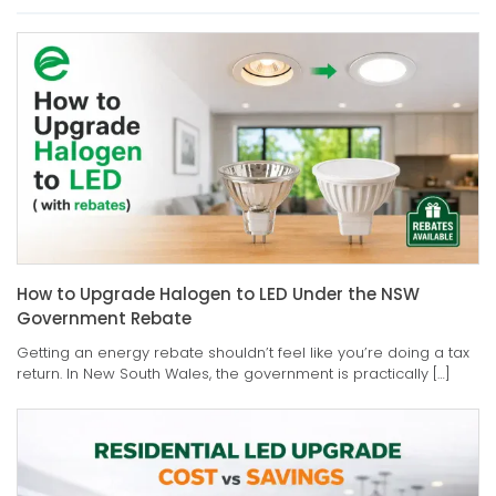
How to Upgrade Halogen to LED Under the NSW
Government Rebate
Getting an energy rebate shouldn’t feel like you’re doing a tax
return. In New South Wales, the government is practically […]