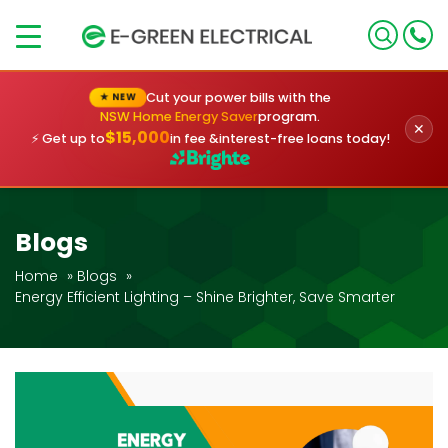
×
Cut your power bills with the
★ NEW
NSW Home Energy Saver
program.
✕
$15,000
⚡ Get up to
in fee &
interest-free loans today!
Blogs
Home
»
Blogs
»
Energy Efficient Lighting – Shine Brighter, Save Smarter