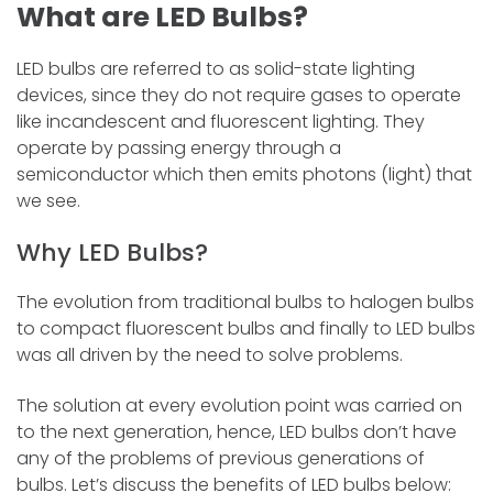
What are LED Bulbs?
LED bulbs are referred to as solid-state lighting
devices, since they do not require gases to operate
like incandescent and fluorescent lighting. They
operate by passing energy through a
semiconductor which then emits photons (light) that
we see.
Why LED Bulbs?
The evolution from traditional bulbs to halogen bulbs
to compact fluorescent bulbs and finally to LED bulbs
was all driven by the need to solve problems.
The solution at every evolution point was carried on
to the next generation, hence, LED bulbs don’t have
any of the problems of previous generations of
bulbs. Let’s discuss the benefits of LED bulbs below: