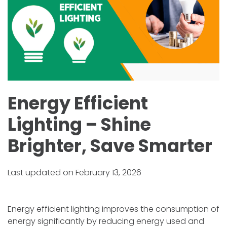
Energy Efficient
Lighting – Shine
Brighter, Save Smarter
Last updated on February 13, 2026
Energy efficient lighting improves the consumption of
energy significantly by reducing energy used and