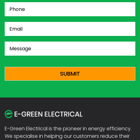
Phone
(Required)
Email
(Required)
Message
(Required)
CAPTCHA
E-Green Electrical is the pioneer in energy efficiency.
We specialise in helping our customers reduce their