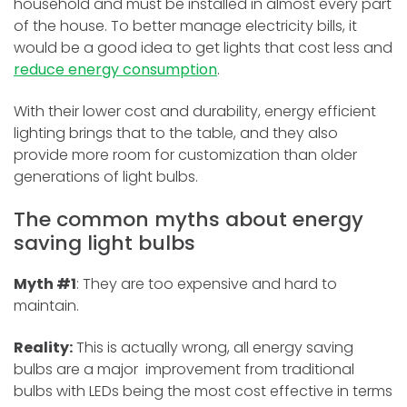
household and must be installed in almost every part
of the house. To better manage electricity bills, it
would be a good idea to get lights that cost less and
reduce energy consumption
.
With their lower cost and durability, energy efficient
lighting brings that to the table, and they also
provide more room for customization than older
generations of light bulbs.
The common myths about energy
saving light bulbs
Myth #1
: They are too expensive and hard to
maintain.
Reality:
This is actually wrong, all energy saving
bulbs are a major improvement from traditional
bulbs with LEDs being the most cost effective in terms