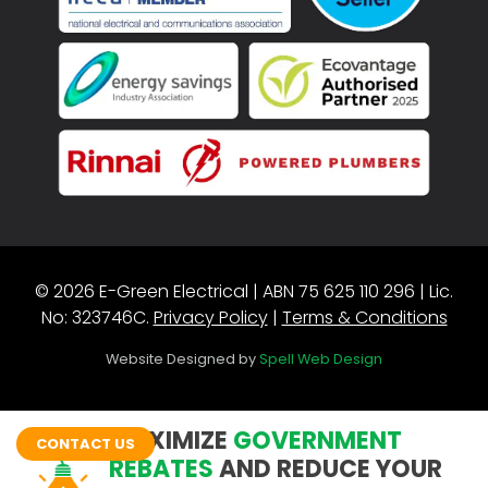
© 2026 E-Green Electrical | ABN 75 625 110 296 | Lic.
No: 323746C.
Privacy Policy
|
Terms & Conditions
Website Designed by
Spell Web Design
MAXIMIZE
GOVERNMENT
CONTACT US
REBATES
AND REDUCE YOUR