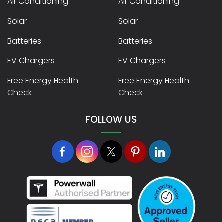
Air Conditioning
Air Conditioning
Solar
Solar
Batteries
Batteries
EV Chargers
EV Chargers
Free Energy Health
Free Energy Health
Check
Check
FOLLOW US