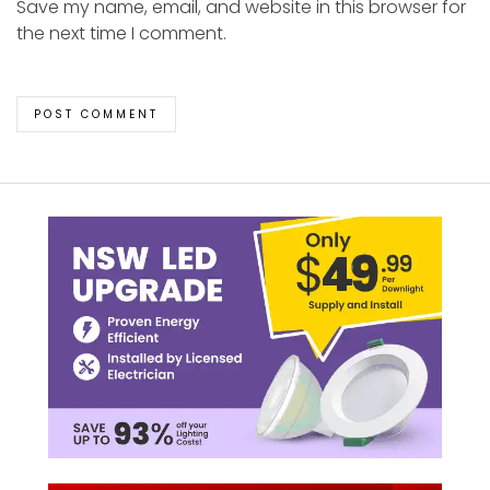
Save my name, email, and website in this browser for
the next time I comment.