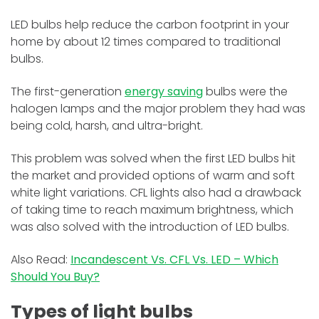
LED bulbs help reduce the carbon footprint in your
home by about 12 times compared to traditional
bulbs.
The first-generation
energy saving
bulbs were the
halogen lamps and the major problem they had was
being cold, harsh, and ultra-bright.
This problem was solved when the first LED bulbs hit
the market and provided options of warm and soft
white light variations. CFL lights also had a drawback
of taking time to reach maximum brightness, which
was also solved with the introduction of LED bulbs.
Also Read:
Incandescent Vs. CFL Vs. LED – Which
Should You Buy?
Types of light bulbs