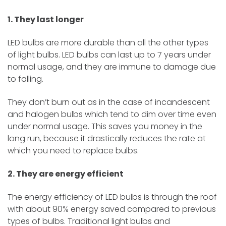
1. They last longer
LED bulbs are more durable than all the other types
of light bulbs. LED bulbs can last up to 7 years under
normal usage, and they are immune to damage due
to falling.
They don’t burn out as in the case of incandescent
and halogen bulbs which tend to dim over time even
under normal usage. This saves you money in the
long run, because it drastically reduces the rate at
which you need to replace bulbs.
2. They are energy efficient
The energy efficiency of LED bulbs is through the roof
with about 90% energy saved compared to previous
types of bulbs. Traditional light bulbs and