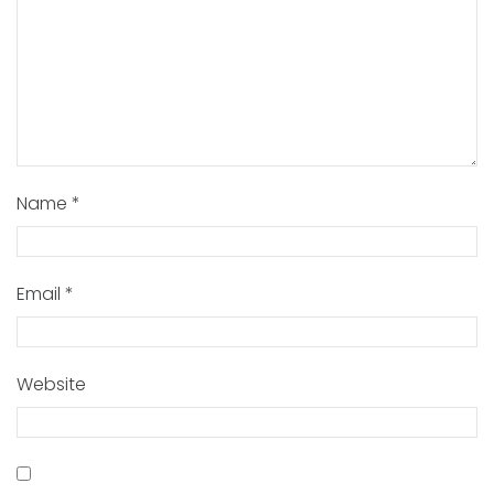
Name
*
Email
*
Website