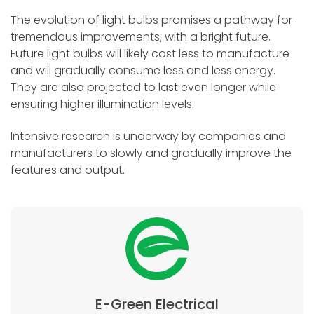
The evolution of light bulbs promises a pathway for
tremendous improvements, with a bright future.
Future light bulbs will likely cost less to manufacture
and will gradually consume less and less energy.
They are also projected to last even longer while
ensuring higher illumination levels.
Intensive research is underway by companies and
manufacturers to slowly and gradually improve the
features and output.
E-Green Electrical