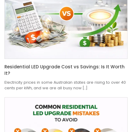
Residential LED Upgrade Cost vs Savings: Is It Worth
It?
Electricity prices in some Australian states are rising to over 40
cents per kWh, and we are all busy now […]