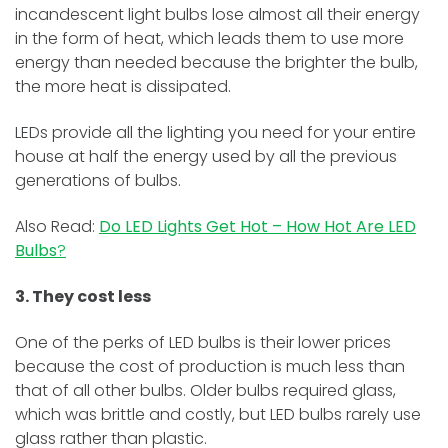
incandescent light bulbs lose almost all their energy
in the form of heat, which leads them to use more
energy than needed because the brighter the bulb,
the more heat is dissipated.
LEDs provide all the lighting you need for your entire
house at half the energy used by all the previous
generations of bulbs.
Also Read:
Do LED Lights Get Hot – How Hot Are LED
Bulbs
?
3. They cost less
One of the perks of LED bulbs is their lower prices
because the cost of production is much less than
that of all other bulbs. Older bulbs required glass,
which was brittle and costly, but LED bulbs rarely use
glass rather than plastic.