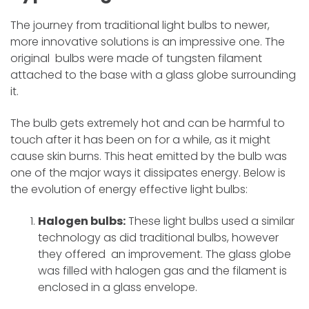
The journey from traditional light bulbs to newer,
more innovative solutions is an impressive one. The
original bulbs were made of tungsten filament
attached to the base with a glass globe surrounding
it.
The bulb gets extremely hot and can be harmful to
touch after it has been on for a while, as it might
cause skin burns. This heat emitted by the bulb was
one of the major ways it dissipates energy. Below is
the evolution of energy effective light bulbs:
Halogen bulbs:
These light bulbs used a similar
technology as did traditional bulbs, however
they offered an improvement. The glass globe
was filled with halogen gas and the filament is
enclosed in a glass envelope.