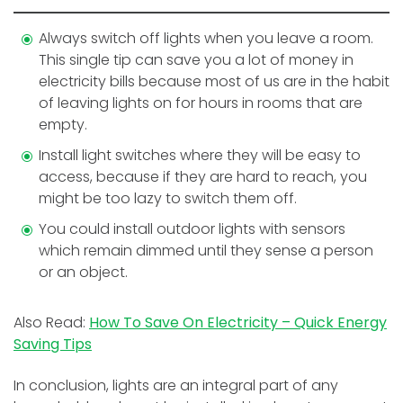
Always switch off lights when you leave a room.
This single tip can save you a lot of money in
electricity bills because most of us are in the habit
of leaving lights on for hours in rooms that are
empty.
Install light switches where they will be easy to
access, because if they are hard to reach, you
might be too lazy to switch them off.
You could install outdoor lights with sensors
which remain dimmed until they sense a person
or an object.
Also Read:
How To Save On Electricity – Quick Energy
Saving Tips
In conclusion, lights are an integral part of any