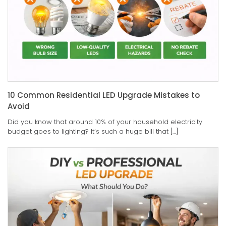
10 Common Residential LED Upgrade Mistakes to
Avoid
Did you know that around 10% of your household electricity
budget goes to lighting? It’s such a huge bill that […]