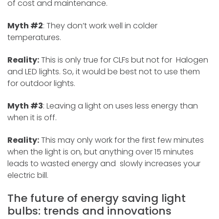
of cost and maintenance.
Myth #2
: They don’t work well in colder
temperatures.
Reality:
This is only true for CLFs but not for Halogen
and LED lights. So, it would be best not to use them
for outdoor lights.
Myth #3
: Leaving a light on uses less energy than
when it is off.
Reality:
This may only work for the first few minutes
when the light is on, but anything over 15 minutes
leads to wasted energy and slowly increases your
electric bill.
The future of energy saving light
bulbs: trends and innovations