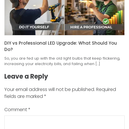
DIY vs Professional LED Upgrade: What Should You
Do?
So, you are fed up with the old light bulbs that keep flickering,
increasing your electricity bills, and failing when […]
Leave a Reply
Your email address will not be published.
Required
fields are marked
*
Comment
*