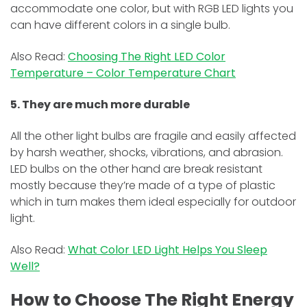
accommodate one color, but with RGB LED lights you
can have different colors in a single bulb.
Also Read:
Choosing The Right LED Color
Temperature – Color Temperature Chart
5. They are much more durable
All the other light bulbs are fragile and easily affected
by harsh weather, shocks, vibrations, and abrasion.
LED bulbs on the other hand are break resistant
mostly because they’re made of a type of plastic
which in turn makes them ideal especially for outdoor
light.
Also Read:
What Color LED Light Helps You Sleep
Well?
How to Choose The Right Energy