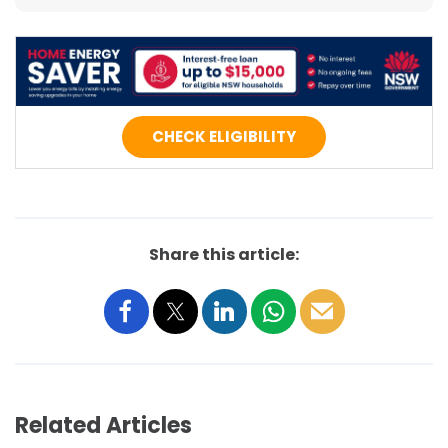
CHECK ELIGIBILITY
Share this article:
Related Articles