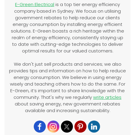
E-Green Electrical
is a top tier energy efficiency
company based in Sydney. We focus on utilising
government rebates to help reduce our clients
energy consumption by installing energy efficient
solutions. E-Green boasts a rich heritage within the
realm of energy efficiency, consistently staying up
to date with cutting-edge technologies to deliver
optimal results for our valued customers.
We don't just sell products and services; we also
provides tips and information on how to help reduce
energy consumption. We believe in using energy
wisely and teaching others how to do the same. For
E-Green, it’s important to share knowledge with the
community. That's why we regularly
write articles
about saving energy, new government rebates
available and increasing sustainability.