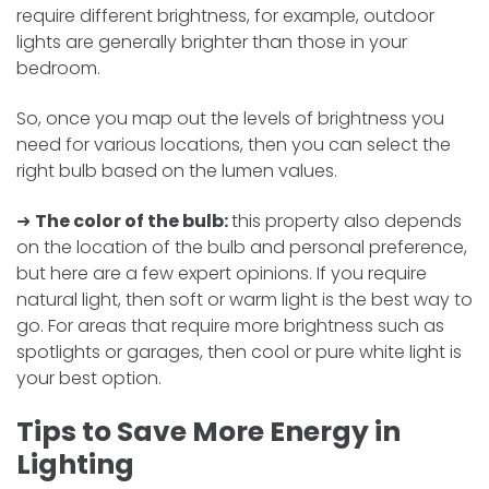
require different brightness, for example, outdoor
lights are generally brighter than those in your
bedroom.
So, once you map out the levels of brightness you
need for various locations, then you can select the
right bulb based on the lumen values.
➜
The color of the bulb:
this property also depends
on the location of the bulb and personal preference,
but here are a few expert opinions. If you require
natural light, then soft or warm light is the best way to
go. For areas that require more brightness such as
spotlights or garages, then cool or pure white light is
your best option.
Tips to Save More Energy in
Lighting