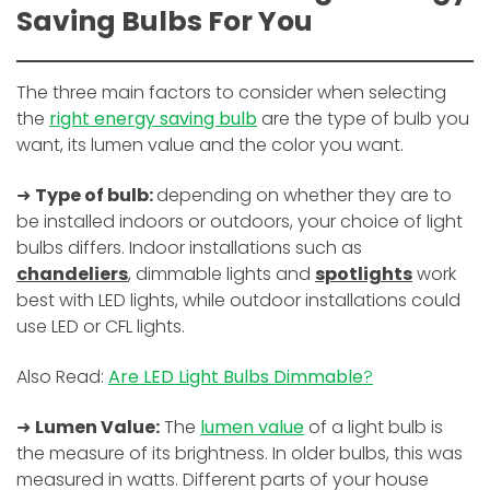
Saving Bulbs For You
The three main factors to consider when selecting
the
right energy saving bulb
are the type of bulb you
want, its lumen value and the color you want.
➜
Type of bulb:
depending on whether they are to
be installed indoors or outdoors, your choice of light
bulbs differs. Indoor installations such as
chandeliers
, dimmable lights and
spotlights
work
best with LED lights, while outdoor installations could
use LED or CFL lights.
Also Read:
Are LED Light Bulbs Dimmable
?
➜
Lumen Value:
The
lumen value
of a light bulb is
the measure of its brightness. In older bulbs, this was
measured in watts. Different parts of your house