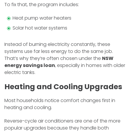
To fix that, the program includes:
Heat pump water heaters
Solar hot water systems
Instead of burning electricity constantly, these
systems use far less energy to do the same job.
That’s why they’re often chosen under the
NSW
energy savings loan
, especially in homes with older
electric tanks.
Heating and Cooling Upgrades
Most households notice comfort changes first in
heating and cooling.
Reverse-cycle air conditioners are one of the more
popular upgrades because they handle both