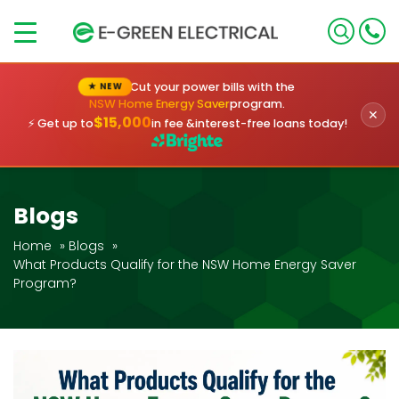
×
Cut your power bills with the
★ NEW
NSW Home Energy Saver
program.
✕
$15,000
⚡ Get up to
in fee &
interest-free loans today!
Blogs
Home
»
Blogs
»
What Products Qualify for the NSW Home Energy Saver
Program?