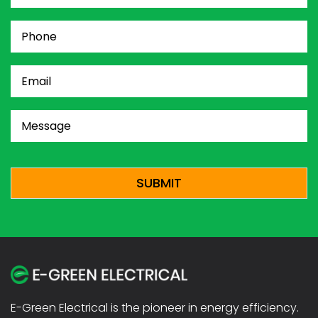
Phone
(Required)
Email
(Required)
Message
(Required)
CAPTCHA
E-Green Electrical is the pioneer in energy efficiency.