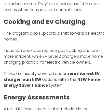
broader scheme. They’re especially useful in older
homes where temperature control is poor.
Cooking and EV Charging
The program also supports a shift toward all-electric
homes.
Induction cooktops replace gas cooking and are
more efficient, while EV Level 2 chargers make home
charging practical for electric vehicle owners.
These are usually covered under
zero interest EV
charger loan NSW
options within the
NSW Home
Energy Saver finance
system.
Energy Assessments
A NatHERS assessment is also included in the