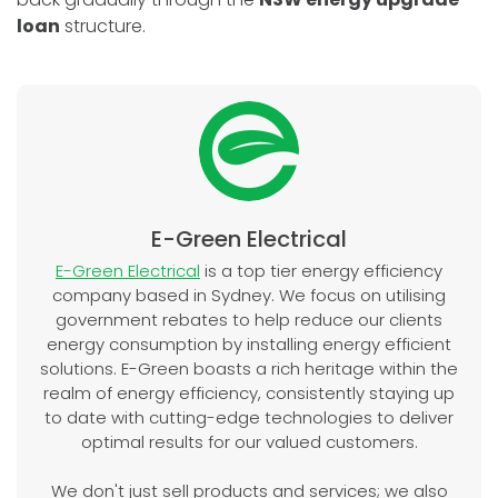
loan
structure.
E-Green Electrical
E-Green Electrical
is a top tier energy efficiency
company based in Sydney. We focus on utilising
government rebates to help reduce our clients
energy consumption by installing energy efficient
solutions. E-Green boasts a rich heritage within the
realm of energy efficiency, consistently staying up
to date with cutting-edge technologies to deliver
optimal results for our valued customers.
We don't just sell products and services; we also