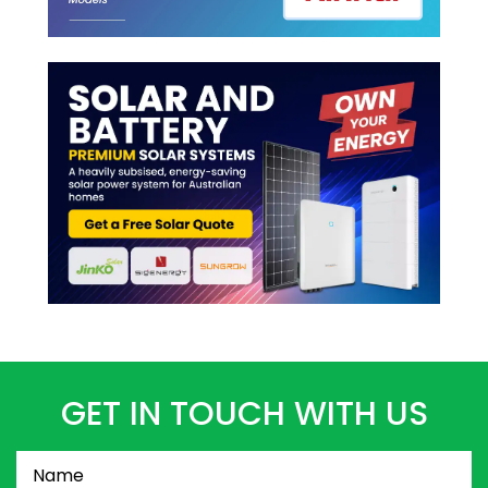
GET IN TOUCH WITH US
Name
(Required)