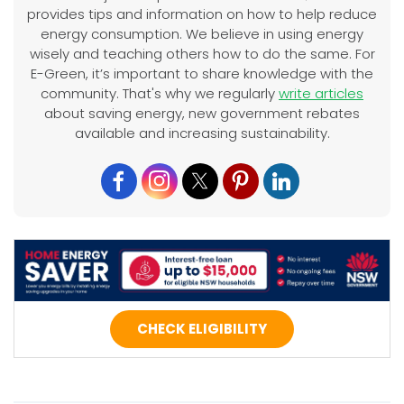
provides tips and information on how to help reduce
energy consumption. We believe in using energy
wisely and teaching others how to do the same. For
E-Green, it’s important to share knowledge with the
community. That's why we regularly
write articles
about saving energy, new government rebates
available and increasing sustainability.
CHECK ELIGIBILITY