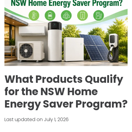
What Products Qualify
for the NSW Home
Energy Saver Program?
Last updated on July 1, 2026