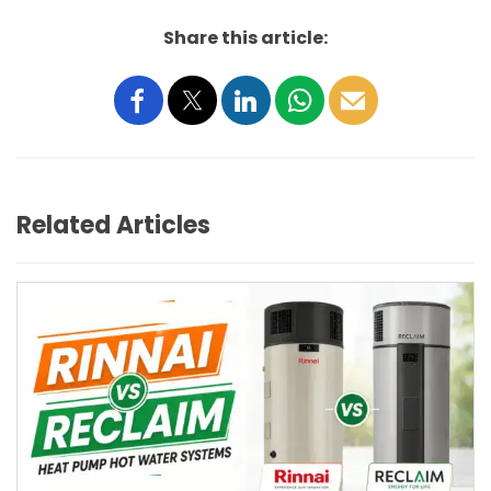
Share this article:
Related Articles