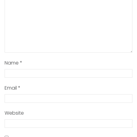
Name
*
Email
*
Website