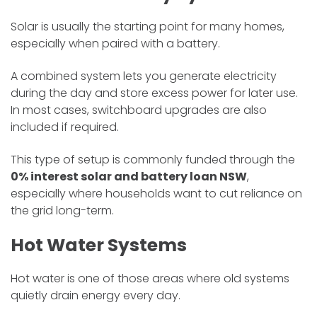
Solar is usually the starting point for many homes,
especially when paired with a battery.
A combined system lets you generate electricity
during the day and store excess power for later use.
In most cases, switchboard upgrades are also
included if required.
This type of setup is commonly funded through the
0% interest solar and battery loan NSW
,
especially where households want to cut reliance on
the grid long-term.
Hot Water Systems
Hot water is one of those areas where old systems
quietly drain energy every day.