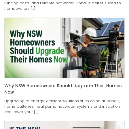
running costs, and reliable hot water, Rinnai is better suited to
homeowners […]
Why NSW Homeowners Should Upgrade Their Homes
Now
Upgrading to energy-efficient solutions such as solar panels,
home batteries, heat pump hot water systems and insulation
can lower your […]