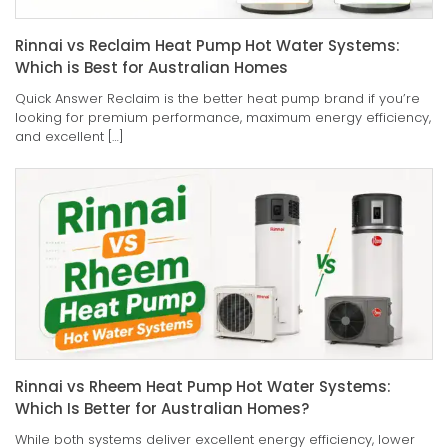
Rinnai vs Reclaim Heat Pump Hot Water Systems:
Which is Best for Australian Homes
Quick Answer Reclaim is the better heat pump brand if you’re
looking for premium performance, maximum energy efficiency,
and excellent […]
Rinnai vs Rheem Heat Pump Hot Water Systems:
Which Is Better for Australian Homes?
While both systems deliver excellent energy efficiency, lower