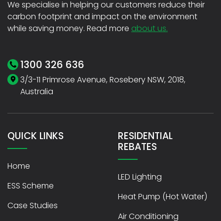
We specialise in helping our customers reduce their
carbon footprint and impact on the environment
while saving money. Read more
about us.
1300 326 636
3/3-11 Primrose Avenue, Rosebery NSW, 2018,
Australia
QUICK LINKS
RESIDENTIAL
REBATES
Home
LED Lighting
ESS Scheme
Heat Pump (Hot Water)
Case Studies
Air Conditioning