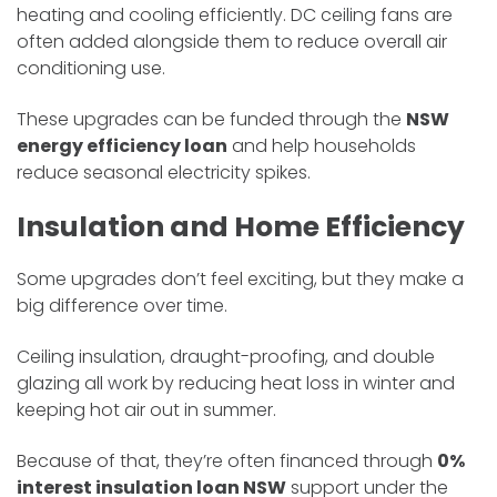
heating and cooling efficiently. DC ceiling fans are
often added alongside them to reduce overall air
conditioning use.
These upgrades can be funded through the
NSW
energy efficiency loan
and help households
reduce seasonal electricity spikes.
Insulation and Home Efficiency
Some upgrades don’t feel exciting, but they make a
big difference over time.
Ceiling insulation, draught-proofing, and double
glazing all work by reducing heat loss in winter and
keeping hot air out in summer.
Because of that, they’re often financed through
0%
interest insulation loan NSW
support under the