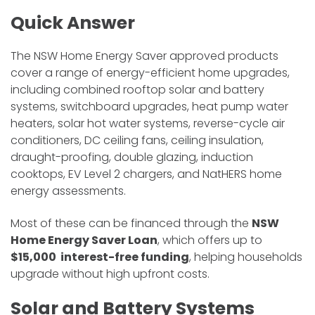
Quick Answer
The NSW Home Energy Saver approved products
cover a range of energy-efficient home upgrades,
including combined rooftop solar and battery
systems, switchboard upgrades, heat pump water
heaters, solar hot water systems, reverse-cycle air
conditioners, DC ceiling fans, ceiling insulation,
draught-proofing, double glazing, induction
cooktops, EV Level 2 chargers, and NatHERS home
energy assessments.
Most of these can be financed through the
NSW
Home Energy Saver Loan
, which offers up to
$15,000 interest-free funding
, helping households
upgrade without high upfront costs.
Solar and Battery Systems