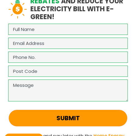
REBATES
AND REDUCE YOUR
ELECTRICITY BILL WITH E-
GREEN!
Full
Name
(Required)
Email
(Required)
Phone
(Required)
Address
(Required)
ZIP
Message
/
Postal
Code
CAPTCHA
Upgrade now and pay later with the
Home Energy