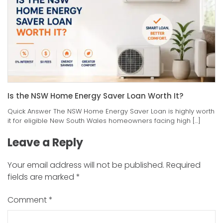
Is the NSW Home Energy Saver Loan Worth It?
Quick Answer The NSW Home Energy Saver Loan is highly worth
it for eligible New South Wales homeowners facing high […]
Leave a Reply
Your email address will not be published.
Required
fields are marked
*
Comment
*