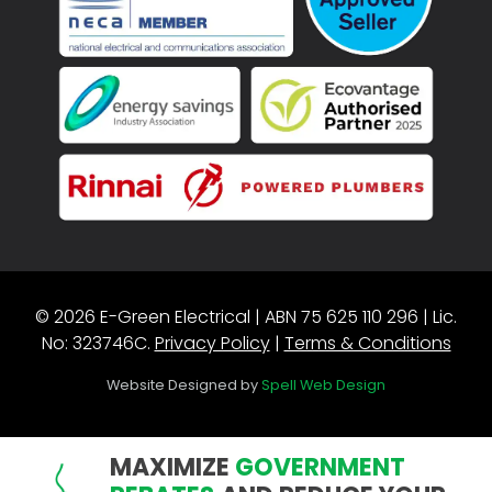
© 2026 E-Green Electrical | ABN 75 625 110 296 | Lic.
No: 323746C.
Privacy Policy
|
Terms & Conditions
Website Designed by
Spell Web Design
MAXIMIZE
GOVERNMENT