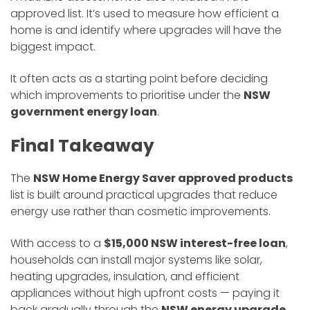
approved list. It’s used to measure how efficient a
home is and identify where upgrades will have the
biggest impact.
It often acts as a starting point before deciding
which improvements to prioritise under the
NSW
government energy loan
.
Final Takeaway
The
NSW Home Energy Saver approved products
list is built around practical upgrades that reduce
energy use rather than cosmetic improvements.
With access to a
$15,000 NSW interest-free loan
,
households can install major systems like solar,
heating upgrades, insulation, and efficient
appliances without high upfront costs — paying it
back gradually through the
NSW energy upgrade