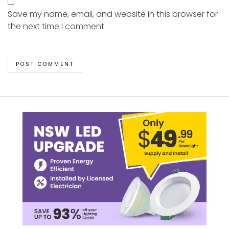
Save my name, email, and website in this browser for
the next time I comment.