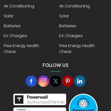
Air Conditioning
Air Conditioning
Solar
Solar
Batteries
Batteries
EV Chargers
EV Chargers
Free Energy Health
Free Energy Health
Check
Check
FOLLOW US