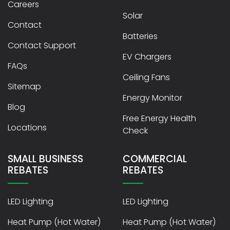
Careers
Solar
Contact
Batteries
Contact Support
EV Chargers
FAQs
Ceiling Fans
Sitemap
Energy Monitor
Blog
Free Energy Health
Locations
Check
SMALL BUSINESS
COMMERCIAL
REBATES
REBATES
LED Lighting
LED Lighting
Heat Pump (Hot Water)
Heat Pump (Hot Water)