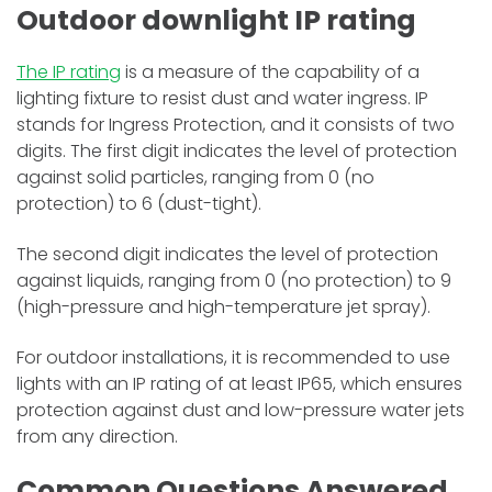
Outdoor downlight IP rating
The IP rating
is a measure of the capability of a
lighting fixture to resist dust and water ingress. IP
stands for Ingress Protection, and it consists of two
digits. The first digit indicates the level of protection
against solid particles, ranging from 0 (no
protection) to 6 (dust-tight).
The second digit indicates the level of protection
against liquids, ranging from 0 (no protection) to 9
(high-pressure and high-temperature jet spray).
For outdoor installations, it is recommended to use
lights with an IP rating of at least IP65, which ensures
protection against dust and low-pressure water jets
from any direction.
Common Questions Answered