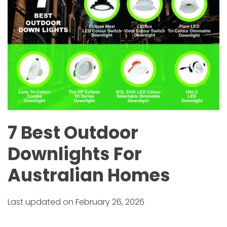
7 Best Outdoor
Downlights For
Australian Homes
Last updated on February 26, 2026