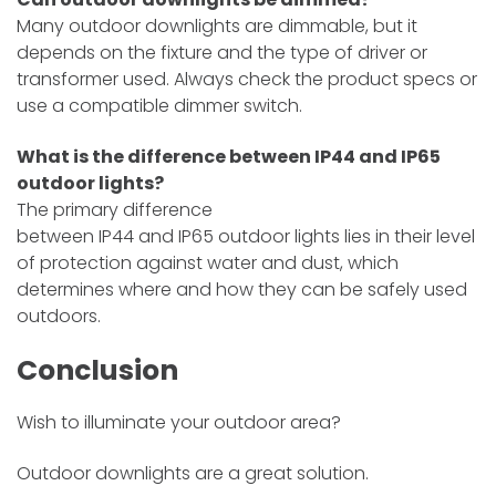
Many outdoor downlights are dimmable, but it
depends on the fixture and the type of driver or
transformer used. Always check the product specs or
use a compatible dimmer switch.
What is the difference between IP44 and IP65
outdoor lights?
The
primary difference
between IP44 and IP65 outdoor lights lies in their level
of protection against water and dust, which
determines where and how they can be safely
used
outdoors.
Conclusion
Wish to illuminate your outdoor area?
Outdoor downlights are a great solution.