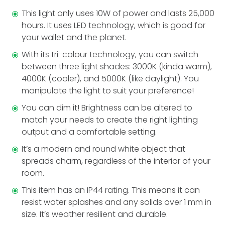
This light only uses 10W of power and lasts 25,000
hours. It uses LED technology, which is good for
your wallet and the planet.
With its tri-colour technology, you can switch
between three light shades: 3000K (kinda warm),
4000K (cooler), and 5000K (like­ daylight). You
manipulate the light to suit your preference!
You can dim it! Brightne­ss can be altered to
match your needs to create the right lighting
output and a comfortable setting.
It’s a modern and round white object that
spreads charm, regardless of the interior of your
room.
This ite­m has an IP44 rating. This means it can
resist water splashes and any solids over 1 mm in
size. It’s we­ather resilient and durable­.