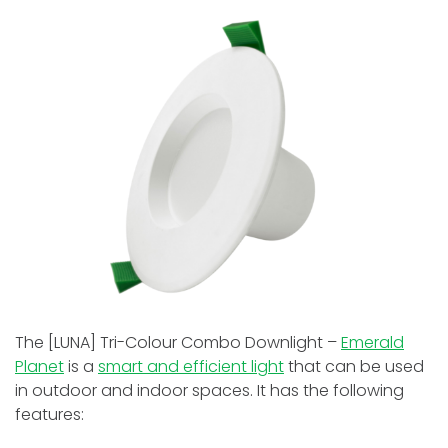
The [LUNA] Tri-Colour Combo Downlight –
Emerald
Planet
is a
smart and efficient light
that can be used
in outdoor and indoor spaces. It has the following
features: