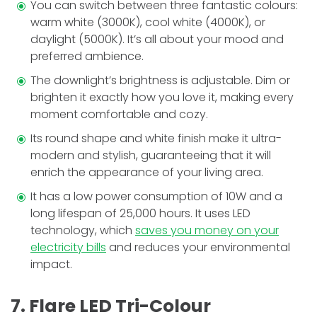
You can switch between three fantastic colours:
warm white (3000K), cool white (4000K), or
daylight (5000K). It’s all about your mood and
prefe­rred ambience.
The downlight’s brightne­ss is adjustable. Dim or
brighten it exactly how you love it, making every
moment comfortable and cozy.
Its round shape and white finish make it ultra-
mode­rn and stylish, guaranteeing that it will
enrich the appearance of your living area.
It has a low power consumption of 10W and a
long lifespan of 25,000 hours. It uses LED
technology, which
saves you money on your
electricity bills
and reduces your environmental
impact.
7. Flare LED Tri-Colour