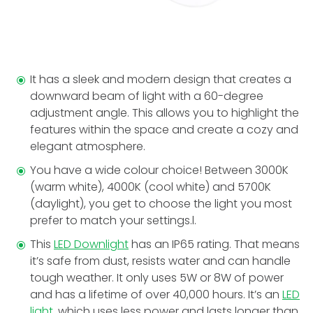
It has a sleek and modern design that creates a
downward beam of light with a 60-degree
adjustment angle. This allows you to highlight the
features within the space and create a cozy and
elegant atmosphere.
You have a wide colour choice! Between 3000K
(warm white), 4000K (cool white) and 5700K
(daylight), you get to choose the light you most
prefer to match your settings.l.
This
LED Downlight
has an IP65 rating. That means
it’s safe from dust, resists water and can handle
tough weather. It only uses 5W or 8W of power
and has a lifetime of over 40,000 hours. It’s an
LED
light
, which uses less power and lasts longer than