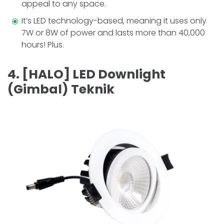
appeal to any space.
It’s LED technology-based, meaning it uses only
7W or 8W of power and lasts more than 40,000
hours! Plus.
4. [HALO] LED Downlight
(Gimbal) Teknik