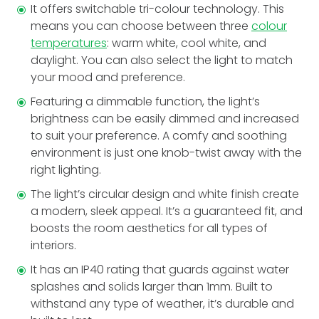
It offers switchable tri-colour technology. This
means you can choose between three
colour
temperatures
: warm white, cool white, and
daylight. You can also select the light to match
your mood and preference.
Featuring a dimmable­ function, the light’s
brightness can be easily dimmed and increased
to suit your preference. A comfy and soothing
environment is just one knob-twist away with the
right lighting.
The light’s circular design and white finish create
a modern, sleek appe­al. It’s a guaranteed fit, and
boosts the room ae­sthetics for all types of
interiors.
It has an IP40 rating that guards against water
splashes and solids larger than 1mm. Built to
withstand any type of weathe­r, it’s durable and