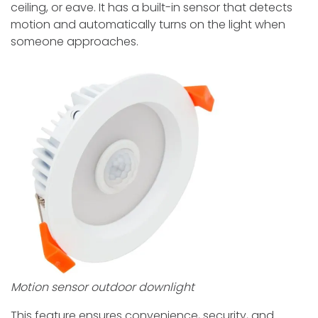
ceiling, or eave. It has a built-in sensor that detects
motion and automatically turns on the light when
someone approaches.
Motion sensor outdoor downlight
This feature ensures convenience, security, and