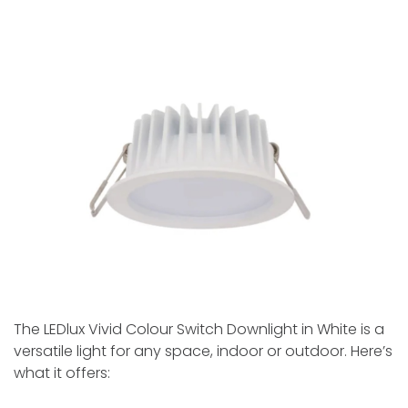
The LEDlux Vivid Colour Switch Downlight in White­ is a
versatile light for any space, indoor or outdoor. Here’s
what it offers: