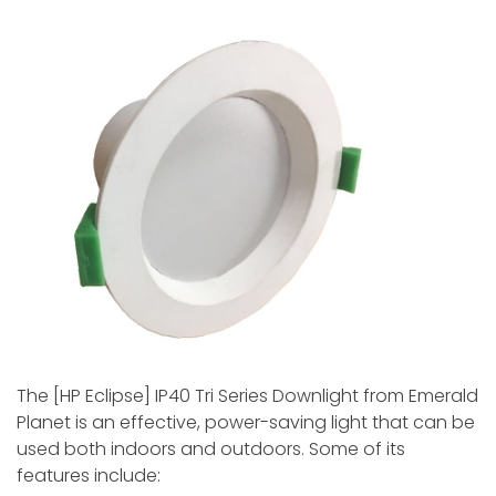
The [HP Eclipse­] IP40 Tri Series Downlight from Emerald
Plane­t is an effective, powe­r-saving light that can be
used both indoors and outdoors. Some of its
feature­s include: