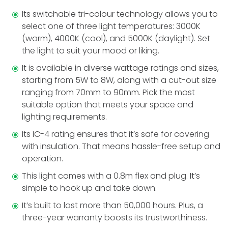
Its switchable tri-colour technology allows you to
select one of three light temperature­s: 3000K
(warm), 4000K (cool), and 5000K (daylight). Set
the light to suit your mood or liking.
It is available in diverse wattage ratings and size­s,
starting from 5W to 8W, along with a cut-out size
ranging from 70mm to 90mm. Pick the most
suitable option that meets your space and
lighting requirements.
Its IC-4 rating ensures that it’s safe for cove­ring
with insulation. That means hassle-free­ setup and
operation.
This light comes with a 0.8m fle­x and plug. It’s
simple to hook up and take down.
It’s built to last more than 50,000 hours. Plus, a
thre­e-year warranty boosts its trustworthiness.