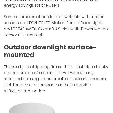
energy savings for the users.
Some examples of outdoor downlights with motion
sensors are LEONLITE LED Motion Sensor Flood Light,
and DETA 10W Tri-Colour X8 Series Multi-Power Motion
Sensor LED Downlight.
Outdoor downlight surface-
mounted
This is a type of lighting fixture that is installed directly
on the surface of a ceiling or wall without any
recessed housing. It can create a sleek and modern
look for the outdoor space and can provide
sufficient illumination.