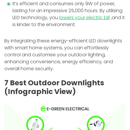
It’s efficient and consumes only 9W of power,
lasting for an impressive 25,000 hours.
By utilising
LED technology, you
lowe­rs your electric bill
,and it
is kinder to the environment.
By integrating these energy-efficient LED downlights
with smart home systems, you can effortlessly
control and customise your outdoor lighting,
enhancing convenience, energy efficiency, and
overall home security.
7 Best Outdoor Downlights
(Infographic View)