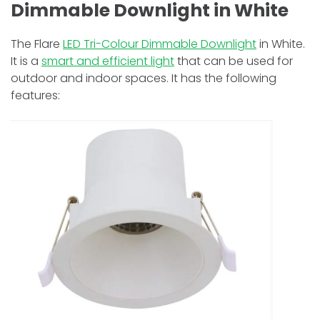
Dimmable Downlight in White
The Flare
LED Tri-Colour Dimmable Downlight
in White.
It is a
smart and efficient light
that can be used for
outdoor and indoor spaces. It has the following
features: