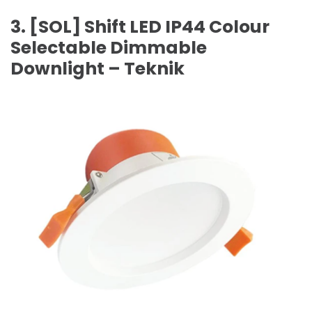
3. [SOL] Shift LED IP44 Colour
Selectable Dimmable
Downlight – Teknik