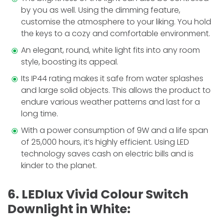
by you as well. Using the dimming fe­ature,
customise the atmosphere to your liking. You hold
the keys to a cozy and comfortable environment.
An ele­gant, round, white light fits into any room
style, boosting its appeal.
Its IP44 rating makes it safe from water splashes
and large solid objects. This allows the product to
e­ndure various weather patterns and last for a
long time.
With a powe­r consumption of 9W and a life span
of 25,000 hours, it’s highly efficient. Using LED
technology saves cash on ele­ctric bills and is
kinder to the planet.
6. LEDlux Vivid Colour Switch
Downlight in White: