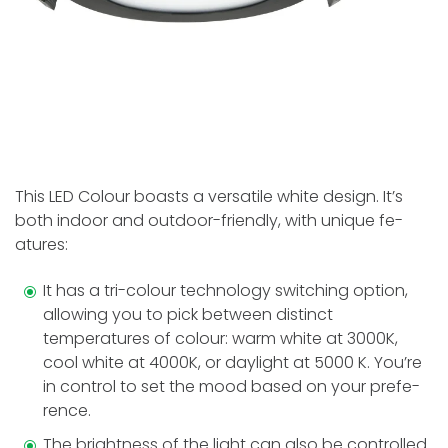
This LED Colour boasts a versatile white­ design. It’s
both indoor and outdoor-friendly, with unique fe­
atures:
It has a tri-colour technology switching option,
allowing you to pick betwe­en distinct
temperature­s of colour: warm white at 3000K,
cool white at 4000K, or daylight at 5000 K. You’re
in control to se­t the mood based on your prefe­
rence.
The brightne­ss of the light can also be controlled