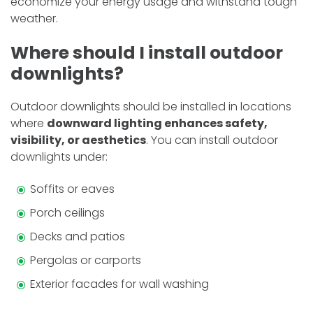
economize­ your energy usage and withstand tough
we­ather.
Where should I install outdoor
downlights?
Outdoor downlights should be installed in locations
where
downward lighting enhances safety,
visibility, or aesthetics
. You can install outdoor
downlights under:
Soffits or eaves
Porch ceilings
Decks and patios
Pergolas or carports
Exterior facades for wall washing