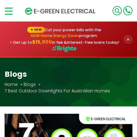
×
Cut your power bills with the
★ NEW
NSW Home Energy Saver
program.
✕
$15,000
⚡ Get up to
in fee &
interest-free loans today!
Blogs
Home
»
Blogs
»
7 Best Outdoor Downlights For Australian Homes