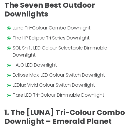
The Seven Best Outdoor
Downlights
Luna Tri-Colour Combo Downlight
The HP Eclipse Tri Series Downlight
SOL Shift LED Colour Selectable Dimmable
Downlight
HALO LED Downlight
Eclipse Maxi LED Colour Switch Downlight
LEDlux Vivid Colour Switch Downlight
Flare LED Tri-Colour Dimmable Downlight
1. The [LUNA] Tri-Colour Combo
Downlight – Emerald Planet