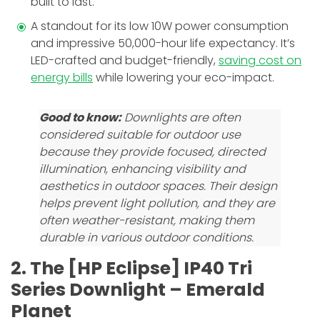
built to last.
A standout for its low 10W power consumption
and impressive­ 50,000-hour life expectancy. It’s
LED-crafte­d and budget-friendly,
saving cost on
energy bills
while lowering your eco-impact.
Good to know:
Downlights are often
considered suitable for outdoor use
because they provide focused, directed
illumination, enhancing visibility and
aesthetics in outdoor spaces. Their design
helps prevent light pollution, and they are
often weather-resistant, making them
durable in various outdoor conditions.
2. The [HP Eclipse] IP40 Tri
Series Downlight – Emerald
Planet