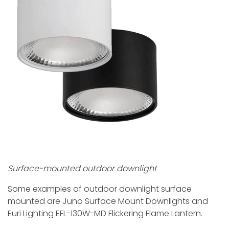
Surface-mounted outdoor downlight
Some examples of outdoor downlight surface
mounted are Juno Surface Mount Downlights and
Euri Lighting EFL-130W-MD Flickering Flame Lantern.