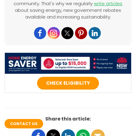
community. That's why we regularly
write articles
about saving energy, new government rebates
available and increasing sustainability.
CHECK ELIGIBILITY
Share this article:
CONTACT US