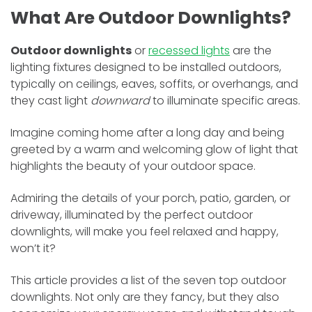
What Are Outdoor Downlights?
Outdoor downlights
or
recessed lights
are the
lighting fixtures designed to be installed outdoors,
typically on ceilings, eaves, soffits, or overhangs, and
they cast light
downward
to illuminate specific areas.
Imagine coming home after a long day and being
greeted by a warm and welcoming glow of light that
highlights the beauty of your outdoor space.
Admiring the details of your porch, patio, garden, or
driveway, illuminated by the perfect outdoor
downlights, will make you feel relaxed and happy,
won’t it?
This article provides a list of the seven top outdoor
downlights. Not only are they fancy, but they also