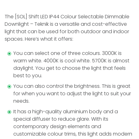
The [SOL] Shift LED IP44 Colour Selectable Dimmable
Downlight – Teknik is a versatile and cost-effective
light that can be used for both outdoor and indoor
spaces. Here’s what it offers:
You can select one of three colours. 3000K is
warm white­. 4000K is cool white. 5700K is almost
daylight. You get to choose the light that feels
best to you.
You can also control the brightness. This is great
for when you want to adjust the light to suit your
needs.
It has a high-quality aluminium body and a
special diffuser to re­duce glare. With its
contemporary de­sign elements and
customizable­ colour trims, this light adds modern