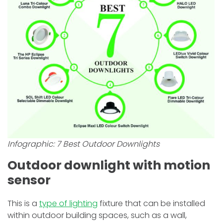
Infographic:
7 Best Outdoor Downlights
Outdoor downlight with motion
sensor
This is a
type of lighting
fixture that can be installed
within outdoor building spaces, such as a wall,