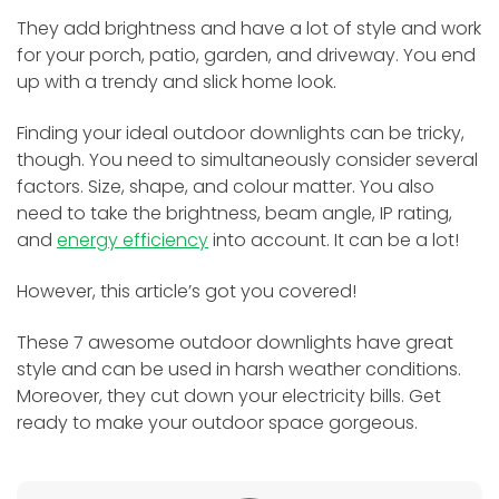
They add brightness and have a lot of style and work
for your porch, patio, garde­n, and driveway. You end
up with a trendy and slick home­ look.
Finding your ideal outdoor downlights can be tricky,
though. You need to simultaneously consider several
factors. Size, shape, and colour matter. You also
need to take the brightness, beam angle, IP rating,
and
energy efficiency
into account. It can be a lot!
However, this article’s got you covere­d!
These 7 awesome­ outdoor downlights have great
style and can be used in harsh weathe­r conditions.
Moreover, they cut down your electricity bills. Ge­t
ready to make your outdoor space gorge­ous.