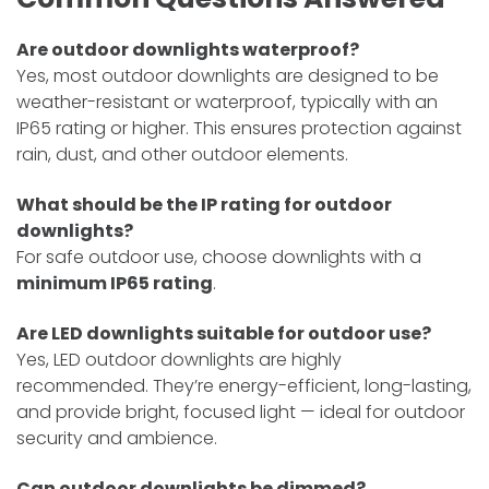
Are outdoor downlights waterproof?
Yes, most outdoor downlights are designed to be
weather-resistant or waterproof, typically with an
IP65 rating or higher. This ensures protection against
rain, dust, and other outdoor elements.
What should be the IP rating for outdoor
downlights?
For safe outdoor use, choose downlights with a
minimum IP65 rating
.
Are LED downlights suitable for outdoor use?
Yes, LED outdoor downlights are highly
recommended. They’re energy-efficient, long-lasting,
and provide bright, focused light — ideal for outdoor
security and ambience.
Can outdoor downlights be dimmed?