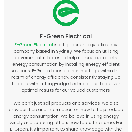
E-Green Electrical
E-Green Electrical
is a top tier energy efficiency
company based in Sydney. We focus on utilising
government rebates to help reduce our clients
energy consumption by installing energy efficient
solutions. E-Green boasts a rich heritage within the
realm of energy efficiency, consistently staying up
to date with cutting-edge technologies to deliver
optimal results for our valued customers.
We don't just sell products and services; we also
provides tips and information on how to help reduce
energy consumption. We believe in using energy
wisely and teaching others how to do the same. For
E-Green, it’s important to share knowledge with the