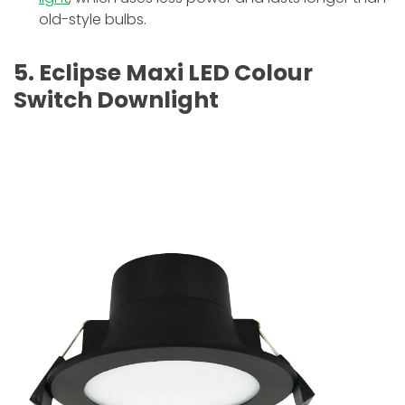
old-style bulbs.
5. Eclipse Maxi LED Colour
Switch Downlight